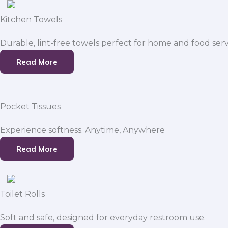
Kitchen Towels
Durable, lint-free towels perfect for home and food serv
Read More
Pocket Tissues
Experience softness. Anytime, Anywhere
Read More
Toilet Rolls
Soft and safe, designed for everyday restroom use.