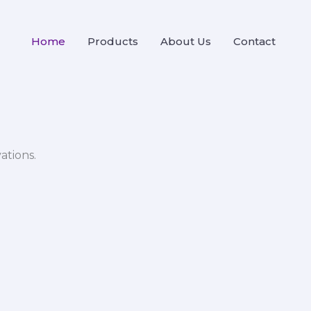
Home
Products
About Us
Contact
ations.