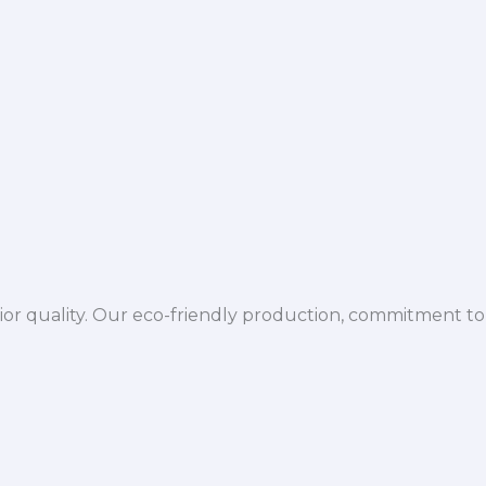
ior quality. Our eco-friendly production, commitment to 