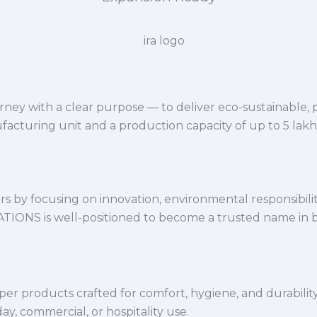
ey with a clear purpose — to deliver eco-sustainable,
facturing unit and a production capacity of up to 5 lak
 by focusing on innovation, environmental responsibility,
VATIONS is well-positioned to become a trusted name in 
per products crafted for comfort, hygiene, and durabilit
y, commercial, or hospitality use.