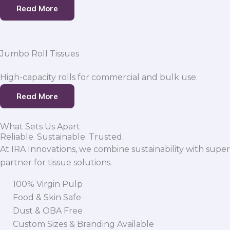
Read More
Jumbo Roll Tissues
High-capacity rolls for commercial and bulk use.
Read More
What Sets Us Apart
Reliable. Sustainable. Trusted.
At IRA Innovations, we combine sustainability with super
partner for tissue solutions.
100% Virgin Pulp
Food & Skin Safe
Dust & OBA Free
Custom Sizes & Branding Available