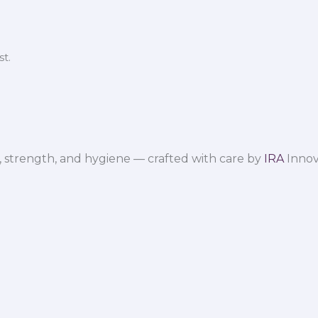
t.
 strength, and hygiene — crafted with care by
IRA
Innov