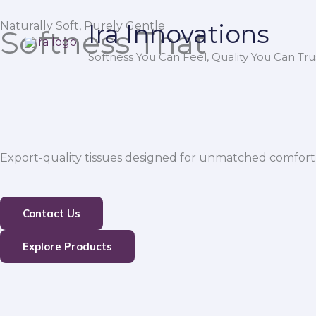
Skip
Naturally Soft, Purely Gentle
Ira Innovations
to
Softness That
content
Softness You Can Feel, Quality You Can Trus
Export-quality tissues designed for unmatched comfort,
Contact Us
Explore Products