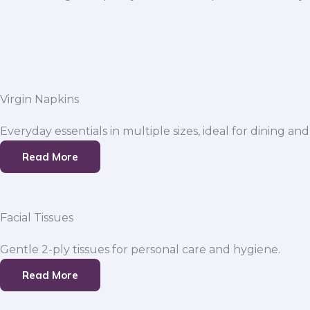
Virgin Napkins
Everyday essentials in multiple sizes, ideal for dining and
Read More
Facial Tissues
Gentle 2-ply tissues for personal care and hygiene.
Read More