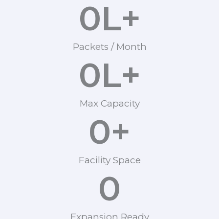
0
L+
Packets / Month
0
L+
Max Capacity
0
+
Facility Space
0
Expansion Ready