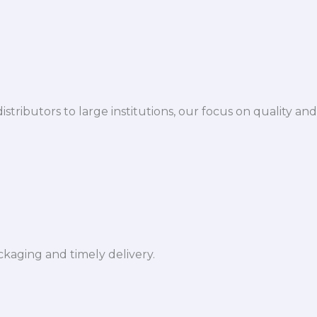
istributors to large institutions, our focus on quality and
ckaging and timely delivery.