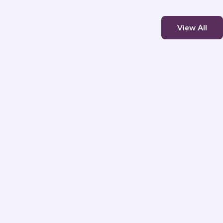
View All