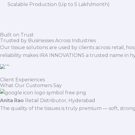
Scalable Production (Up to 5 Lakh/month)
Built on Trust
Trusted by Businesses Across Industries
Our tissue solutions are used by clients across retail, ho
reliability makes IRA INNOVATIONS a trusted name in h
Client Experiences
What Our Customers Say
Anita Rao
Retail Distributor, Hyderabad
The quality of the tissues is truly premium — soft, stro