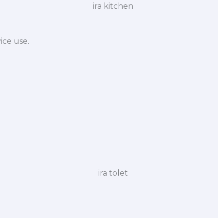
ice use.