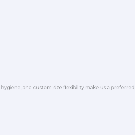
hygiene, and custom-size flexibility make us a preferred