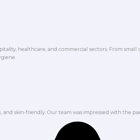
spitality, healthcare, and commercial sectors. From small d
ygiene.
ng, and skin-friendly. Our team was impressed with the pa