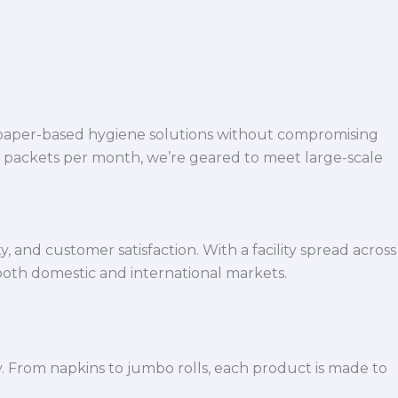
 paper-based hygiene solutions without compromising
h packets per month, we’re geared to meet large-scale
 and customer satisfaction. With a facility spread across
both domestic and international markets.
y. From napkins to jumbo rolls, each product is made to