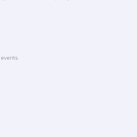
 events.