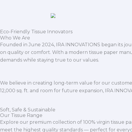
Eco-Friendly Tissue Innovators
Who We Are
Founded in June 2024, IRA INNOVATIONS began its journ
on quality or comfort. With a modern tissue paper manu
demands while staying true to our values.
We believe in creating long-term value for our customers
12,000 sq. ft. and room for future expansion, IRA INNO
Soft, Safe & Sustainable
Our Tissue Range
Explore our premium collection of 100% virgin tissue pa
meet the highest quality standards — perfect for everyda