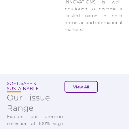
INNOVATIONS is well-
positioned to become a
trusted name in both
domestic and international
markets.
SOFT, SAFE &
View All
SUSTAINABLE
Our Tissue
Range
Explore our premium
collection of 100% virgin