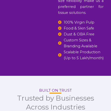
size flexibility make us a
preferred partner for
tissue solutions.
100% Virgin Pulp
Food & Skin Safe
Dust & OBA Free
Custom Sizes &
Branding Available
Scalable Production
(Up to 5 Lakh/month)
BUILT ON TRUST
Trusted by Businesses
Across Industries