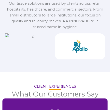
Our tissue solutions are used by clients across retail,
hospitality, healthcare, and commercial sectors. From
small distributors to large institutions, our focus on
quality and reliability makes IRA INNOVATIONS a
trusted name in hygiene.
CLIENT EXPERIENCES
What Our Customers Say