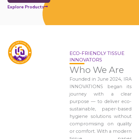
Explore Products
ECO-FRIENDLY TISSUE
INNOVATORS
Who We Are
Founded in June 2024, IRA
INNOVATIONS began its
journey with a clear
purpose — to deliver eco-
sustainable, paper-based
hygiene solutions without
compromising on quality
or comfort. With a modern
tissue paper