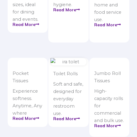
sizes, ideal
hygiene.
home and
Read More
for dining
food service
and events.
use.
Read More
Read More
Pocket
Jumbo Roll
Toilet Rolls
Tissues
Tissues
Soft and safe,
Experience
High-
designed for
softness.
capacity rolls
everyday
Anytime, Any
for
restroom
where
commercial
use.
Read More
Read More
and bulk use.
Read More