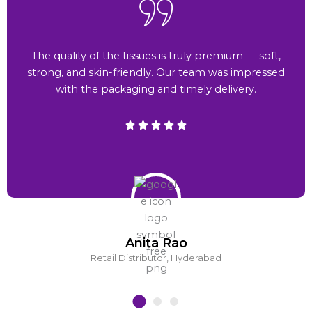
The quality of the tissues is truly premium — soft,
strong, and skin-friendly. Our team was impressed
with the packaging and timely delivery.
Anita Rao
Retail Distributor, Hyderabad