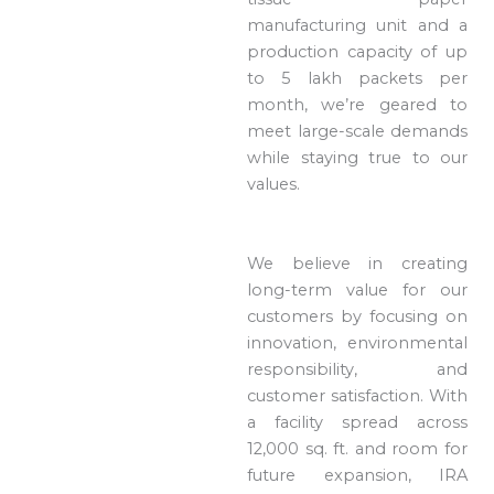
manufacturing unit and a
production capacity of up
to 5 lakh packets per
month, we’re geared to
meet large-scale demands
while staying true to our
values.
We believe in creating
long-term value for our
customers by focusing on
innovation, environmental
responsibility, and
customer satisfaction. With
a facility spread across
12,000 sq. ft. and room for
future expansion, IRA