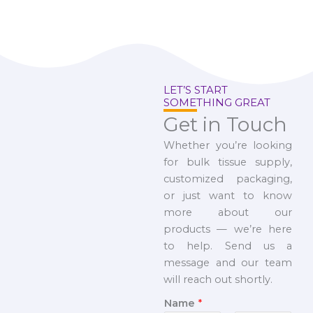
LET’S START
SOMETHING GREAT
Get in Touch
Whether you’re looking
for bulk tissue supply,
customized packaging,
or just want to know
more about our
products — we’re here
to help. Send us a
message and our team
will reach out shortly.
Name
*