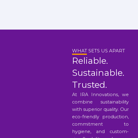
WHAT SETS US APART
Reliable.
Sustainable.
Trusted.
At IRA Innovations, we
combine sustainability
with superior quality. Our
eco-friendly production,
commitment to
hygiene, and custom-