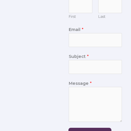
First
Last
Email
*
Subject
*
Message
*