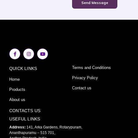
Send Message
F
I
Y
a
n
o
c
s
u
e
t
t
Terms and Conditions
QUICK LINKS
b
a
u
o
g
b
o
r
e
Privacy Policy
Home
k
a
-
m
Contact us
Products
f
About us
CONTACTS US
USEFUL LINKS
Address:
141, Arka Gardens, Rotarypuram,
Ananthapuramu – 515 701,