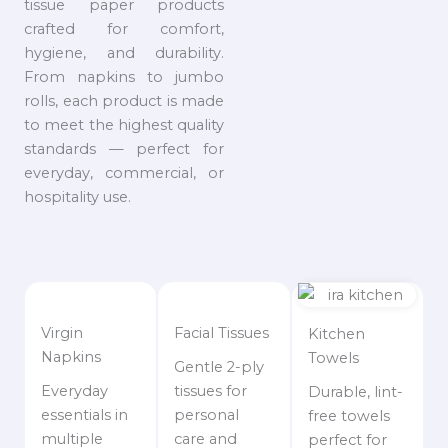
tissue paper products
crafted for comfort,
hygiene, and durability.
From napkins to jumbo
rolls, each product is made
to meet the highest quality
standards — perfect for
everyday, commercial, or
hospitality use.
Virgin
Facial Tissues
Kitchen
Napkins
Towels
Gentle 2-ply
Everyday
tissues for
Durable, lint-
essentials in
personal
free towels
multiple
care and
perfect for