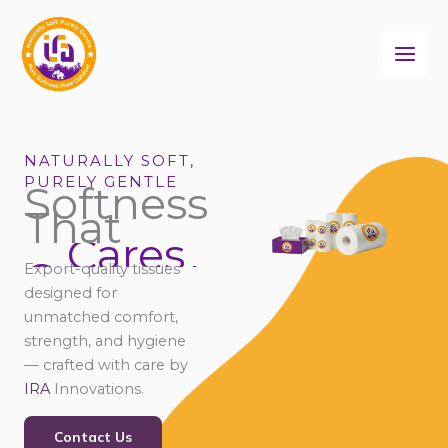
Skip
to
content
NATURALLY SOFT,
PURELY GENTLE
Softness
That
Cares
Connects
Export-quality tissues
Comforts
designed for
unmatched comfort,
strength, and hygiene
— crafted with care by
IRA
Innovations.
Contact Us