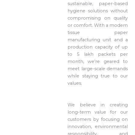
sustainable, paper-based
hygiene solutions without
compromising on quality
or comfort. With a modern
tissue paper
manufacturing unit and a
production capacity of up
to 5 lakh packets per
month, we’re geared to
meet large-scale demands
while staying true to our
values.
We believe in creating
long-term value for our
customers by focusing on
innovation, environmental
responsibility, and