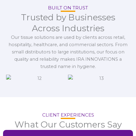
BUILT ON TRUST
Trusted by Businesses
Across Industries
Our tissue solutions are used by clients across retail,
hospitality, healthcare, and commercial sectors. From
small distributors to large institutions, our focus on
quality and reliability makes IRA INNOVATIONS a
trusted name in hygiene.
CLIENT EXPERIENCES
What Our Customers Say