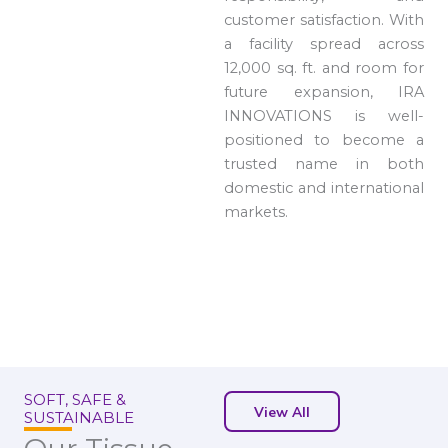
customer satisfaction. With
a facility spread across
12,000 sq. ft. and room for
future expansion, IRA
INNOVATIONS is well-
positioned to become a
trusted name in both
domestic and international
markets.
SOFT, SAFE &
View All
SUSTAINABLE