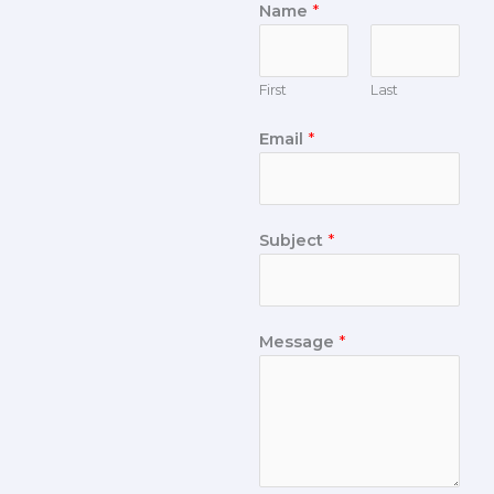
Name
*
First
Last
Email
*
Subject
*
Message
*