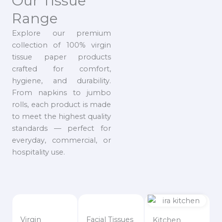
Our Tissue
Range
Explore our premium
collection of 100% virgin
tissue paper products
crafted for comfort,
hygiene, and durability.
From napkins to jumbo
rolls, each product is made
to meet the highest quality
standards — perfect for
everyday, commercial, or
hospitality use.
Virgin
Facial Tissues
Kitchen