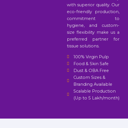
with superior quality. Our
eco-friendly production,
commitment to
hygiene, and custom-
size flexibility make us a
preferred partner for
tissue solutions.
100% Virgin Pulp
Food & Skin Safe
Dust & OBA Free
Custom Sizes &
Branding Available
Scalable Production
(Up to 5 Lakh/month)