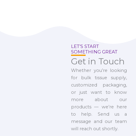
LET’S START
SOMETHING GREAT
Get in Touch
Whether you’re looking
for bulk tissue supply,
customized packaging,
or just want to know
more about our
products — we’re here
to help. Send us a
message and our team
will reach out shortly.