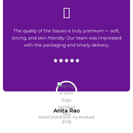
The quality of the tissues is truly premium — soft,
strong, and skin-friendly. Our team was impressed
with the packaging and timely delivery.
Anita Rao
Retail Distributor, Hyderabad