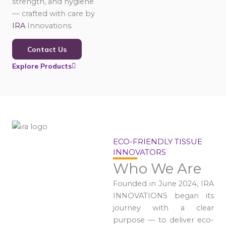
strength, and hygiene
— crafted with care by
IRA
Innovations.
Contact Us
Explore Products
ECO-FRIENDLY TISSUE
INNOVATORS
Who We Are
Founded in June 2024, IRA
INNOVATIONS began its
journey with a clear
purpose — to deliver eco-