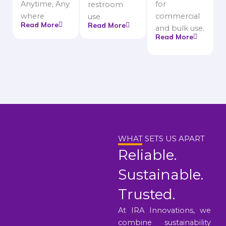
Anytime, Any
for
restroom
where
commercial
use.
Read More
Read More
and bulk use.
Read More
WHAT SETS US APART
Reliable.
Sustainable.
Trusted.
At IRA Innovations, we
combine sustainability