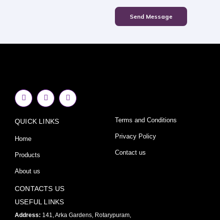
Send Message
F
I
Y
a
n
o
c
s
u
e
t
t
Terms and Conditions
QUICK LINKS
b
a
u
o
g
b
o
r
e
Privacy Policy
Home
k
a
-
m
Contact us
Products
f
About us
CONTACTS US
USEFUL LINKS
Address:
141, Arka Gardens, Rotarypuram,