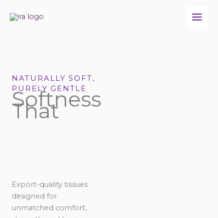
Skip
to
content
NATURALLY SOFT,
PURELY GENTLE
Softness
That
Export-quality tissues
designed for
unmatched comfort,