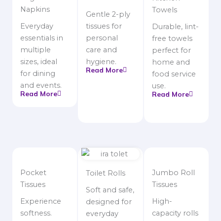
Napkins
Towels
Gentle 2-ply
Everyday
tissues for
Durable, lint-
essentials in
personal
free towels
multiple
care and
perfect for
sizes, ideal
hygiene.
home and
Read More
for dining
food service
and events.
use.
Read More
Read More
Pocket
Jumbo Roll
Toilet Rolls
Tissues
Tissues
Soft and safe,
Experience
High-
designed for
softness.
capacity rolls
everyday