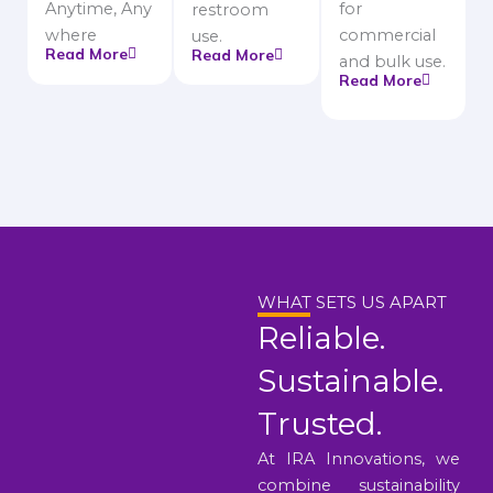
Anytime, Any
for
restroom
where
commercial
use.
Read More
Read More
and bulk use.
Read More
WHAT SETS US APART
Reliable.
Sustainable.
Trusted.
At IRA Innovations, we
combine sustainability