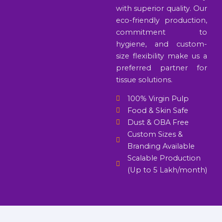
with superior quality. Our
eco-friendly production,
commitment to
hygiene, and custom-
size flexibility make us a
preferred partner for
tissue solutions.
100% Virgin Pulp
Food & Skin Safe
Dust & OBA Free
Custom Sizes &
Branding Available
Scalable Production
(Up to 5 Lakh/month)