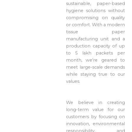
sustainable, paper-based
hygiene solutions without
compromising on quality
or comfort. With a modern
tissue paper
manufacturing unit and a
production capacity of up
to 5 lakh packets per
month, we’re geared to
meet large-scale demands
while staying true to our
values.
We believe in creating
long-term value for our
customers by focusing on
innovation, environmental
responsibility, and