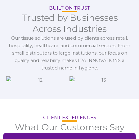
BUILT ON TRUST
Trusted by Businesses
Across Industries
Our tissue solutions are used by clients across retail,
hospitality, healthcare, and commercial sectors. From
small distributors to large institutions, our focus on
quality and reliability makes IRA INNOVATIONS a
trusted name in hygiene.
CLIENT EXPERIENCES
What Our Customers Say