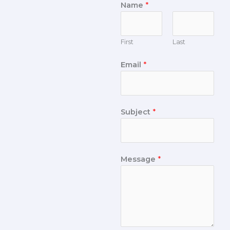
Name
*
First
Last
Email
*
Subject
*
Message
*