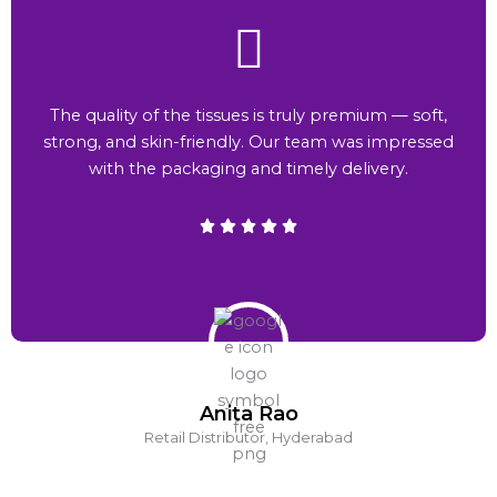
The quality of the tissues is truly premium — soft,
strong, and skin-friendly. Our team was impressed
with the packaging and timely delivery.
Anita Rao
Retail Distributor, Hyderabad