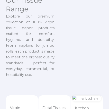
Our Tissue
Range
Explore our premium
collection of 100% virgin
tissue paper products
crafted for comfort,
hygiene, and durability.
From napkins to jumbo
rolls, each product is made
to meet the highest quality
standards — perfect for
everyday, commercial, or
hospitality use.
Virgin
Facial Tissues
Kitchen