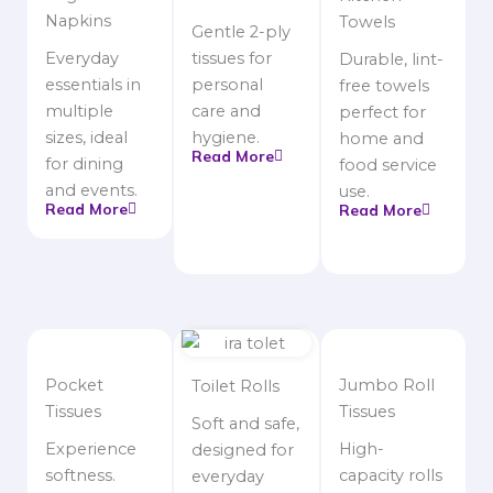
Napkins
Towels
Gentle 2-ply
Everyday
tissues for
Durable, lint-
essentials in
personal
free towels
multiple
care and
perfect for
sizes, ideal
hygiene.
home and
Read More
for dining
food service
and events.
use.
Read More
Read More
Pocket
Jumbo Roll
Toilet Rolls
Tissues
Tissues
Soft and safe,
Experience
High-
designed for
softness.
capacity rolls
everyday