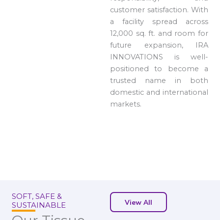
customer satisfaction. With
a facility spread across
12,000 sq. ft. and room for
future expansion, IRA
INNOVATIONS is well-
positioned to become a
trusted name in both
domestic and international
markets.
SOFT, SAFE &
View All
SUSTAINABLE