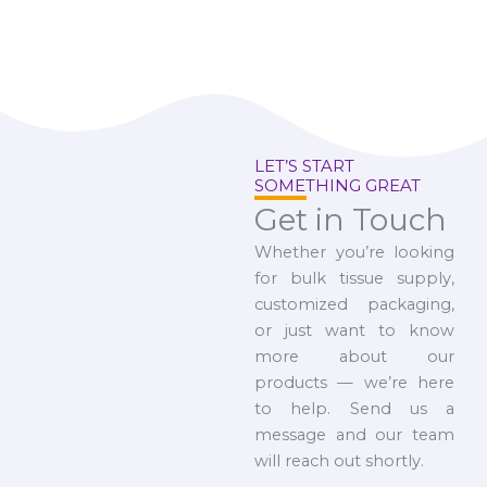
LET’S START
SOMETHING GREAT
Get in Touch
Whether you’re looking
for bulk tissue supply,
customized packaging,
or just want to know
more about our
products — we’re here
to help. Send us a
message and our team
will reach out shortly.