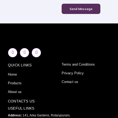
Send Message
F
I
Y
a
n
o
c
s
u
e
t
t
Terms and Conditions
QUICK LINKS
b
a
u
o
g
b
o
r
e
Privacy Policy
Home
k
a
-
m
Contact us
Products
f
About us
CONTACTS US
USEFUL LINKS
Address:
141, Arka Gardens, Rotarypuram,