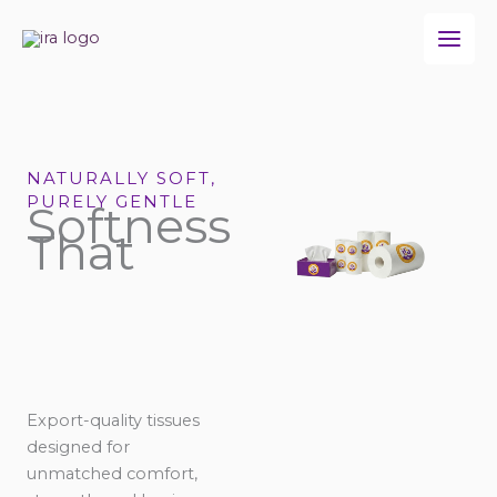
Skip
to
content
NATURALLY SOFT,
PURELY GENTLE
Softness
That
Export-quality tissues
designed for
unmatched comfort,