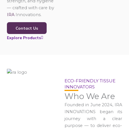
strength, and hygiene
— crafted with care by
IRA
Innovations.
Contact Us
Explore Products
ECO-FRIENDLY TISSUE
INNOVATORS
Who We Are
Founded in June 2024, IRA
INNOVATIONS began its
journey with a clear
purpose — to deliver eco-