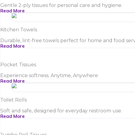
Gentle 2-ply tissues for personal care and hygiene.
Read More
Kitchen Towels
Durable, lint-free towels perfect for home and food serv
Read More
Pocket Tissues
Experience softness. Anytime, Anywhere
Read More
Toilet Rolls
Soft and safe, designed for everyday restroom use.
Read More
Jumbo Roll Tissues