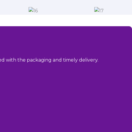
sed with the packaging and timely delivery.