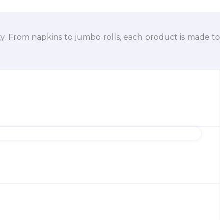
ty. From napkins to jumbo rolls, each product is made to