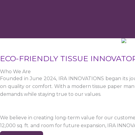
ECO-FRIENDLY TISSUE INNOVATO
Who We Are
Founded in June 2024, IRA INNOVATIONS began its jour
on quality or comfort. With a modern tissue paper manu
demands while staying true to our values.
We believe in creating long-term value for our customers
12,000 sq. ft. and room for future expansion, IRA INNO