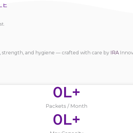
LE
t.
 strength, and hygiene — crafted with care by
IRA
Innov
0
L+
Packets / Month
0
L+