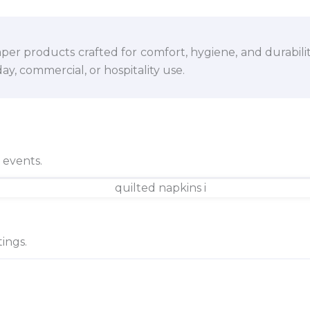
per products crafted for comfort, hygiene, and durabili
y, commercial, or hospitality use.
d events.
ings.