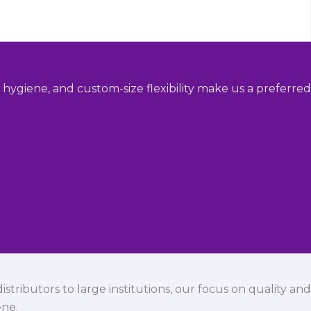
hygiene, and custom-size flexibility make us a preferred
istributors to large institutions, our focus on quality and
ene.