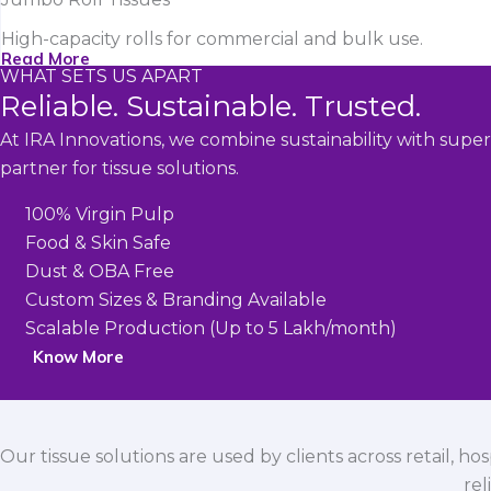
High-capacity rolls for commercial and bulk use.
Read More
WHAT SETS US APART
Reliable. Sustainable. Trusted.
At IRA Innovations, we combine sustainability with super
partner for tissue solutions.
100% Virgin Pulp
Food & Skin Safe
Dust & OBA Free
Custom Sizes & Branding Available
Scalable Production (Up to 5 Lakh/month)
Know More
Our tissue solutions are used by clients across retail, ho
rel