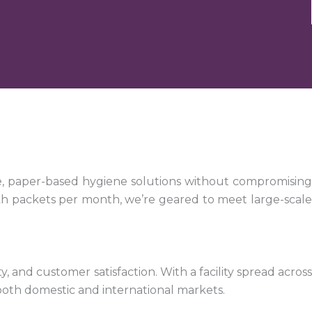
e, paper-based hygiene solutions without compromising
kh packets per month, we’re geared to meet large-scale
 and customer satisfaction. With a facility spread across
both domestic and international markets.