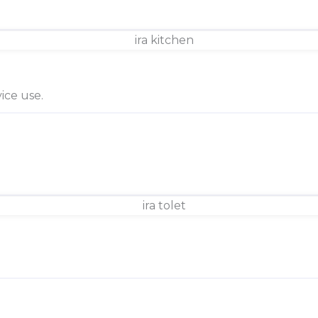
ice use.