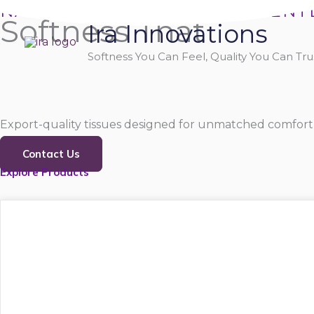
Skip
NATURALLY SOFT, PURELY GENT
Softness That
Ira Innovations
to
content
Softness You Can Feel, Quality You Can Trus
Export-quality tissues designed for unmatched comfort,
Contact Us
Explore Products