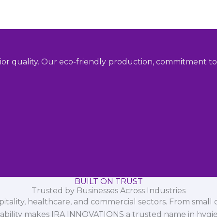
ior quality. Our eco-friendly production, commitment to 
BUILT ON TRUST
Trusted by Businesses Across Industries
spitality, healthcare, and commercial sectors. From small d
iability makes IRA INNOVATIONS a trusted name in hygi