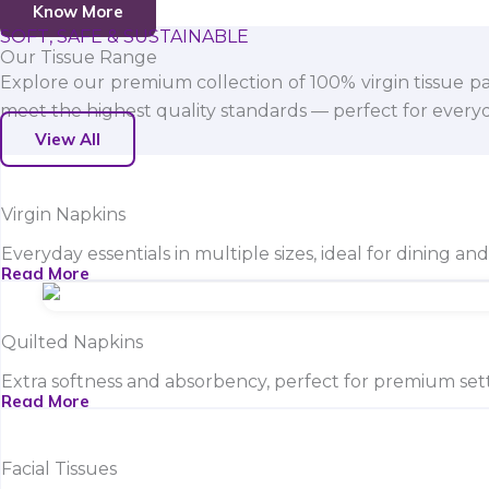
Know More
SOFT, SAFE & SUSTAINABLE
Our Tissue Range
Explore our premium collection of 100% virgin tissue pa
meet the highest quality standards — perfect for everyda
View All
Virgin Napkins
Everyday essentials in multiple sizes, ideal for dining an
Read More
Quilted Napkins
Extra softness and absorbency, perfect for premium sett
Read More
Facial Tissues