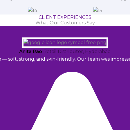
CLIENT EXPERIENCES
What Our Customers Say
Anita Rao
Retail Distributor, Hyderabad
m — soft, strong, and skin-friendly. Our team was impres