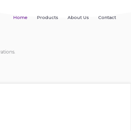
Home
Products
About Us
Contact
ations.