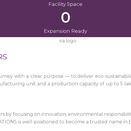
Facility Space
0
Expansion Ready
RS
ney with a clear purpose — to deliver eco-sustainabl
facturing unit and a production capacity of up to 5 la
 by focusing on innovation, environmental responsibility,
VATIONS is well-positioned to become a trusted name in 