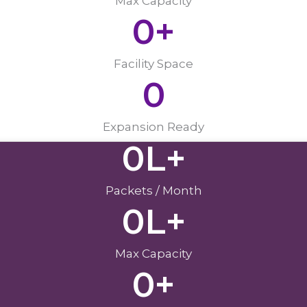
Max Capacity
0
+
Facility Space
0
Expansion Ready
0
L+
Packets / Month
0
L+
Max Capacity
0
+