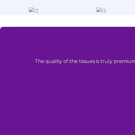
The quality of the tissues is truly premiu