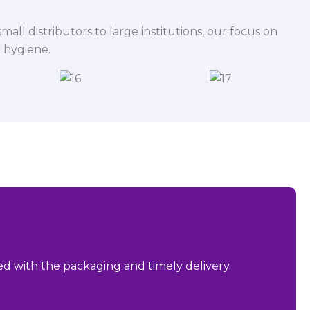
mall distributors to large institutions, our focus on
 hygiene.
sed with the packaging and timely delivery.