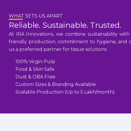
WHAT SETS US APART
Reliable. Sustainable. Trusted.
At IRA Innovations, we combine sustainability with
friendly production, commitment to hygiene, and cu
us a preferred partner for tissue solutions.
100% Virgin Pulp
Food & Skin Safe
Dust & OBA Free
Custom Sizes & Branding Available
Scalable Production (Up to 5 Lakh/month)