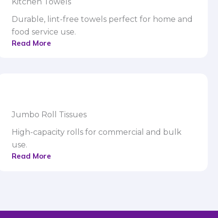
Kitchen Towels
Durable, lint-free towels perfect for home and
food service use.
Read More
Jumbo Roll Tissues
High-capacity rolls for commercial and bulk
use.
Read More