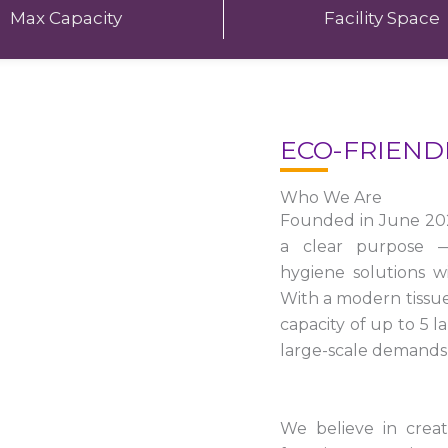
Max Capacity
Facility Space
ECO-FRIEND
Who We Are
Founded in June 20
a clear purpose — 
hygiene solutions w
With a modern tissu
capacity of up to 5 
large-scale demands 
We believe in crea