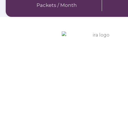
Packets / Month