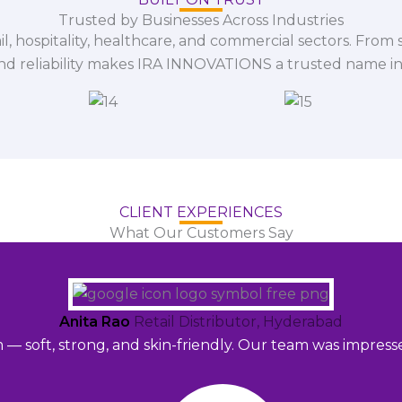
Trusted by Businesses Across Industries
il, hospitality, healthcare, and commercial sectors. From s
and reliability makes IRA INNOVATIONS a trusted name in
CLIENT EXPERIENCES
What Our Customers Say
Anita Rao
Retail Distributor, Hyderabad
m — soft, strong, and skin-friendly. Our team was impres