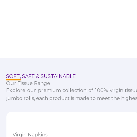
SOFT, SAFE & SUSTAINABLE
Our Tissue Range
Explore our premium collection of 100% virgin tissu
jumbo rolls, each product is made to meet the highest
Virgin Napkins