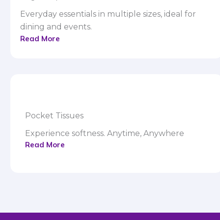
Everyday essentials in multiple sizes, ideal for
dining and events.
Read More
Pocket Tissues
Experience softness. Anytime, Anywhere
Read More