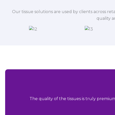
Our tissue solutions are used by clients across reta
quality 
The quality of the tissues is truly premiu