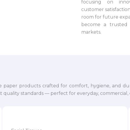
focusing on innova
customer satisfaction.
room for future expa
become a trusted 
markets.
e paper products crafted for comfort, hygiene, and dur
 quality standards — perfect for everyday, commercial, o