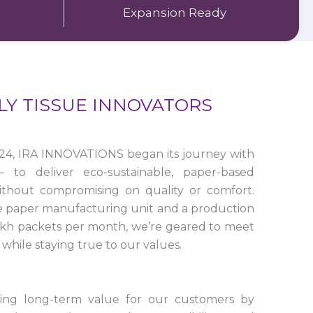
Expansion Ready
LY TISSUE INNOVATORS
24, IRA INNOVATIONS began its journey with
to deliver eco-sustainable, paper-based
ithout compromising on quality or comfort.
e paper manufacturing unit and a production
lakh packets per month, we’re geared to meet
while staying true to our values.
ting long-term value for our customers by