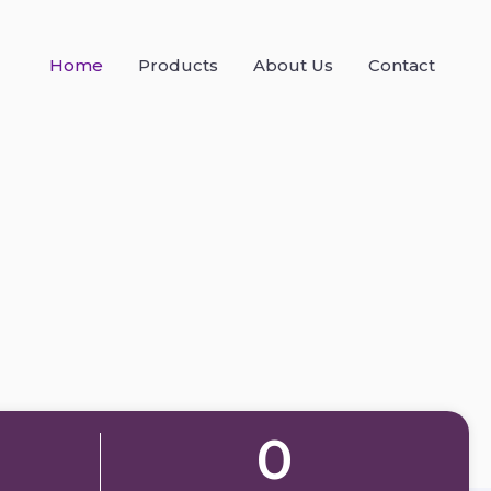
Home
Products
About Us
Contact
0