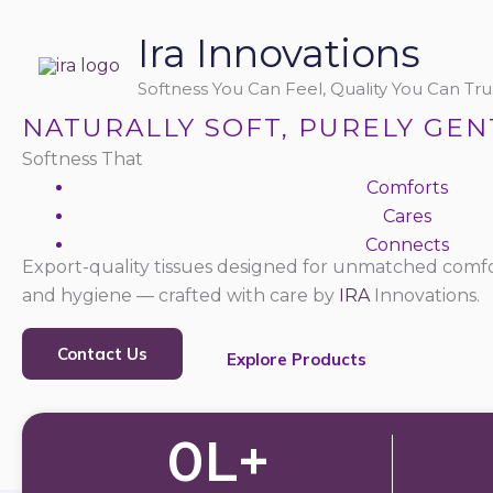
Skip
Ira Innovations
to
content
Softness You Can Feel, Quality You Can Trus
NATURALLY SOFT, PURELY GEN
Softness That
Comforts
Cares
Connects
Export-quality tissues designed for unmatched comfo
and hygiene — crafted with care by
IRA
Innovations.
Contact Us
Explore Products
0
L+