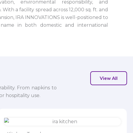
tion, environmental responsibility, and
 With a facility spread across 12,000 sq. ft. and
nsion, IRA INNOVATIONS is well-positioned to
name in both domestic and international
View All
ability. From napkins to
r hospitality use.