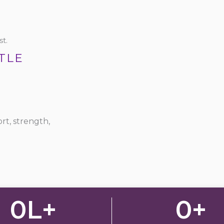
t.
TLE
rt, strength,
0
L+
0
+