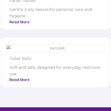
Facial Tissues
Gentle 2-ply tissues for personal care and
hygiene.
Read More
Toilet Rolls
Soft and safe, designed for everyday restroom
use.
Read More