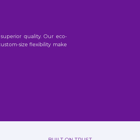
 superior quality. Our eco-
stom-size flexibility make
BUILT ON TRUST