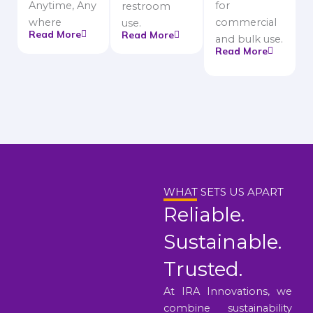
Anytime, Any
for
restroom
where
commercial
use.
Read More
Read More
and bulk use.
Read More
WHAT SETS US APART
Reliable.
Sustainable.
Trusted.
At IRA Innovations, we
combine sustainability