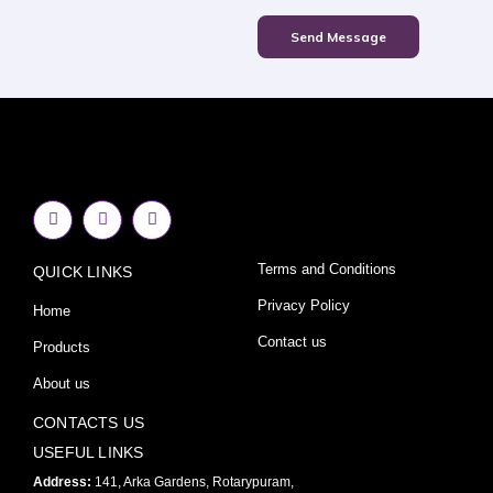
Send Message
F
I
Y
a
n
o
c
s
u
e
t
t
Terms and Conditions
QUICK LINKS
b
a
u
o
g
b
o
r
e
Privacy Policy
Home
k
a
-
m
Contact us
Products
f
About us
CONTACTS US
USEFUL LINKS
Address:
141, Arka Gardens, Rotarypuram,