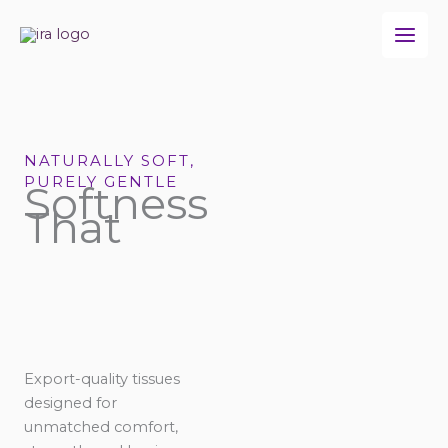
Skip
to
content
NATURALLY SOFT,
PURELY GENTLE
Softness
That
Export-quality tissues
designed for
unmatched comfort,