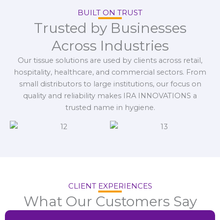
BUILT ON TRUST
Trusted by Businesses
Across Industries
Our tissue solutions are used by clients across retail,
hospitality, healthcare, and commercial sectors. From
small distributors to large institutions, our focus on
quality and reliability makes IRA INNOVATIONS a
trusted name in hygiene.
CLIENT EXPERIENCES
What Our Customers Say