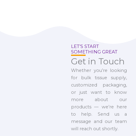
LET’S START
SOMETHING GREAT
Get in Touch
Whether you’re looking
for bulk tissue supply,
customized packaging,
or just want to know
more about our
products — we’re here
to help. Send us a
message and our team
will reach out shortly.