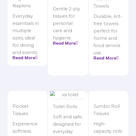
Napkins
Towels
Gentle 2-ply
Everyday
tissues for
Durable, lint-
essentials in
personal
free towels
multiple
care and
perfect for
sizes, ideal
hygiene.
home and
Read More
for dining
food service
and events.
use.
Read More
Read More
Pocket
Jumbo Roll
Toilet Rolls
Tissues
Tissues
Soft and safe,
Experience
High-
designed for
softness.
capacity rolls
everyday