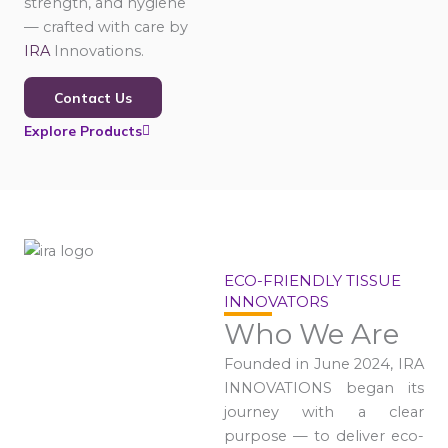
strength, and hygiene
— crafted with care by
IRA
Innovations.
Contact Us
Explore Products
ECO-FRIENDLY TISSUE
INNOVATORS
Who We Are
Founded in June 2024, IRA
INNOVATIONS began its
journey with a clear
purpose — to deliver eco-