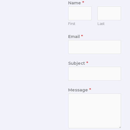
Name
*
First
Last
Email
*
Subject
*
Message
*