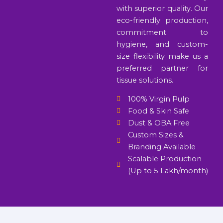
with superior quality. Our
eco-friendly production,
commitment to
hygiene, and custom-
size flexibility make us a
preferred partner for
tissue solutions.
100% Virgin Pulp
Food & Skin Safe
Dust & OBA Free
Custom Sizes &
Branding Available
Scalable Production
(Up to 5 Lakh/month)