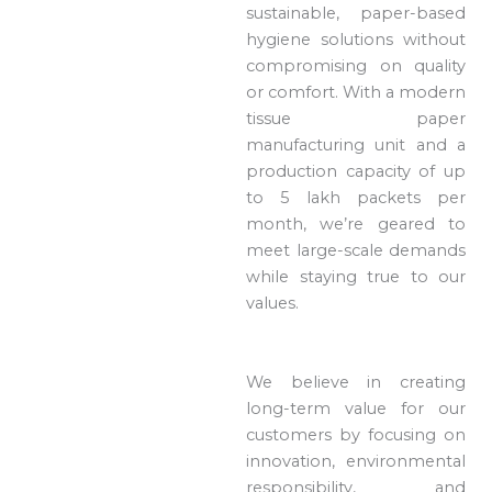
sustainable, paper-based
hygiene solutions without
compromising on quality
or comfort. With a modern
tissue paper
manufacturing unit and a
production capacity of up
to 5 lakh packets per
month, we’re geared to
meet large-scale demands
while staying true to our
values.
We believe in creating
long-term value for our
customers by focusing on
innovation, environmental
responsibility, and