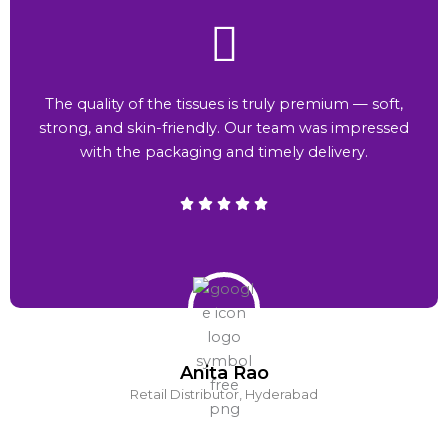
The quality of the tissues is truly premium — soft,
strong, and skin-friendly. Our team was impressed
with the packaging and timely delivery.
Anita Rao
Retail Distributor, Hyderabad