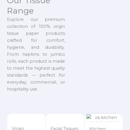
Our Tissue
Range
Explore our premium
collection of 100% virgin
tissue paper products
crafted for comfort,
hygiene, and durability.
From napkins to jumbo
rolls, each product is made
to meet the highest quality
standards — perfect for
everyday, commercial, or
hospitality use.
Virgin
Facial Tissues
Kitchen