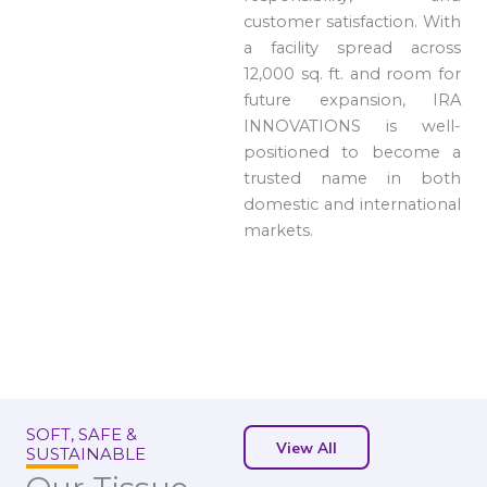
customer satisfaction. With
a facility spread across
12,000 sq. ft. and room for
future expansion, IRA
INNOVATIONS is well-
positioned to become a
trusted name in both
domestic and international
markets.
SOFT, SAFE &
View All
SUSTAINABLE