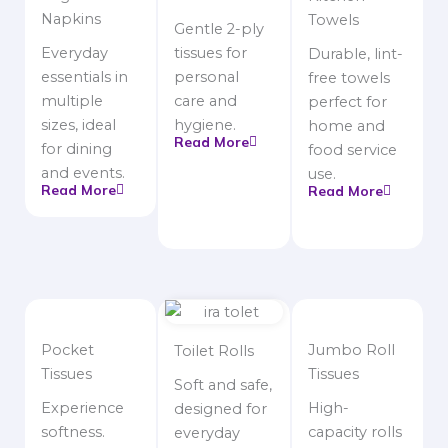
Napkins
Towels
Gentle 2-ply
Everyday
tissues for
Durable, lint-
essentials in
personal
free towels
multiple
care and
perfect for
sizes, ideal
hygiene.
home and
Read More
for dining
food service
and events.
use.
Read More
Read More
Pocket
Jumbo Roll
Toilet Rolls
Tissues
Tissues
Soft and safe,
Experience
High-
designed for
softness.
capacity rolls
everyday