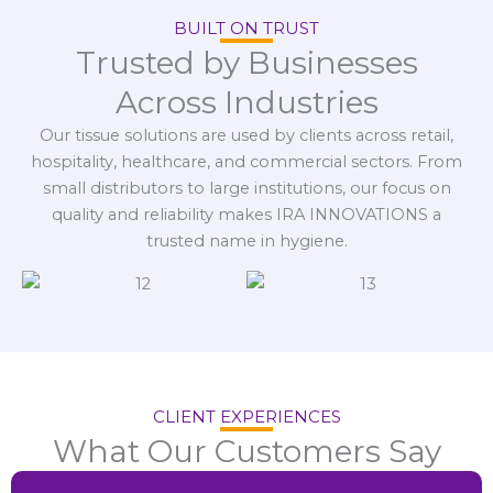
BUILT ON TRUST
Trusted by Businesses
Across Industries
Our tissue solutions are used by clients across retail,
hospitality, healthcare, and commercial sectors. From
small distributors to large institutions, our focus on
quality and reliability makes IRA INNOVATIONS a
trusted name in hygiene.
CLIENT EXPERIENCES
What Our Customers Say