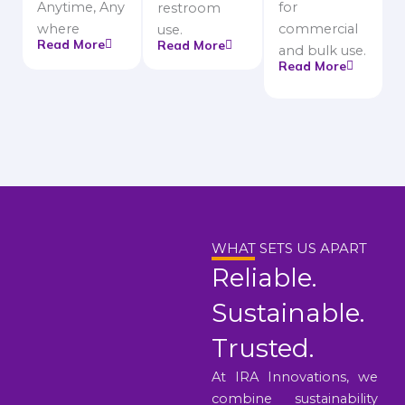
Anytime, Any
for
restroom
where
commercial
use.
Read More
Read More
and bulk use.
Read More
WHAT SETS US APART
Reliable.
Sustainable.
Trusted.
At IRA Innovations, we
combine sustainability