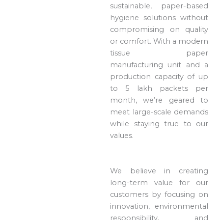
sustainable, paper-based
hygiene solutions without
compromising on quality
or comfort. With a modern
tissue paper
manufacturing unit and a
production capacity of up
to 5 lakh packets per
month, we’re geared to
meet large-scale demands
while staying true to our
values.
We believe in creating
long-term value for our
customers by focusing on
innovation, environmental
responsibility, and