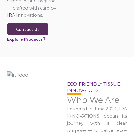
strength, and hygiene
— crafted with care by
IRA
Innovations.
Contact Us
Explore Products
ECO-FRIENDLY TISSUE
INNOVATORS
Who We Are
Founded in June 2024, IRA
INNOVATIONS began its
journey with a clear
purpose — to deliver eco-