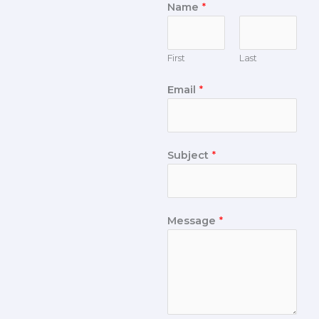
Name
*
First
Last
Email
*
Subject
*
Message
*