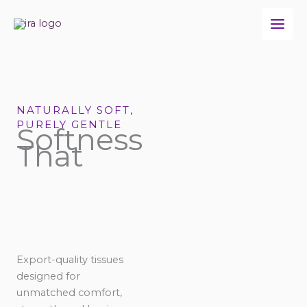
Skip
to
content
NATURALLY SOFT,
PURELY GENTLE
Softness
That
Export-quality tissues
designed for
unmatched comfort,