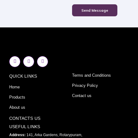
Send Message
F
I
Y
a
n
o
c
s
u
e
t
t
Terms and Conditions
QUICK LINKS
b
a
u
o
g
b
o
r
e
Privacy Policy
Home
k
a
-
m
Contact us
Products
f
About us
CONTACTS US
USEFUL LINKS
Address:
141, Arka Gardens, Rotarypuram,