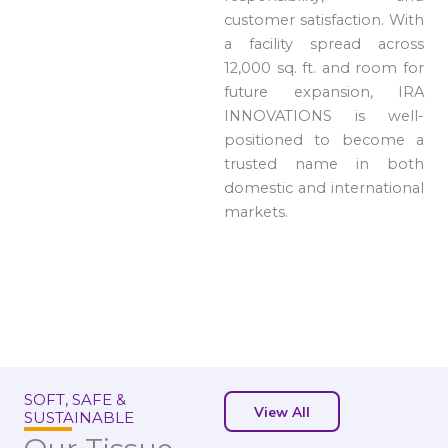
customer satisfaction. With
a facility spread across
12,000 sq. ft. and room for
future expansion, IRA
INNOVATIONS is well-
positioned to become a
trusted name in both
domestic and international
markets.
SOFT, SAFE &
View All
SUSTAINABLE