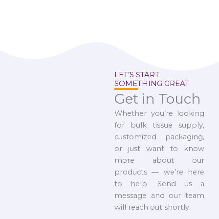
LET’S START
SOMETHING GREAT
Get in Touch
Whether you’re looking
for bulk tissue supply,
customized packaging,
or just want to know
more about our
products — we’re here
to help. Send us a
message and our team
will reach out shortly.