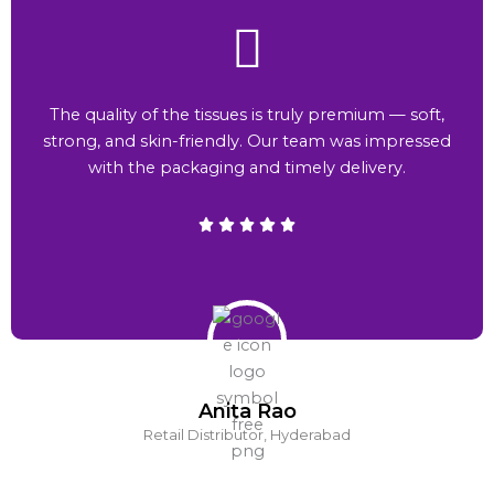
The quality of the tissues is truly premium — soft,
strong, and skin-friendly. Our team was impressed
with the packaging and timely delivery.
Anita Rao
Retail Distributor, Hyderabad