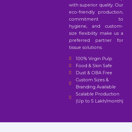
with superior quality. Our
eco-friendly production,
commitment to
hygiene, and custom-
size flexibility make us a
preferred partner for
tissue solutions.
100% Virgin Pulp
Food & Skin Safe
Dust & OBA Free
Custom Sizes &
Branding Available
Scalable Production
(Up to 5 Lakh/month)