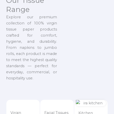
Our Tissue
Range
Explore our premium
collection of 100% virgin
tissue paper products
crafted for comfort,
hygiene, and durability.
From napkins to jumbo
rolls, each product is made
to meet the highest quality
standards — perfect for
everyday, commercial, or
hospitality use.
Virgin
Facial Tissues
Kitchen