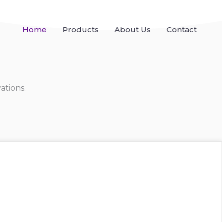
Home
Products
About Us
Contact
ations.