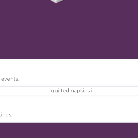
d events.
ings.