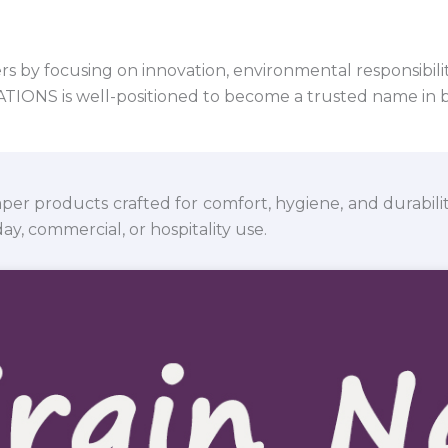
 by focusing on innovation, environmental responsibility,
VATIONS is well-positioned to become a trusted name in 
per products crafted for comfort, hygiene, and durabili
y, commercial, or hospitality use.