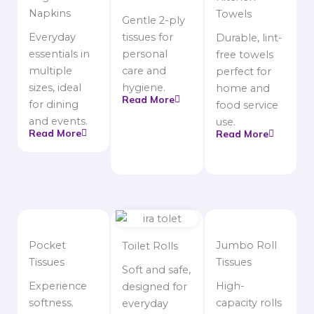
Napkins
Towels
Gentle 2-ply
Everyday
tissues for
Durable, lint-
essentials in
personal
free towels
multiple
care and
perfect for
sizes, ideal
hygiene.
home and
Read More
for dining
food service
and events.
use.
Read More
Read More
Pocket
Jumbo Roll
Toilet Rolls
Tissues
Tissues
Soft and safe,
Experience
High-
designed for
softness.
capacity rolls
everyday