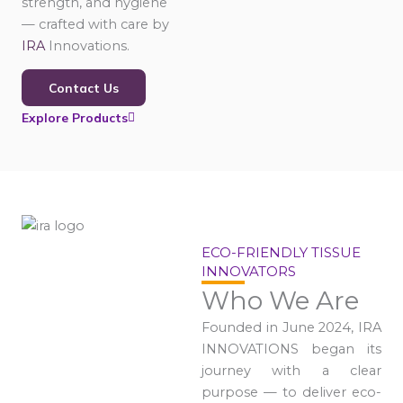
strength, and hygiene
— crafted with care by
IRA
Innovations.
Contact Us
Explore Products
ECO-FRIENDLY TISSUE
INNOVATORS
Who We Are
Founded in June 2024, IRA
INNOVATIONS began its
journey with a clear
purpose — to deliver eco-