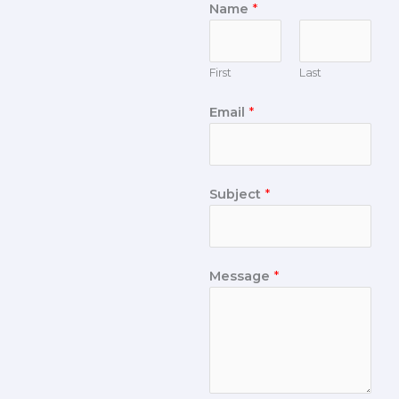
Name
*
First
Last
Email
*
Subject
*
Message
*