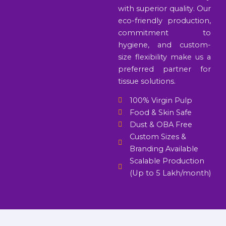
with superior quality. Our
eco-friendly production,
commitment to
hygiene, and custom-
size flexibility make us a
preferred partner for
tissue solutions.
100% Virgin Pulp
Food & Skin Safe
Dust & OBA Free
Custom Sizes &
Branding Available
Scalable Production
(Up to 5 Lakh/month)