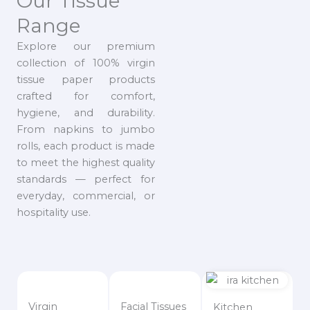
Our Tissue
Range
Explore our premium
collection of 100% virgin
tissue paper products
crafted for comfort,
hygiene, and durability.
From napkins to jumbo
rolls, each product is made
to meet the highest quality
standards — perfect for
everyday, commercial, or
hospitality use.
Virgin
Facial Tissues
Kitchen