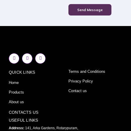
Send Message
F
I
Y
a
n
o
c
s
u
e
t
t
Terms and Conditions
QUICK LINKS
b
a
u
o
g
b
o
r
e
Privacy Policy
Home
k
a
-
m
Contact us
Products
f
About us
CONTACTS US
USEFUL LINKS
Address:
141, Arka Gardens, Rotarypuram,