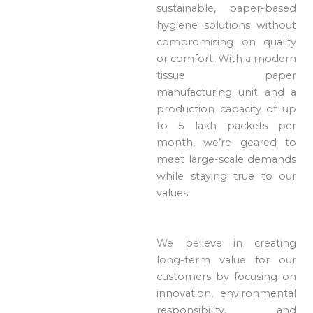
sustainable, paper-based
hygiene solutions without
compromising on quality
or comfort. With a modern
tissue paper
manufacturing unit and a
production capacity of up
to 5 lakh packets per
month, we’re geared to
meet large-scale demands
while staying true to our
values.
We believe in creating
long-term value for our
customers by focusing on
innovation, environmental
responsibility, and