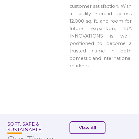
customer satisfaction. With
a facility spread across
12,000 sq. ft. and room for
future expansion, IRA
INNOVATIONS is well-
positioned to become a
trusted name in both
domestic and international
markets.
SOFT, SAFE &
View All
SUSTAINABLE