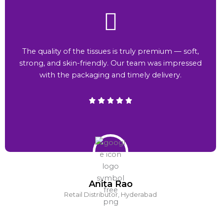
The quality of the tissues is truly premium — soft,
strong, and skin-friendly. Our team was impressed
with the packaging and timely delivery.
Anita Rao
Retail Distributor, Hyderabad