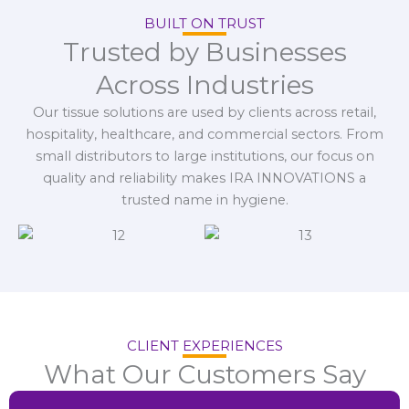
BUILT ON TRUST
Trusted by Businesses
Across Industries
Our tissue solutions are used by clients across retail,
hospitality, healthcare, and commercial sectors. From
small distributors to large institutions, our focus on
quality and reliability makes IRA INNOVATIONS a
trusted name in hygiene.
CLIENT EXPERIENCES
What Our Customers Say