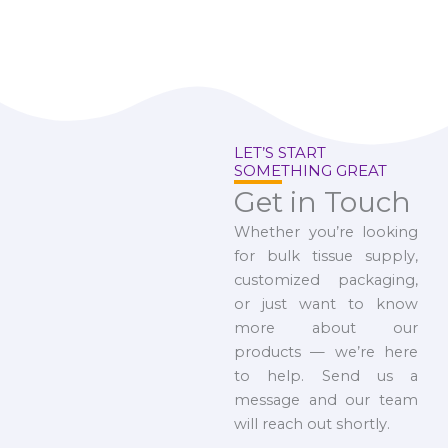
LET’S START
SOMETHING GREAT
Get in Touch
Whether you’re looking
for bulk tissue supply,
customized packaging,
or just want to know
more about our
products — we’re here
to help. Send us a
message and our team
will reach out shortly.