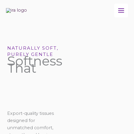
Skip
to
content
NATURALLY SOFT,
PURELY GENTLE
Softness
That
Export-quality tissues
designed for
unmatched comfort,