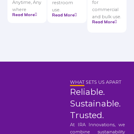
Anytime, Any
for
restroom
where
commercial
use.
Read More
Read More
and bulk use.
Read More
WHAT SETS US APART
Reliable.
Sustainable.
Trusted.
At IRA Innovations, we
combine sustainability