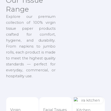
Our Tissue
Range
Explore our premium
collection of 100% virgin
tissue paper products
crafted for comfort,
hygiene, and durability.
From napkins to jumbo
rolls, each product is made
to meet the highest quality
standards — perfect for
everyday, commercial, or
hospitality use.
Virgin
Facial Tissues
Kitchen