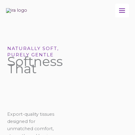
Skip
to
content
NATURALLY SOFT,
PURELY GENTLE
Softness
That
Export-quality tissues
designed for
unmatched comfort,