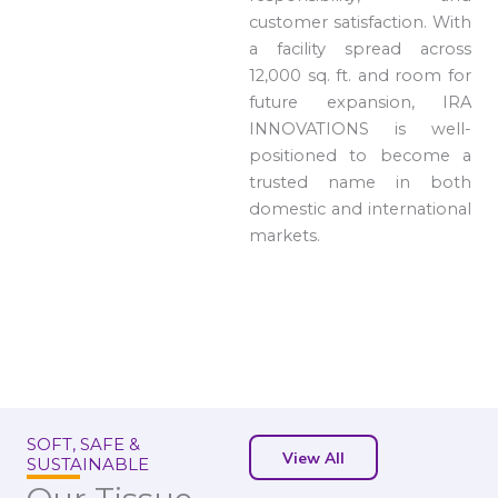
customer satisfaction. With
a facility spread across
12,000 sq. ft. and room for
future expansion, IRA
INNOVATIONS is well-
positioned to become a
trusted name in both
domestic and international
markets.
SOFT, SAFE &
View All
SUSTAINABLE