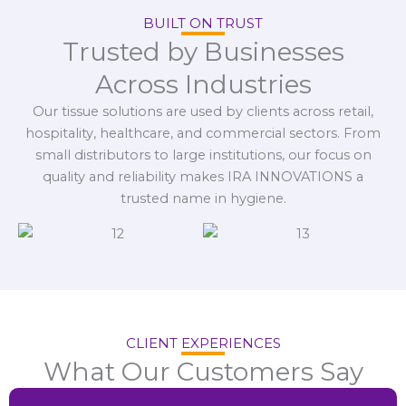
BUILT ON TRUST
Trusted by Businesses
Across Industries
Our tissue solutions are used by clients across retail,
hospitality, healthcare, and commercial sectors. From
small distributors to large institutions, our focus on
quality and reliability makes IRA INNOVATIONS a
trusted name in hygiene.
CLIENT EXPERIENCES
What Our Customers Say