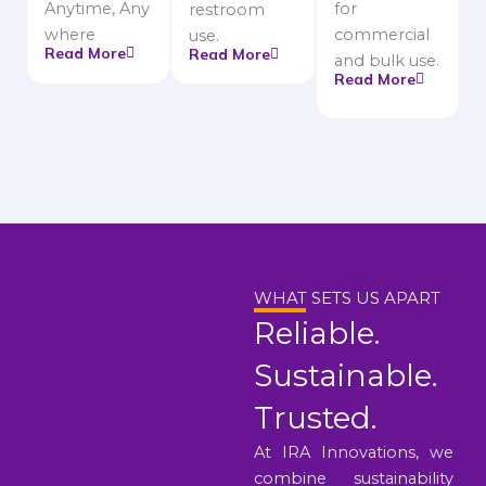
Anytime, Any
for
restroom
where
commercial
use.
Read More
Read More
and bulk use.
Read More
WHAT SETS US APART
Reliable.
Sustainable.
Trusted.
At IRA Innovations, we
combine sustainability