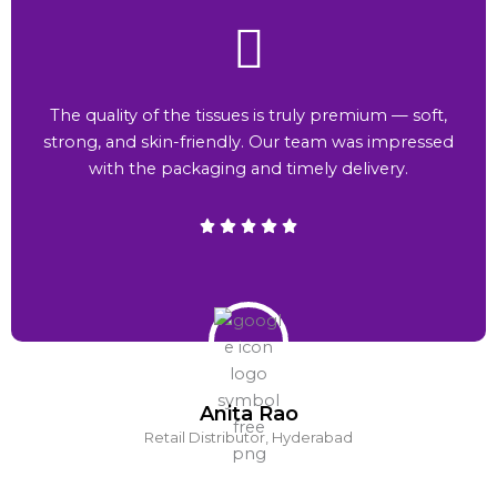
The quality of the tissues is truly premium — soft,
strong, and skin-friendly. Our team was impressed
with the packaging and timely delivery.
Anita Rao
Retail Distributor, Hyderabad