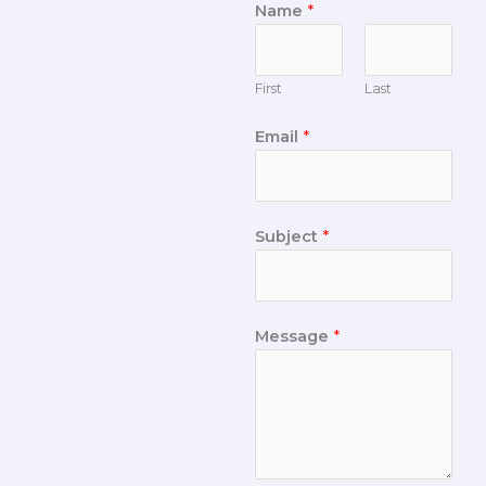
Name
*
First
Last
Email
*
Subject
*
Message
*