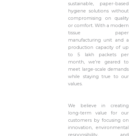
sustainable, paper-based
hygiene solutions without
compromising on quality
or comfort. With a modern
tissue paper
manufacturing unit and a
production capacity of up
to 5 lakh packets per
month, we’re geared to
meet large-scale demands
while staying true to our
values.
We believe in creating
long-term value for our
customers by focusing on
innovation, environmental
responsibility, and