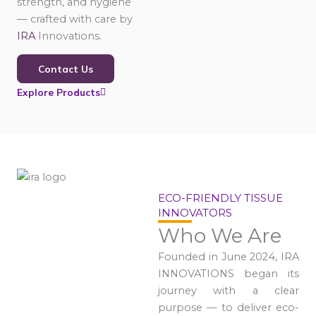
strength, and hygiene
— crafted with care by
IRA
Innovations.
Contact Us
Explore Products
ECO-FRIENDLY TISSUE
INNOVATORS
Who We Are
Founded in June 2024, IRA
INNOVATIONS began its
journey with a clear
purpose — to deliver eco-