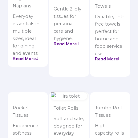
Napkins
Towels
Gentle 2-ply
Everyday
tissues for
Durable, lint-
essentials in
personal
free towels
multiple
care and
perfect for
sizes, ideal
hygiene.
home and
Read More
for dining
food service
and events.
use.
Read More
Read More
Pocket
Jumbo Roll
Toilet Rolls
Tissues
Tissues
Soft and safe,
Experience
High-
designed for
softness.
capacity rolls
everyday