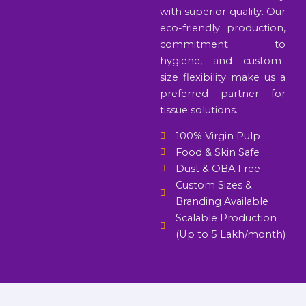
with superior quality. Our
eco-friendly production,
commitment to
hygiene, and custom-
size flexibility make us a
preferred partner for
tissue solutions.
100% Virgin Pulp
Food & Skin Safe
Dust & OBA Free
Custom Sizes &
Branding Available
Scalable Production
(Up to 5 Lakh/month)