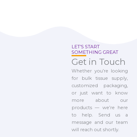
LET’S START
SOMETHING GREAT
Get in Touch
Whether you’re looking
for bulk tissue supply,
customized packaging,
or just want to know
more about our
products — we’re here
to help. Send us a
message and our team
will reach out shortly.