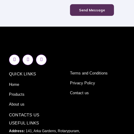
Send Message
F
I
Y
a
n
o
c
s
u
e
t
t
Terms and Conditions
QUICK LINKS
b
a
u
o
g
b
o
r
e
Privacy Policy
Home
k
a
-
m
Contact us
Products
f
About us
CONTACTS US
USEFUL LINKS
Address:
141, Arka Gardens, Rotarypuram,