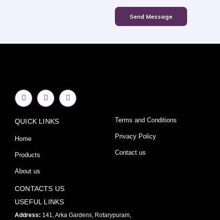
Send Message
F
I
Y
a
n
o
c
s
u
e
t
t
Terms and Conditions
QUICK LINKS
b
a
u
o
g
b
o
r
e
Privacy Policy
Home
k
a
-
m
Contact us
Products
f
About us
CONTACTS US
USEFUL LINKS
Address:
141, Arka Gardens, Rotarypuram,