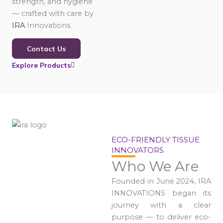
strength, and hygiene
— crafted with care by
IRA
Innovations.
Contact Us
Explore Products
ECO-FRIENDLY TISSUE
INNOVATORS
Who We Are
Founded in June 2024, IRA
INNOVATIONS began its
journey with a clear
purpose — to deliver eco-