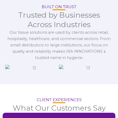
BUILT ON TRUST
Trusted by Businesses
Across Industries
Our tissue solutions are used by clients across retail,
hospitality, healthcare, and commercial sectors. From
small distributors to large institutions, our focus on
quality and reliability makes IRA INNOVATIONS a
trusted name in hygiene.
CLIENT EXPERIENCES
What Our Customers Say