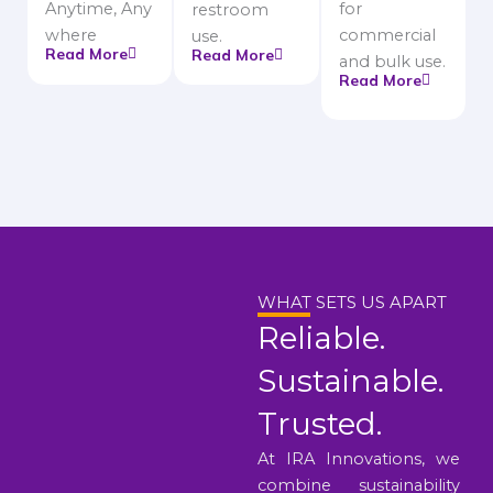
Anytime, Any
for
restroom
where
commercial
use.
Read More
Read More
and bulk use.
Read More
WHAT SETS US APART
Reliable.
Sustainable.
Trusted.
At IRA Innovations, we
combine sustainability