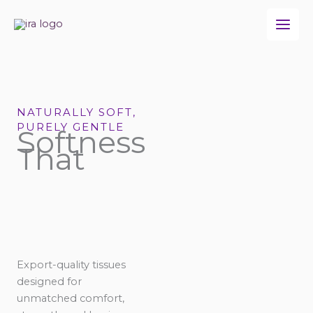
Skip
to
content
NATURALLY SOFT,
PURELY GENTLE
Softness
That
Export-quality tissues
designed for
unmatched comfort,