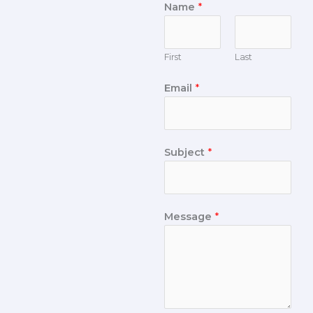
Name
*
First
Last
Email
*
Subject
*
Message
*