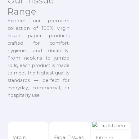
Our Tissue
Range
Explore our premium
collection of 100% virgin
tissue paper products
crafted for comfort,
hygiene, and durability.
From napkins to jumbo
rolls, each product is made
to meet the highest quality
standards — perfect for
everyday, commercial, or
hospitality use.
Virgin
Facial Tissues
Kitchen