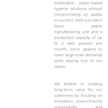
sustainable, paper-based
hygiene solutions without
compromising on quality
or comfort. With a modern
tissue paper
manufacturing unit and a
production capacity of up
to 5 lakh packets per
month, we’re geared to
meet large-scale demands
while staying true to our
values.
We believe in creating
long-term value for our
customers by focusing on
innovation, environmental
responsibility, and