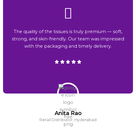
The quality of the tissues is truly premium — soft,
strong, and skin-friendly. Our team was impressed
with the packaging and timely delivery.
Anita Rao
Retail Distributor, Hyderabad