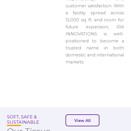
customer satisfaction. With
a facility spread across
12,000 sq. ft. and room for
future expansion, IRA
INNOVATIONS is well-
positioned to become a
trusted name in both
domestic and international
markets.
SOFT, SAFE &
View All
SUSTAINABLE