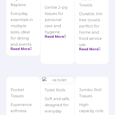
Napkins
Towels
Gentle 2-ply
Everyday
tissues for
Durable, lint-
essentials in
personal
free towels
multiple
care and
perfect for
sizes, ideal
hygiene.
home and
Read More
for dining
food service
and events.
use.
Read More
Read More
Pocket
Jumbo Roll
Toilet Rolls
Tissues
Tissues
Soft and safe,
Experience
High-
designed for
softness.
capacity rolls
everyday