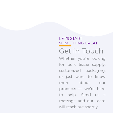
LET’S START
SOMETHING GREAT
Get in Touch
Whether you’re looking
for bulk tissue supply,
customized packaging,
or just want to know
more about our
products — we’re here
to help. Send us a
message and our team
will reach out shortly.