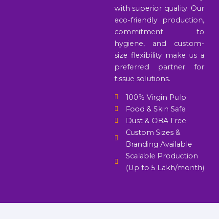
with superior quality. Our
eco-friendly production,
commitment to
hygiene, and custom-
size flexibility make us a
preferred partner for
tissue solutions.
100% Virgin Pulp
Food & Skin Safe
Dust & OBA Free
Custom Sizes &
Branding Available
Scalable Production
(Up to 5 Lakh/month)