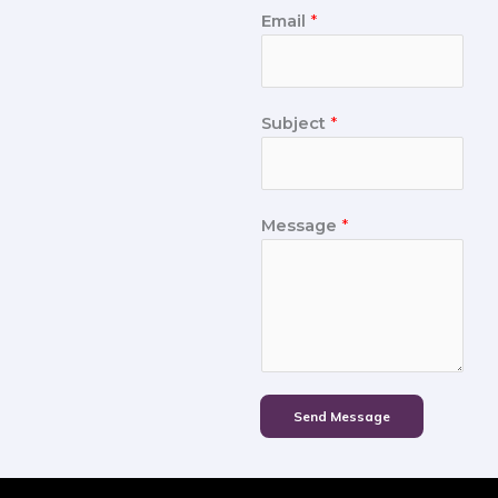
Email
*
Subject
*
Message
*
Send Message