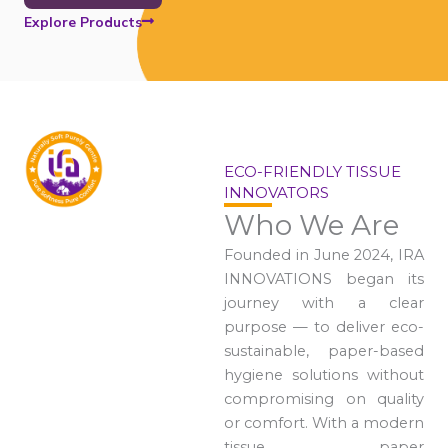
Explore Products
ECO-FRIENDLY TISSUE
INNOVATORS
Who We Are
Founded in June 2024, IRA
INNOVATIONS began its
journey with a clear
purpose — to deliver eco-
sustainable, paper-based
hygiene solutions without
compromising on quality
or comfort. With a modern
tissue paper