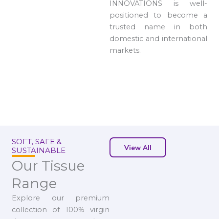
INNOVATIONS is well-
positioned to become a
trusted name in both
domestic and international
markets.
SOFT, SAFE &
View All
SUSTAINABLE
Our Tissue
Range
Explore our premium
collection of 100% virgin