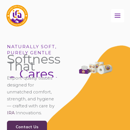
Skip
to
content
NATURALLY SOFT,
PURELY GENTLE
Softness
That
Cares
Connects
Export-quality tissues
Comforts
designed for
unmatched comfort,
strength, and hygiene
— crafted with care by
IRA
Innovations.
Contact Us