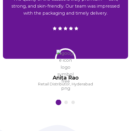
strong, and skin-friendly. Our team was impressed
with the packaging and timely delivery.
Anita Rao
Retail Distributor, Hyderabad