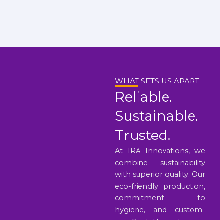
WHAT SETS US APART
Reliable.
Sustainable.
Trusted.
At IRA Innovations, we
combine sustainability
with superior quality. Our
eco-friendly production,
commitment to
hygiene, and custom-