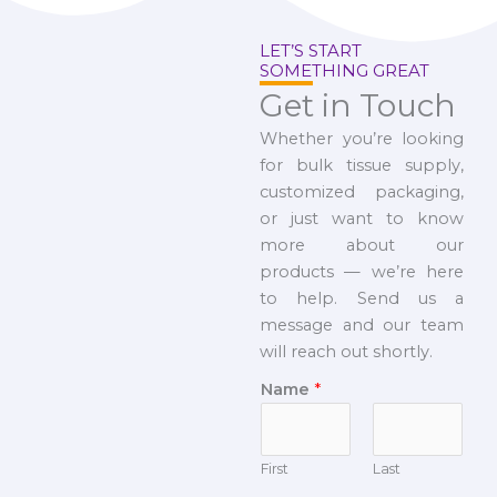
LET’S START
SOMETHING GREAT
Get in Touch
Whether you’re looking
for bulk tissue supply,
customized packaging,
or just want to know
more about our
products — we’re here
to help. Send us a
message and our team
will reach out shortly.
Name
*
First
Last