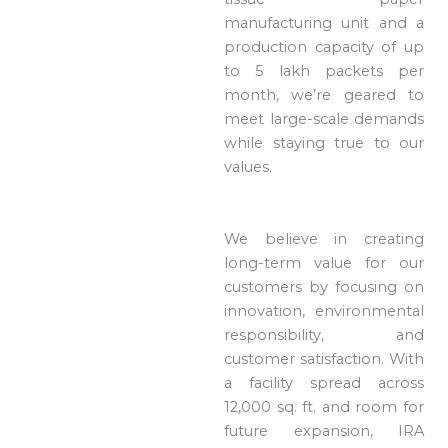
manufacturing unit and a
production capacity of up
to 5 lakh packets per
month, we’re geared to
meet large-scale demands
while staying true to our
values.
We believe in creating
long-term value for our
customers by focusing on
innovation, environmental
responsibility, and
customer satisfaction. With
a facility spread across
12,000 sq. ft. and room for
future expansion, IRA