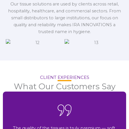
Our tissue solutions are used by clients across retail,
hospitality, healthcare, and commercial sectors. From
small distributors to large institutions, our focus on
quality and reliability makes IRA INNOVATIONS a
trusted name in hygiene.
CLIENT EXPERIENCES
What Our Customers Say
The quality of the tissues is truly premium — soft,