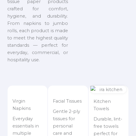
tissue paper products
crafted for comfort,
hygiene, and durability.
From napkins to jumbo
rolls, each product is made
to meet the highest quality
standards — perfect for
everyday, commercial, or
hospitality use.
Virgin
Facial Tissues
Kitchen
Napkins
Towels
Gentle 2-ply
Everyday
tissues for
Durable, lint-
essentials in
personal
free towels
multiple
care and
perfect for