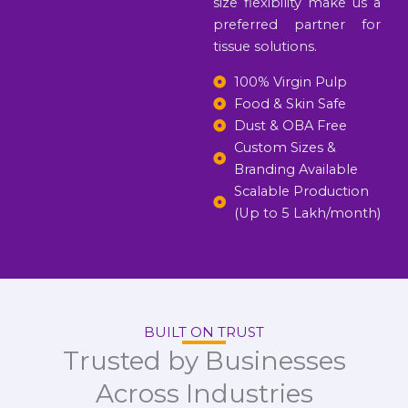
size flexibility make us a
preferred partner for
tissue solutions.
100% Virgin Pulp
Food & Skin Safe
Dust & OBA Free
Custom Sizes &
Branding Available
Scalable Production
(Up to 5 Lakh/month)
BUILT ON TRUST
Trusted by Businesses
Across Industries