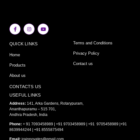
F
I
Y
a
n
o
c
s
u
e
t
t
Terms and Conditions
QUICK LINKS
b
a
u
o
g
b
o
r
e
Privacy Policy
Home
k
a
-
m
Contact us
Products
f
About us
CONTACTS US
USEFUL LINKS
Address:
141, Arka Gardens, Rotarypuram,
Ananthapuramu – 515 701,
Andhra Pradesh, India
Phone:
+ 91 7093458989 | +91 9703458989 | +91 9705458989 |+91
8639944244 | +91 8555875494
Email:
irainnovates@gmail.com