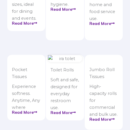
sizes, ideal
hygiene.
home and
Read More
for dining
food service
and events.
use.
Read More
Read More
Pocket
Jumbo Roll
Toilet Rolls
Tissues
Tissues
Soft and safe,
Experience
High-
designed for
softness.
capacity rolls
everyday
Anytime, Any
for
restroom
where
commercial
use.
Read More
Read More
and bulk use.
Read More