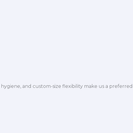
hygiene, and custom-size flexibility make us a preferred