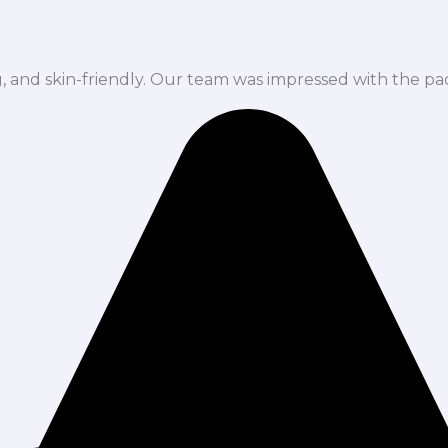
ng, and skin-friendly. Our team was impressed with the pa