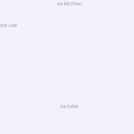
ice use.