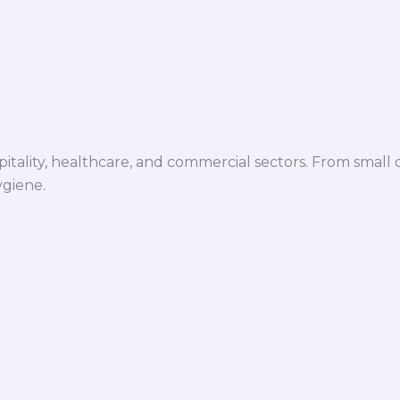
spitality, healthcare, and commercial sectors. From small d
ygiene.