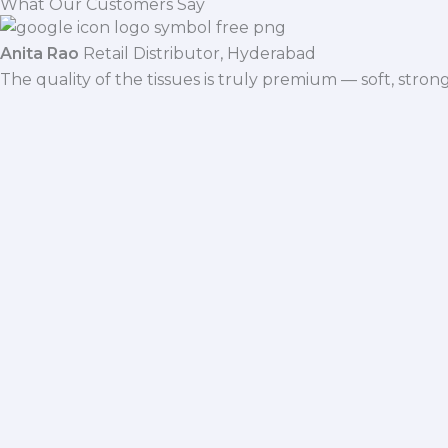
What Our Customers Say
Anita Rao
Retail Distributor, Hyderabad
The quality of the tissues is truly premium — soft, stro