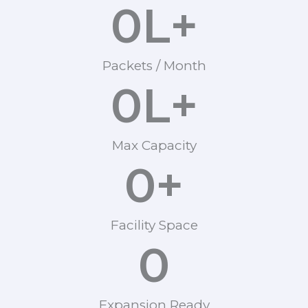
0
L+
Packets / Month
0
L+
Max Capacity
0
+
Facility Space
0
Expansion Ready