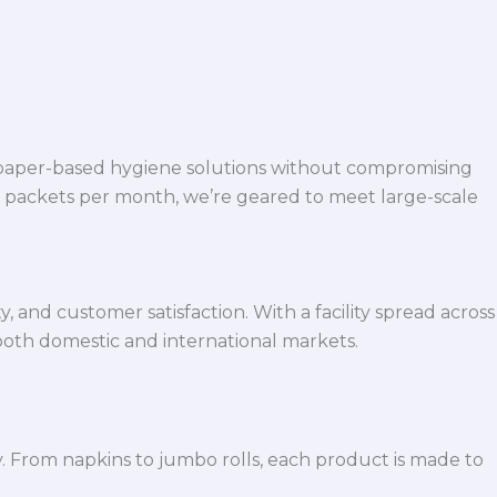
 paper-based hygiene solutions without compromising
h packets per month, we’re geared to meet large-scale
 and customer satisfaction. With a facility spread across
both domestic and international markets.
y. From napkins to jumbo rolls, each product is made to