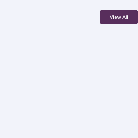
View All