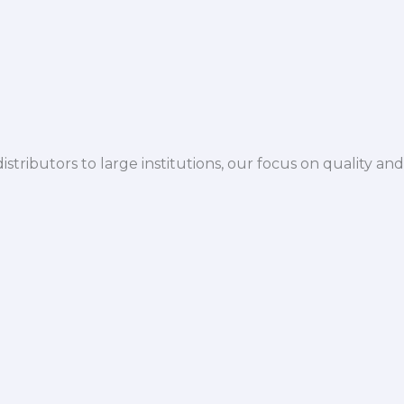
istributors to large institutions, our focus on quality and