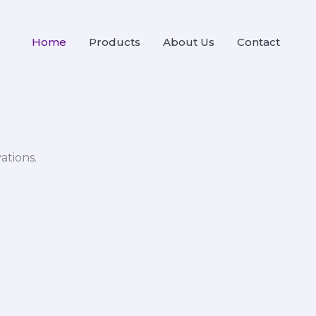
Home
Products
About Us
Contact
ations.