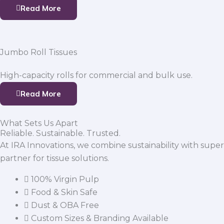
Read More
Jumbo Roll Tissues
High-capacity rolls for commercial and bulk use.
Read More
What Sets Us Apart
Reliable. Sustainable. Trusted.
At IRA Innovations, we combine sustainability with super
partner for tissue solutions.
100% Virgin Pulp
Food & Skin Safe
Dust & OBA Free
Custom Sizes & Branding Available