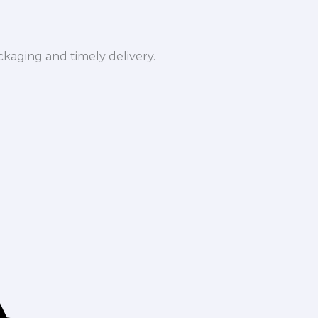
ckaging and timely delivery.