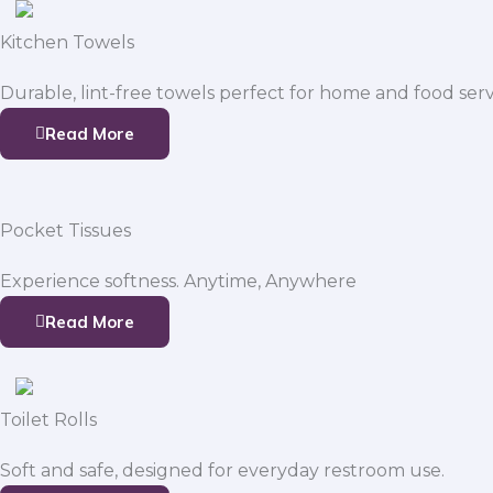
Kitchen Towels
Durable, lint-free towels perfect for home and food serv
Read More
Pocket Tissues
Experience softness. Anytime, Anywhere
Read More
Toilet Rolls
Soft and safe, designed for everyday restroom use.