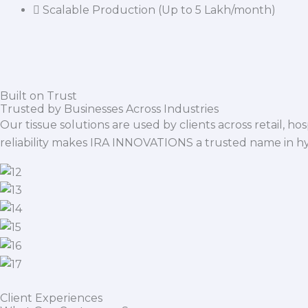
Scalable Production (Up to 5 Lakh/month)
Built on Trust
Trusted by Businesses Across Industries
Our tissue solutions are used by clients across retail, ho
reliability makes IRA INNOVATIONS a trusted name in h
Client Experiences