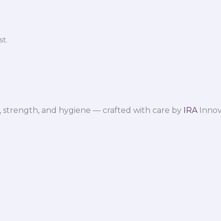
t.
 strength, and hygiene — crafted with care by
IRA
Innov