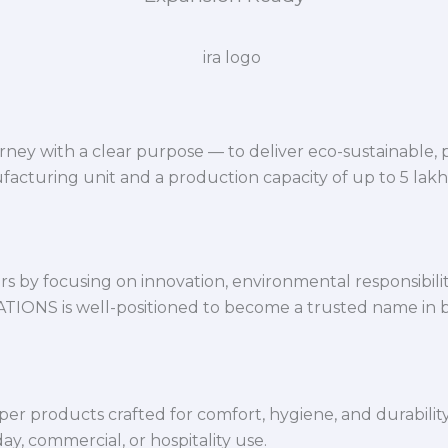
ey with a clear purpose — to deliver eco-sustainable,
facturing unit and a production capacity of up to 5 lak
 by focusing on innovation, environmental responsibility,
VATIONS is well-positioned to become a trusted name in 
per products crafted for comfort, hygiene, and durabilit
y, commercial, or hospitality use.