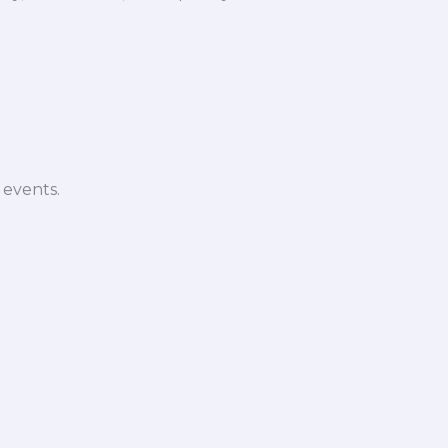
 events.