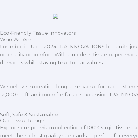
Eco-Friendly Tissue Innovators
Who We Are
Founded in June 2024, IRA INNOVATIONS began its journ
on quality or comfort. With a modern tissue paper manu
demands while staying true to our values.
We believe in creating long-term value for our customers
12,000 sq. ft. and room for future expansion, IRA INNO
Soft, Safe & Sustainable
Our Tissue Range
Explore our premium collection of 100% virgin tissue pa
meet the highest quality standards — perfect for everyda