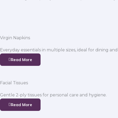
Virgin Napkins
Everyday essentials in multiple sizes, ideal for dining and
Read More
Facial Tissues
Gentle 2-ply tissues for personal care and hygiene.
Read More