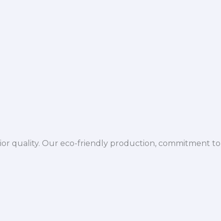
ior quality. Our eco-friendly production, commitment to 