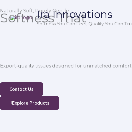
Skip
Naturally Soft, Purely Gentle
Ira Innovations
to
Softness That
content
Softness You Can Feel, Quality You Can Trus
Export-quality tissues designed for unmatched comfort,
Contact Us
Explore Products