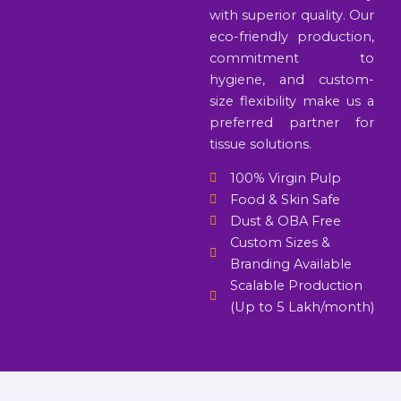
with superior quality. Our
eco-friendly production,
commitment to
hygiene, and custom-
size flexibility make us a
preferred partner for
tissue solutions.
100% Virgin Pulp
Food & Skin Safe
Dust & OBA Free
Custom Sizes &
Branding Available
Scalable Production
(Up to 5 Lakh/month)