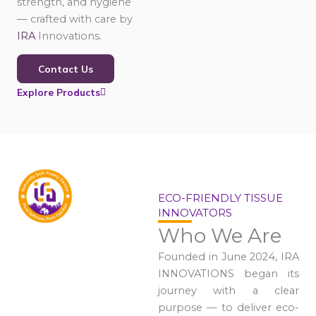
strength, and hygiene
— crafted with care by
IRA
Innovations.
Contact Us
Explore Products
ECO-FRIENDLY TISSUE
INNOVATORS
Who We Are
Founded in June 2024, IRA
INNOVATIONS began its
journey with a clear
purpose — to deliver eco-