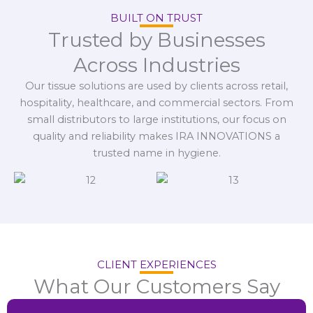
BUILT ON TRUST
Trusted by Businesses
Across Industries
Our tissue solutions are used by clients across retail,
hospitality, healthcare, and commercial sectors. From
small distributors to large institutions, our focus on
quality and reliability makes IRA INNOVATIONS a
trusted name in hygiene.
CLIENT EXPERIENCES
What Our Customers Say