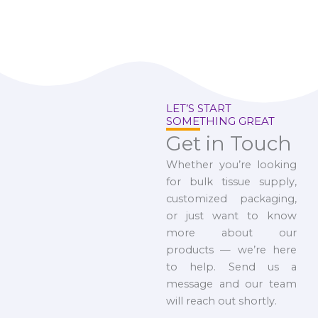
LET’S START
SOMETHING GREAT
Get in Touch
Whether you’re looking
for bulk tissue supply,
customized packaging,
or just want to know
more about our
products — we’re here
to help. Send us a
message and our team
will reach out shortly.