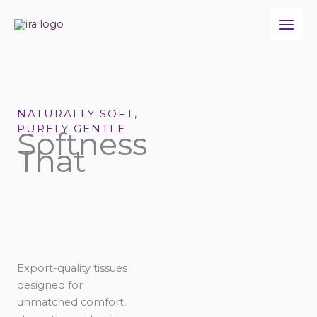
Skip
to
content
NATURALLY SOFT,
PURELY GENTLE
Softness
That
Export-quality tissues
designed for
unmatched comfort,