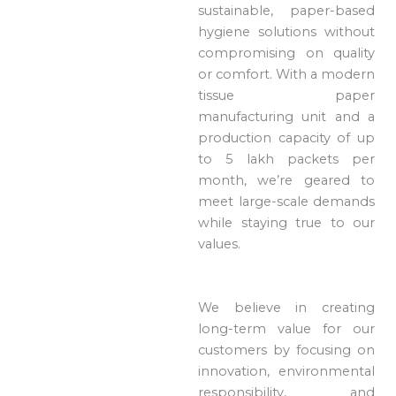
sustainable, paper-based
hygiene solutions without
compromising on quality
or comfort. With a modern
tissue paper
manufacturing unit and a
production capacity of up
to 5 lakh packets per
month, we’re geared to
meet large-scale demands
while staying true to our
values.
We believe in creating
long-term value for our
customers by focusing on
innovation, environmental
responsibility, and