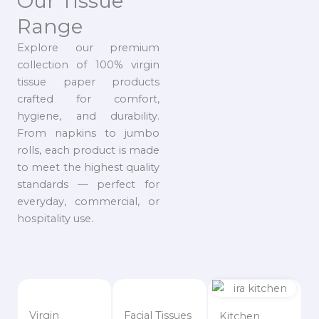
Our Tissue
Range
Explore our premium
collection of 100% virgin
tissue paper products
crafted for comfort,
hygiene, and durability.
From napkins to jumbo
rolls, each product is made
to meet the highest quality
standards — perfect for
everyday, commercial, or
hospitality use.
Virgin
Facial Tissues
Kitchen