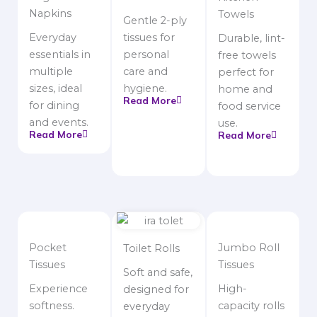
Napkins
Towels
Gentle 2-ply
Everyday
tissues for
Durable, lint-
essentials in
personal
free towels
multiple
care and
perfect for
sizes, ideal
hygiene.
home and
Read More
for dining
food service
and events.
use.
Read More
Read More
Pocket
Jumbo Roll
Toilet Rolls
Tissues
Tissues
Soft and safe,
Experience
High-
designed for
softness.
capacity rolls
everyday