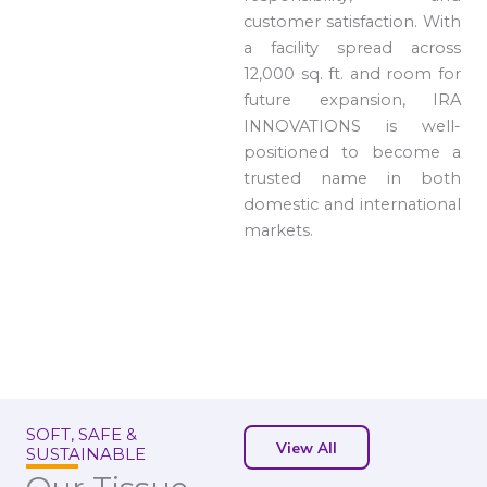
customer satisfaction. With
a facility spread across
12,000 sq. ft. and room for
future expansion, IRA
INNOVATIONS is well-
positioned to become a
trusted name in both
domestic and international
markets.
SOFT, SAFE &
View All
SUSTAINABLE