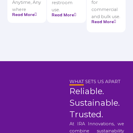
Anytime, Any
for
restroom
where
commercial
use.
Read More
Read More
and bulk use.
Read More
WHAT SETS US APART
Reliable.
Sustainable.
Trusted.
At IRA Innovations, we
combine sustainability