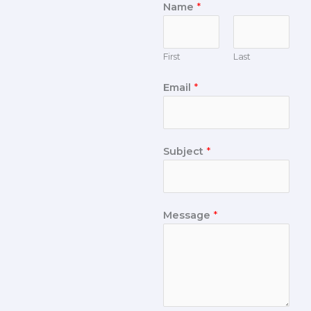
Name
*
First
Last
Email
*
Subject
*
Message
*