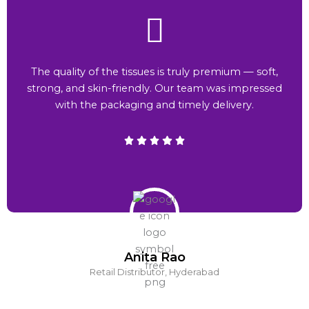
The quality of the tissues is truly premium — soft,
strong, and skin-friendly. Our team was impressed
with the packaging and timely delivery.
Anita Rao
Retail Distributor, Hyderabad