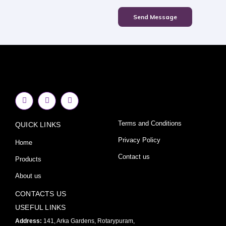
Send Message
F
I
Y
a
n
o
c
s
u
e
t
t
Terms and Conditions
QUICK LINKS
b
a
u
o
g
b
o
r
e
Privacy Policy
Home
k
a
-
m
Contact us
Products
f
About us
CONTACTS US
USEFUL LINKS
Address:
141, Arka Gardens, Rotarypuram,