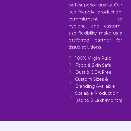
with superior quality. Our
eco-friendly production,
commitment to
hygiene, and custom-
size flexibility make us a
preferred partner for
tissue solutions.
100% Virgin Pulp
Food & Skin Safe
Dust & OBA Free
Custom Sizes &
Branding Available
Scalable Production
(Up to 5 Lakh/month)