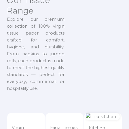
Our Tissue
Range
Explore our premium
collection of 100% virgin
tissue paper products
crafted for comfort,
hygiene, and durability.
From napkins to jumbo
rolls, each product is made
to meet the highest quality
standards — perfect for
everyday, commercial, or
hospitality use.
Virgin
Facial Tissues
Kitchen