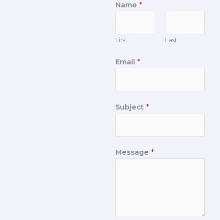
Name
*
First
Last
Email
*
Subject
*
Message
*