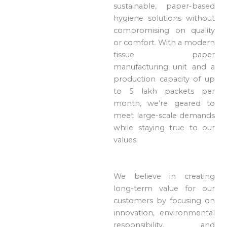
sustainable, paper-based
hygiene solutions without
compromising on quality
or comfort. With a modern
tissue paper
manufacturing unit and a
production capacity of up
to 5 lakh packets per
month, we’re geared to
meet large-scale demands
while staying true to our
values.
We believe in creating
long-term value for our
customers by focusing on
innovation, environmental
responsibility, and