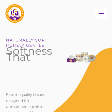
Skip
to
content
NATURALLY SOFT,
PURELY GENTLE
Softness
That
Export-quality tissues
designed for
unmatched comfort,