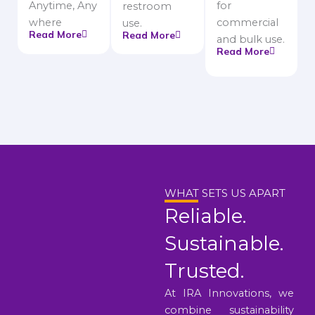
Anytime, Any
for
restroom
where
commercial
use.
Read More
Read More
and bulk use.
Read More
WHAT SETS US APART
Reliable.
Sustainable.
Trusted.
At IRA Innovations, we
combine sustainability