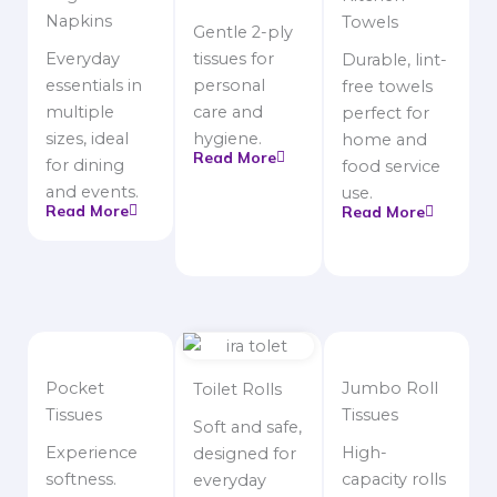
Napkins
Towels
Gentle 2-ply
Everyday
tissues for
Durable, lint-
essentials in
personal
free towels
multiple
care and
perfect for
sizes, ideal
hygiene.
home and
Read More
for dining
food service
and events.
use.
Read More
Read More
Pocket
Jumbo Roll
Toilet Rolls
Tissues
Tissues
Soft and safe,
Experience
High-
designed for
softness.
capacity rolls
everyday