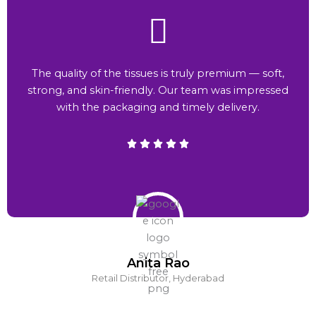
The quality of the tissues is truly premium — soft,
strong, and skin-friendly. Our team was impressed
with the packaging and timely delivery.
Anita Rao
Retail Distributor, Hyderabad