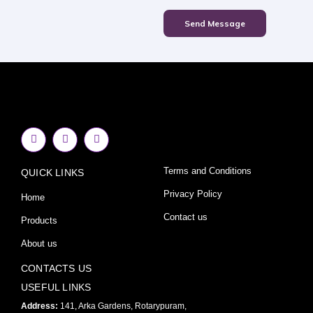
Send Message
F
I
Y
a
n
o
c
s
u
e
t
t
Terms and Conditions
QUICK LINKS
b
a
u
o
g
b
o
r
e
Privacy Policy
Home
k
a
-
m
Contact us
Products
f
About us
CONTACTS US
USEFUL LINKS
Address:
141, Arka Gardens, Rotarypuram,