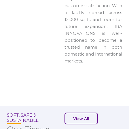
customer satisfaction. With
a facility spread across
12,000 sq. ft. and room for
future expansion, IRA
INNOVATIONS is well-
positioned to become a
trusted name in both
domestic and international
markets.
SOFT, SAFE &
View All
SUSTAINABLE