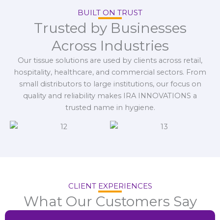
BUILT ON TRUST
Trusted by Businesses
Across Industries
Our tissue solutions are used by clients across retail,
hospitality, healthcare, and commercial sectors. From
small distributors to large institutions, our focus on
quality and reliability makes IRA INNOVATIONS a
trusted name in hygiene.
CLIENT EXPERIENCES
What Our Customers Say