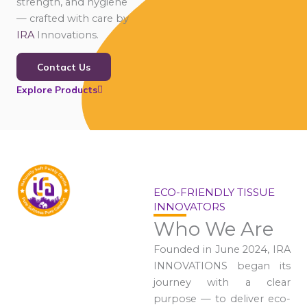
strength, and hygiene
— crafted with care by
IRA
Innovations.
Contact Us
Explore Products
ECO-FRIENDLY TISSUE
INNOVATORS
Who We Are
Founded in June 2024, IRA
INNOVATIONS began its
journey with a clear
purpose — to deliver eco-