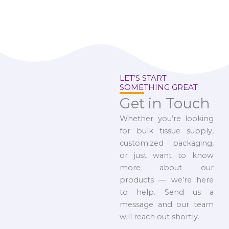
LET’S START
SOMETHING GREAT
Get in Touch
Whether you’re looking
for bulk tissue supply,
customized packaging,
or just want to know
more about our
products — we’re here
to help. Send us a
message and our team
will reach out shortly.