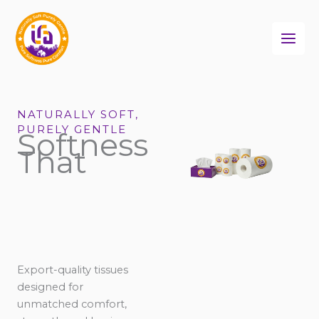
Skip
to
content
NATURALLY SOFT,
PURELY GENTLE
Softness
That
Export-quality tissues
designed for
unmatched comfort,