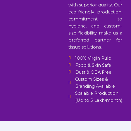
with superior quality. Our
eco-friendly production,
commitment to
hygiene, and custom-
size flexibility make us a
preferred partner for
tissue solutions.
100% Virgin Pulp
Food & Skin Safe
Dust & OBA Free
Custom Sizes &
Branding Available
Scalable Production
(Up to 5 Lakh/month)