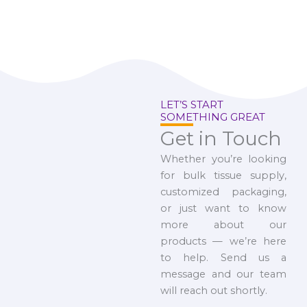
LET’S START
SOMETHING GREAT
Get in Touch
Whether you’re looking
for bulk tissue supply,
customized packaging,
or just want to know
more about our
products — we’re here
to help. Send us a
message and our team
will reach out shortly.