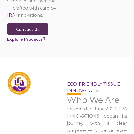
strength, and hygiene
— crafted with care by
IRA
Innovations.
Contact Us
Explore Products
ECO-FRIENDLY TISSUE
INNOVATORS
Who We Are
Founded in June 2024, IRA
INNOVATIONS began its
journey with a clear
purpose — to deliver eco-