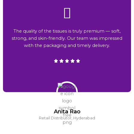
The quality of the tissues is truly premium — soft,
strong, and skin-friendly. Our team was impressed
with the packaging and timely delivery.
Anita Rao
Retail Distributor, Hyderabad