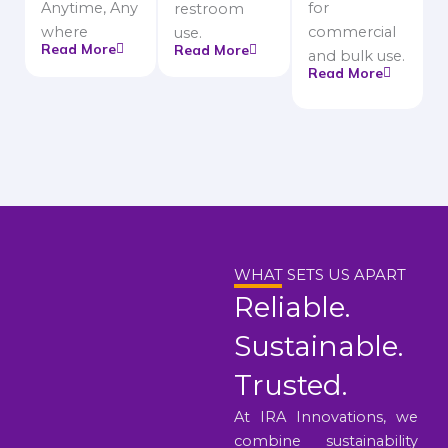
Anytime, Any
for
restroom
where
commercial
use.
Read More
Read More
and bulk use.
Read More
WHAT SETS US APART
Reliable.
Sustainable.
Trusted.
At IRA Innovations, we
combine sustainability