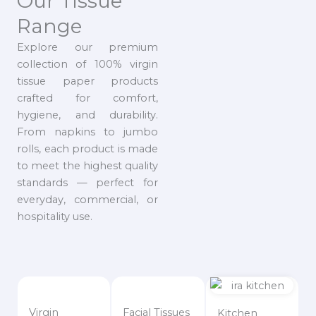
Our Tissue
Range
Explore our premium
collection of 100% virgin
tissue paper products
crafted for comfort,
hygiene, and durability.
From napkins to jumbo
rolls, each product is made
to meet the highest quality
standards — perfect for
everyday, commercial, or
hospitality use.
Virgin
Facial Tissues
Kitchen