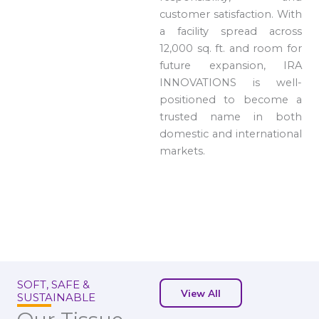
customer satisfaction. With
a facility spread across
12,000 sq. ft. and room for
future expansion, IRA
INNOVATIONS is well-
positioned to become a
trusted name in both
domestic and international
markets.
SOFT, SAFE &
View All
SUSTAINABLE