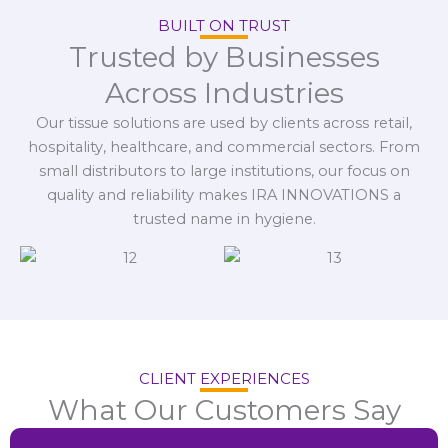
BUILT ON TRUST
Trusted by Businesses
Across Industries
Our tissue solutions are used by clients across retail,
hospitality, healthcare, and commercial sectors. From
small distributors to large institutions, our focus on
quality and reliability makes IRA INNOVATIONS a
trusted name in hygiene.
CLIENT EXPERIENCES
What Our Customers Say