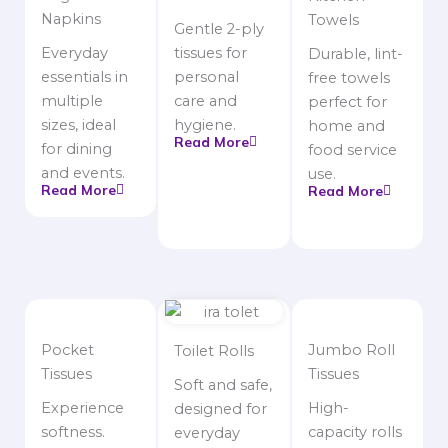
Napkins
Towels
Gentle 2-ply
Everyday
tissues for
Durable, lint-
essentials in
personal
free towels
multiple
care and
perfect for
sizes, ideal
hygiene.
home and
Read More
for dining
food service
and events.
use.
Read More
Read More
Pocket
Jumbo Roll
Toilet Rolls
Tissues
Tissues
Soft and safe,
Experience
High-
designed for
softness.
capacity rolls
everyday