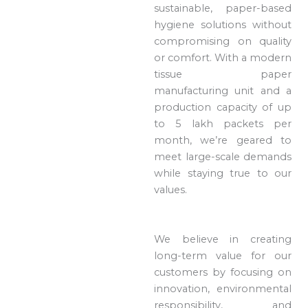
sustainable, paper-based
hygiene solutions without
compromising on quality
or comfort. With a modern
tissue paper
manufacturing unit and a
production capacity of up
to 5 lakh packets per
month, we’re geared to
meet large-scale demands
while staying true to our
values.
We believe in creating
long-term value for our
customers by focusing on
innovation, environmental
responsibility, and