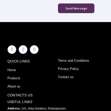
Send Message
F
I
Y
a
n
o
c
s
u
e
t
t
Terms and Conditions
QUICK LINKS
b
a
u
o
g
b
o
r
e
Privacy Policy
Home
k
a
-
m
Contact us
Products
f
About us
CONTACTS US
USEFUL LINKS
Address:
141, Arka Gardens, Rotarypuram,