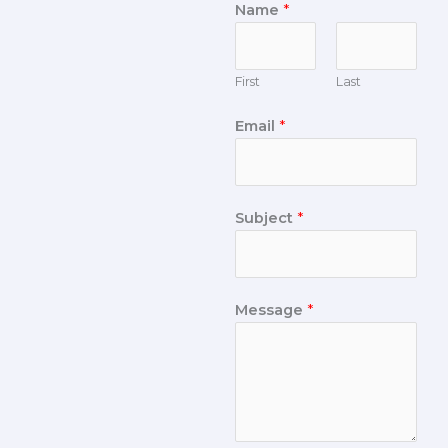
Name
*
First
Last
Email
*
Subject
*
Message
*