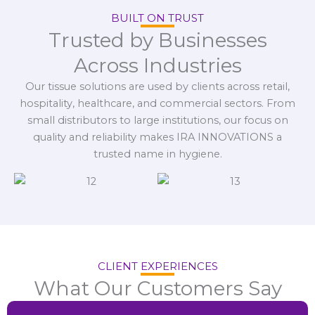
BUILT ON TRUST
Trusted by Businesses
Across Industries
Our tissue solutions are used by clients across retail,
hospitality, healthcare, and commercial sectors. From
small distributors to large institutions, our focus on
quality and reliability makes IRA INNOVATIONS a
trusted name in hygiene.
CLIENT EXPERIENCES
What Our Customers Say