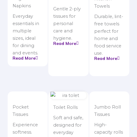
Napkins
Towels
Gentle 2-ply
Everyday
tissues for
Durable, lint-
essentials in
personal
free towels
multiple
care and
perfect for
sizes, ideal
hygiene.
home and
Read More
for dining
food service
and events.
use.
Read More
Read More
Pocket
Jumbo Roll
Toilet Rolls
Tissues
Tissues
Soft and safe,
Experience
High-
designed for
softness.
capacity rolls
everyday