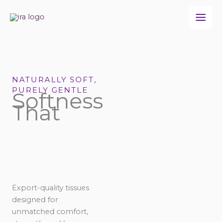
Skip
to
content
NATURALLY SOFT,
PURELY GENTLE
Softness
That
Export-quality tissues
designed for
unmatched comfort,