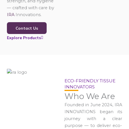
strength, and hygiene
— crafted with care by
IRA
Innovations.
Contact Us
Explore Products
ECO-FRIENDLY TISSUE
INNOVATORS
Who We Are
Founded in June 2024, IRA
INNOVATIONS began its
journey with a clear
purpose — to deliver eco-