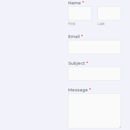
Name
*
First
Last
Email
*
Subject
*
Message
*