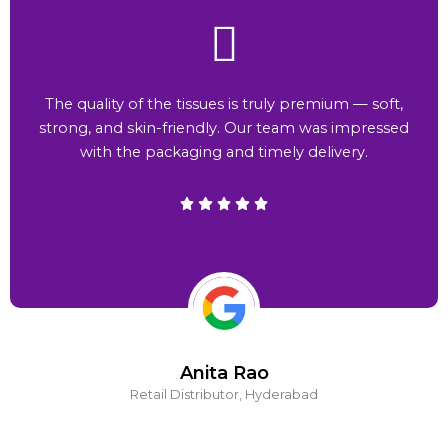
The quality of the tissues is truly premium — soft,
strong, and skin-friendly. Our team was impressed
with the packaging and timely delivery.
Anita Rao
Retail Distributor, Hyderabad