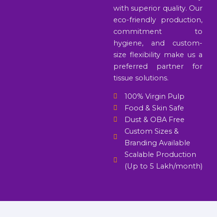
with superior quality. Our
eco-friendly production,
commitment to
hygiene, and custom-
size flexibility make us a
preferred partner for
tissue solutions.
100% Virgin Pulp
Food & Skin Safe
Dust & OBA Free
Custom Sizes &
Branding Available
Scalable Production
(Up to 5 Lakh/month)