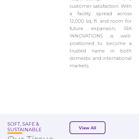
customer satisfaction. With
a facility spread across
12,000 sq. ft. and room for
future expansion, IRA
INNOVATIONS is well-
positioned to become a
trusted name in both
domestic and international
markets.
SOFT, SAFE &
View All
SUSTAINABLE