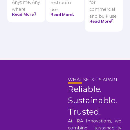
Anytime, Any
for
restroom
where
commercial
use.
Read More
Read More
and bulk use.
Read More
WHAT SETS US APART
Reliable.
Sustainable.
Trusted.
At IRA Innovations, we
combine sustainability