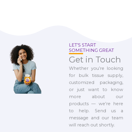
LET’S START
SOMETHING GREAT
Get in Touch
Whether you’re looking
for bulk tissue supply,
customized packaging,
or just want to know
more about our
products — we’re here
to help. Send us a
message and our team
will reach out shortly.