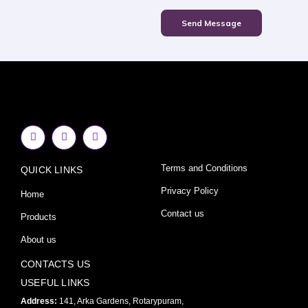
Send Message
F
I
Y
a
n
o
c
s
u
e
t
t
Terms and Conditions
QUICK LINKS
b
a
u
o
g
b
o
r
e
Privacy Policy
Home
k
a
-
m
Contact us
Products
f
About us
CONTACTS US
USEFUL LINKS
Address:
141, Arka Gardens, Rotarypuram,