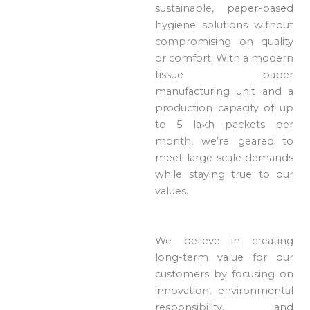
sustainable, paper-based
hygiene solutions without
compromising on quality
or comfort. With a modern
tissue paper
manufacturing unit and a
production capacity of up
to 5 lakh packets per
month, we’re geared to
meet large-scale demands
while staying true to our
values.
We believe in creating
long-term value for our
customers by focusing on
innovation, environmental
responsibility, and