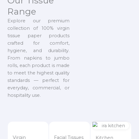
Our Tissue
Range
Explore our premium
collection of 100% virgin
tissue paper products
crafted for comfort,
hygiene, and durability.
From napkins to jumbo
rolls, each product is made
to meet the highest quality
standards — perfect for
everyday, commercial, or
hospitality use.
Virgin
Facial Tissues
Kitchen