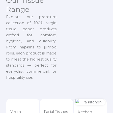
Our Tissue
Range
Explore our premium
collection of 100% virgin
tissue paper products
crafted for comfort,
hygiene, and durability.
From napkins to jumbo
rolls, each product is made
to meet the highest quality
standards — perfect for
everyday, commercial, or
hospitality use.
Virgin
Facial Tissues
Kitchen