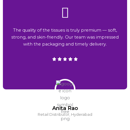
The quality of the tissues is truly premium — soft,
strong, and skin-friendly. Our team was impressed
with the packaging and timely delivery.
Anita Rao
Retail Distributor, Hyderabad