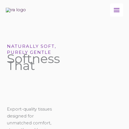
Skip
to
content
NATURALLY SOFT,
PURELY GENTLE
Softness
That
Export-quality tissues
designed for
unmatched comfort,