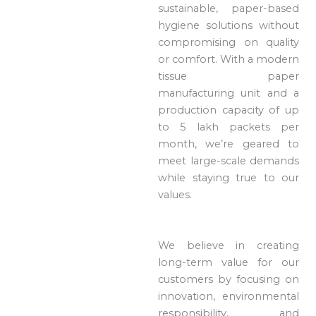
sustainable, paper-based
hygiene solutions without
compromising on quality
or comfort. With a modern
tissue paper
manufacturing unit and a
production capacity of up
to 5 lakh packets per
month, we’re geared to
meet large-scale demands
while staying true to our
values.
We believe in creating
long-term value for our
customers by focusing on
innovation, environmental
responsibility, and