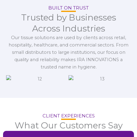
BUILT ON TRUST
Trusted by Businesses
Across Industries
Our tissue solutions are used by clients across retail,
hospitality, healthcare, and commercial sectors. From
small distributors to large institutions, our focus on
quality and reliability makes IRA INNOVATIONS a
trusted name in hygiene.
CLIENT EXPERIENCES
What Our Customers Say