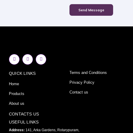
Send Message
F
I
Y
a
n
o
c
s
u
e
t
t
Terms and Conditions
QUICK LINKS
b
a
u
o
g
b
o
r
e
Privacy Policy
Home
k
a
-
m
Contact us
Products
f
About us
CONTACTS US
USEFUL LINKS
Address:
141, Arka Gardens, Rotarypuram,