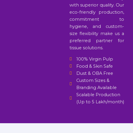
with superior quality. Our
eco-friendly production,
commitment to
hygiene, and custom-
size flexibility make us a
preferred partner for
tissue solutions.
100% Virgin Pulp
Food & Skin Safe
Dust & OBA Free
Custom Sizes &
Branding Available
Scalable Production
(Up to 5 Lakh/month)