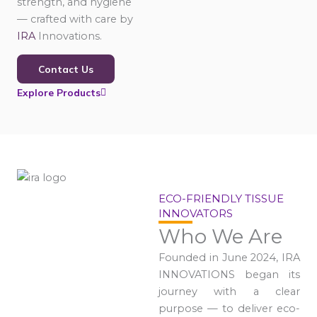
strength, and hygiene
— crafted with care by
IRA
Innovations.
Contact Us
Explore Products
ECO-FRIENDLY TISSUE
INNOVATORS
Who We Are
Founded in June 2024, IRA
INNOVATIONS began its
journey with a clear
purpose — to deliver eco-