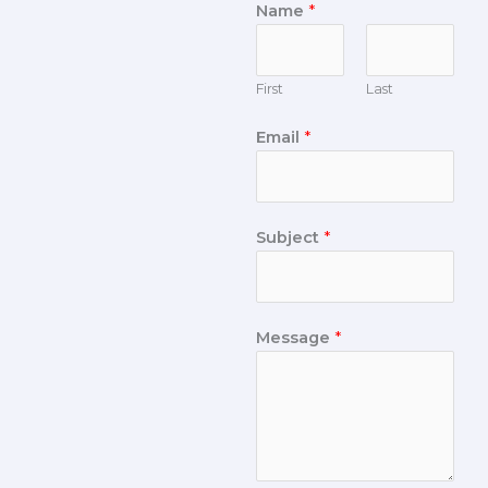
Name
*
First
Last
Email
*
Subject
*
Message
*