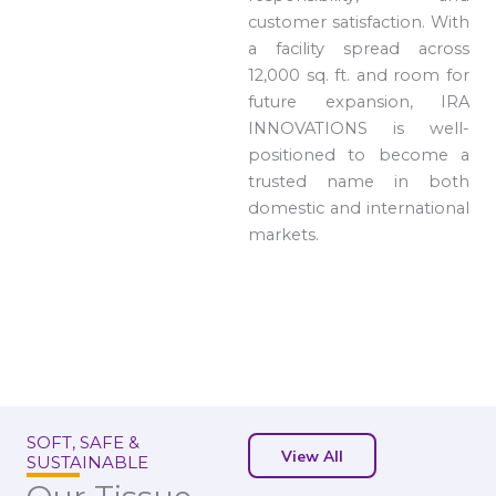
customer satisfaction. With
a facility spread across
12,000 sq. ft. and room for
future expansion, IRA
INNOVATIONS is well-
positioned to become a
trusted name in both
domestic and international
markets.
SOFT, SAFE &
View All
SUSTAINABLE