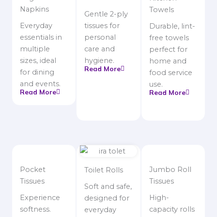
Napkins
Towels
Gentle 2-ply
Everyday
tissues for
Durable, lint-
essentials in
personal
free towels
multiple
care and
perfect for
sizes, ideal
hygiene.
home and
Read More
for dining
food service
and events.
use.
Read More
Read More
Pocket
Jumbo Roll
Toilet Rolls
Tissues
Tissues
Soft and safe,
Experience
High-
designed for
softness.
capacity rolls
everyday