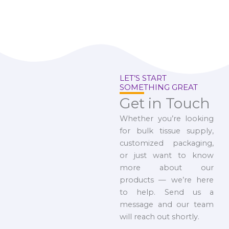
LET’S START
SOMETHING GREAT
Get in Touch
Whether you’re looking
for bulk tissue supply,
customized packaging,
or just want to know
more about our
products — we’re here
to help. Send us a
message and our team
will reach out shortly.