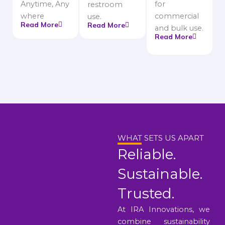
Anytime, Any
for
restroom
where
commercial
use.
Read More
Read More
and bulk use.
Read More
WHAT SETS US APART
Reliable.
Sustainable.
Trusted.
At IRA Innovations, we
combine sustainability