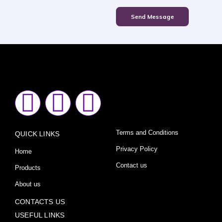
Send Message
F
I
Y
a
n
o
Terms and Conditions
QUICK LINKS
c
s
u
Privacy Policy
Home
e
t
t
Contact us
Products
About us
b
a
u
CONTACTS US
USEFUL LINKS