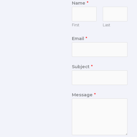
Name
*
First
Last
Email
*
Subject
*
Message
*