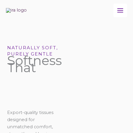
Skip
to
content
NATURALLY SOFT,
PURELY GENTLE
Softness
That
Export-quality tissues
designed for
unmatched comfort,