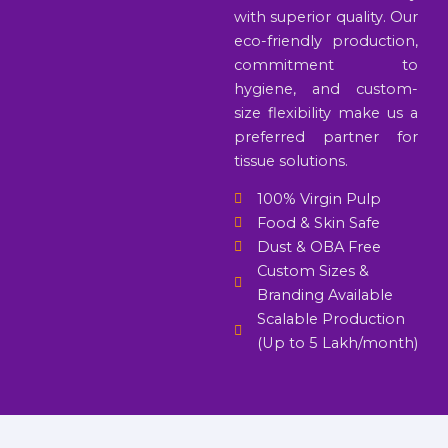
with superior quality. Our
eco-friendly production,
commitment to
hygiene, and custom-
size flexibility make us a
preferred partner for
tissue solutions.
100% Virgin Pulp
Food & Skin Safe
Dust & OBA Free
Custom Sizes &
Branding Available
Scalable Production
(Up to 5 Lakh/month)