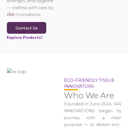
strength, and hygiene
— crafted with care by
IRA
Innovations.
Contact Us
Explore Products
ECO-FRIENDLY TISSUE
INNOVATORS
Who We Are
Founded in June 2024, IRA
INNOVATIONS began its
journey with a clear
purpose — to deliver eco-