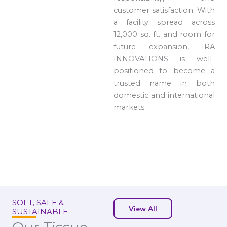
customer satisfaction. With
a facility spread across
12,000 sq. ft. and room for
future expansion, IRA
INNOVATIONS is well-
positioned to become a
trusted name in both
domestic and international
markets.
SOFT, SAFE &
View All
SUSTAINABLE