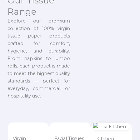
Our Tissue
Range
Explore our premium
collection of 100% virgin
tissue paper products
crafted for comfort,
hygiene, and durability.
From napkins to jumbo
rolls, each product is made
to meet the highest quality
standards — perfect for
everyday, commercial, or
hospitality use.
Virgin
Facial Tissues
Kitchen