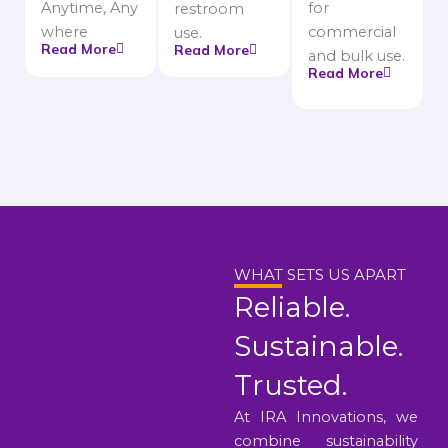
Anytime, Any
for
restroom
where
commercial
use.
Read More
Read More
and bulk use.
Read More
WHAT SETS US APART
Reliable.
Sustainable.
Trusted.
At IRA Innovations, we
combine sustainability