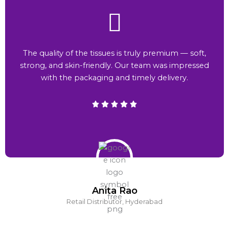
The quality of the tissues is truly premium — soft,
strong, and skin-friendly. Our team was impressed
with the packaging and timely delivery.
Anita Rao
Retail Distributor, Hyderabad