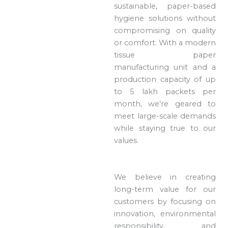
sustainable, paper-based
hygiene solutions without
compromising on quality
or comfort. With a modern
tissue paper
manufacturing unit and a
production capacity of up
to 5 lakh packets per
month, we’re geared to
meet large-scale demands
while staying true to our
values.
We believe in creating
long-term value for our
customers by focusing on
innovation, environmental
responsibility, and