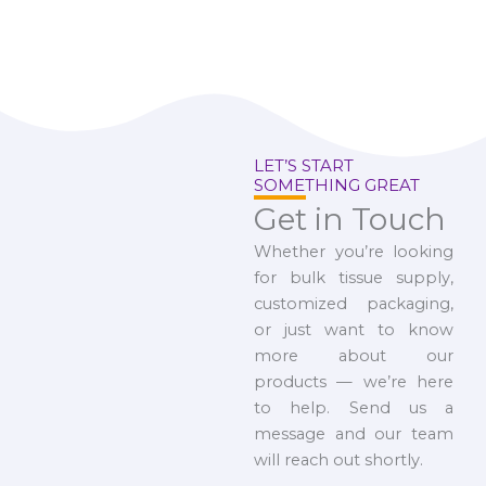
LET’S START
SOMETHING GREAT
Get in Touch
Whether you’re looking
for bulk tissue supply,
customized packaging,
or just want to know
more about our
products — we’re here
to help. Send us a
message and our team
will reach out shortly.