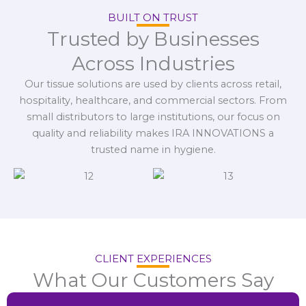
BUILT ON TRUST
Trusted by Businesses
Across Industries
Our tissue solutions are used by clients across retail,
hospitality, healthcare, and commercial sectors. From
small distributors to large institutions, our focus on
quality and reliability makes IRA INNOVATIONS a
trusted name in hygiene.
CLIENT EXPERIENCES
What Our Customers Say