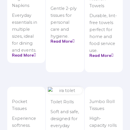
Napkins
Towels
Gentle 2-ply
Everyday
tissues for
Durable, lint-
essentials in
personal
free towels
multiple
care and
perfect for
sizes, ideal
hygiene.
home and
Read More
for dining
food service
and events.
use.
Read More
Read More
Pocket
Jumbo Roll
Toilet Rolls
Tissues
Tissues
Soft and safe,
Experience
High-
designed for
softness.
capacity rolls
everyday