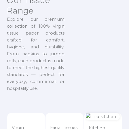
Our Tissue
Range
Explore our premium
collection of 100% virgin
tissue paper products
crafted for comfort,
hygiene, and durability.
From napkins to jumbo
rolls, each product is made
to meet the highest quality
standards — perfect for
everyday, commercial, or
hospitality use.
Virgin
Facial Tissues
Kitchen