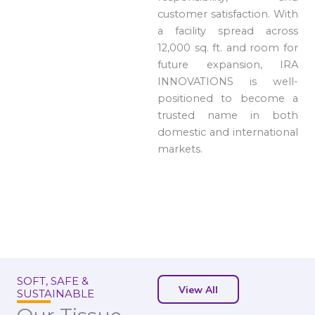
customer satisfaction. With
a facility spread across
12,000 sq. ft. and room for
future expansion, IRA
INNOVATIONS is well-
positioned to become a
trusted name in both
domestic and international
markets.
SOFT, SAFE &
View All
SUSTAINABLE