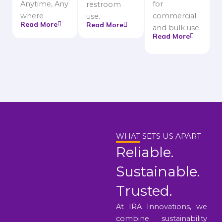
Anytime, Any
for
restroom
where
commercial
use.
Read More
Read More
and bulk use.
Read More
WHAT SETS US APART
Reliable.
Sustainable.
Trusted.
At IRA Innovations, we
combine sustainability