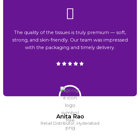
The quality of the tissues is truly premium — soft,
strong, and skin-friendly. Our team was impressed
with the packaging and timely delivery.
Anita Rao
Retail Distributor, Hyderabad