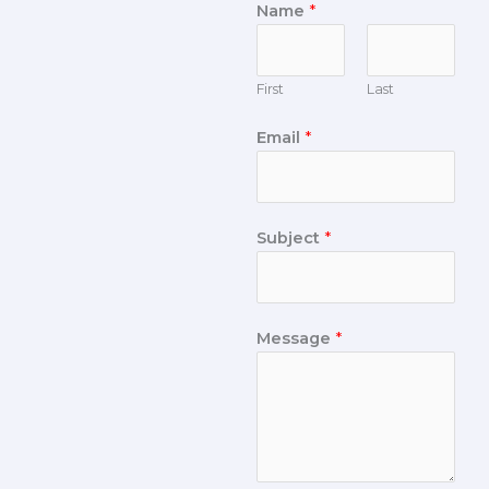
Name
*
First
Last
Email
*
Subject
*
Message
*