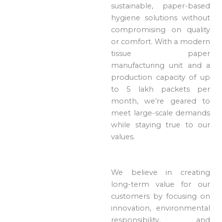
sustainable, paper-based
hygiene solutions without
compromising on quality
or comfort. With a modern
tissue paper
manufacturing unit and a
production capacity of up
to 5 lakh packets per
month, we’re geared to
meet large-scale demands
while staying true to our
values.
We believe in creating
long-term value for our
customers by focusing on
innovation, environmental
responsibility, and