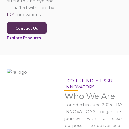
strength, and hygiene
— crafted with care by
IRA
Innovations.
Contact Us
Explore Products
ECO-FRIENDLY TISSUE
INNOVATORS
Who We Are
Founded in June 2024, IRA
INNOVATIONS began its
journey with a clear
purpose — to deliver eco-