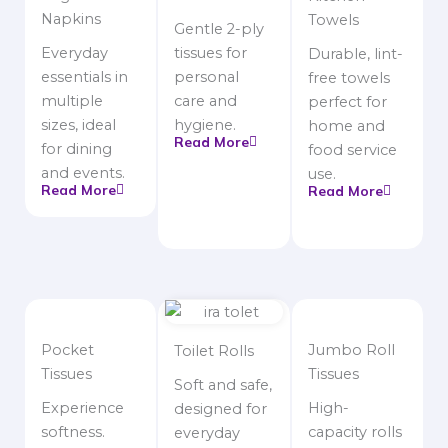
Napkins
Towels
Gentle 2-ply
Everyday
tissues for
Durable, lint-
essentials in
personal
free towels
multiple
care and
perfect for
sizes, ideal
hygiene.
home and
Read More
for dining
food service
and events.
use.
Read More
Read More
Pocket
Jumbo Roll
Toilet Rolls
Tissues
Tissues
Soft and safe,
Experience
High-
designed for
softness.
capacity rolls
everyday