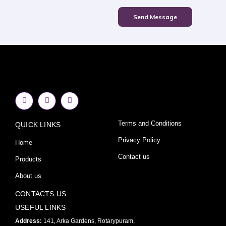
Send Message
F
I
Y
a
n
o
c
s
u
e
t
t
Terms and Conditions
QUICK LINKS
b
a
u
o
g
b
o
r
e
Privacy Policy
Home
k
a
-
m
Contact us
Products
f
About us
CONTACTS US
USEFUL LINKS
Address:
141, Arka Gardens, Rotarypuram,