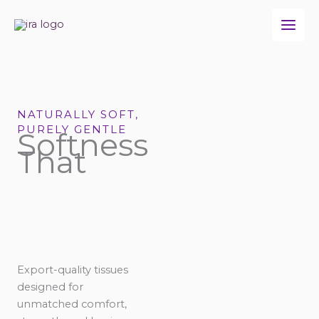
Skip
to
content
NATURALLY SOFT,
PURELY GENTLE
Softness
That
Export-quality tissues
designed for
unmatched comfort,