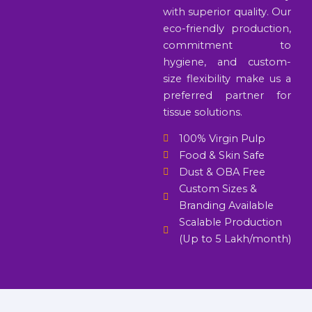
with superior quality. Our
eco-friendly production,
commitment to
hygiene, and custom-
size flexibility make us a
preferred partner for
tissue solutions.
100% Virgin Pulp
Food & Skin Safe
Dust & OBA Free
Custom Sizes &
Branding Available
Scalable Production
(Up to 5 Lakh/month)