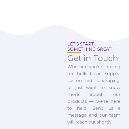
LET’S START
SOMETHING GREAT
Get in Touch
Whether you’re looking
for bulk tissue supply,
customized packaging,
or just want to know
more about our
products — we’re here
to help. Send us a
message and our team
will reach out shortly.