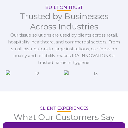
BUILT ON TRUST
Trusted by Businesses
Across Industries
Our tissue solutions are used by clients across retail,
hospitality, healthcare, and commercial sectors. From
small distributors to large institutions, our focus on
quality and reliability makes IRA INNOVATIONS a
trusted name in hygiene.
CLIENT EXPERIENCES
What Our Customers Say