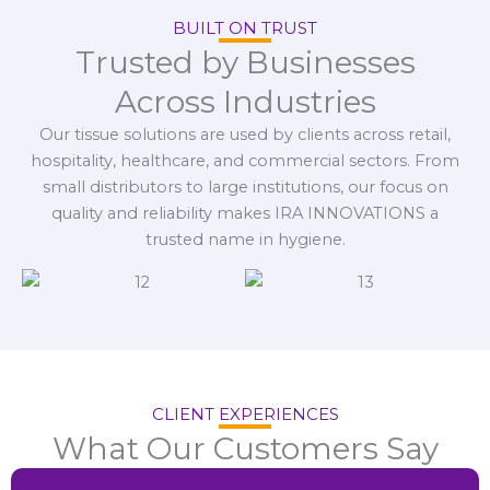
BUILT ON TRUST
Trusted by Businesses
Across Industries
Our tissue solutions are used by clients across retail,
hospitality, healthcare, and commercial sectors. From
small distributors to large institutions, our focus on
quality and reliability makes IRA INNOVATIONS a
trusted name in hygiene.
CLIENT EXPERIENCES
What Our Customers Say