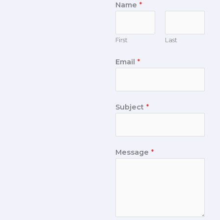
Name
*
First
Last
Email
*
Subject
*
Message
*