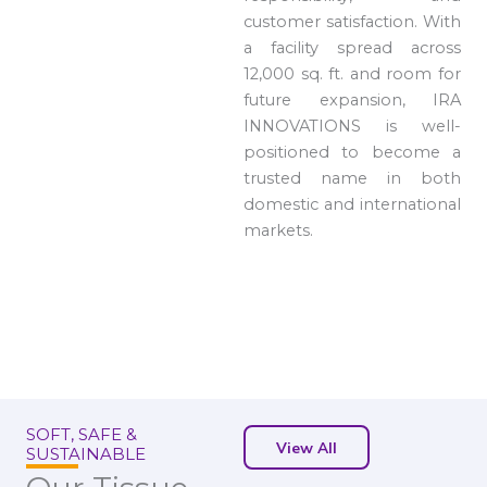
customer satisfaction. With
a facility spread across
12,000 sq. ft. and room for
future expansion, IRA
INNOVATIONS is well-
positioned to become a
trusted name in both
domestic and international
markets.
SOFT, SAFE &
View All
SUSTAINABLE