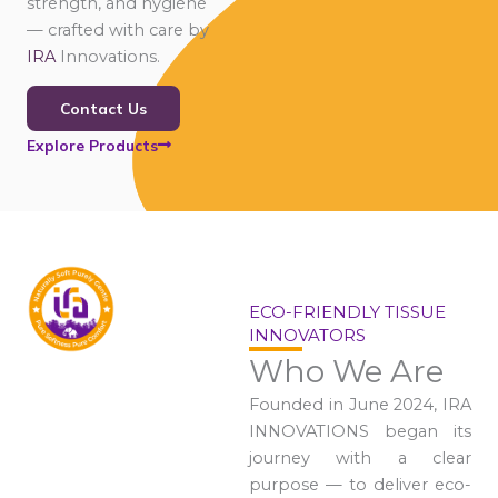
strength, and hygiene
— crafted with care by
IRA
Innovations.
Contact Us
Explore Products
ECO-FRIENDLY TISSUE
INNOVATORS
Who We Are
Founded in June 2024, IRA
INNOVATIONS began its
journey with a clear
purpose — to deliver eco-