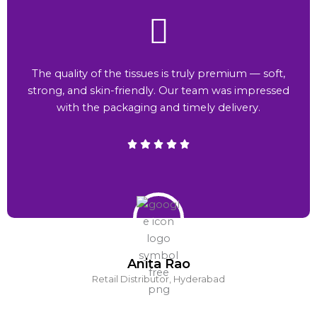
The quality of the tissues is truly premium — soft,
strong, and skin-friendly. Our team was impressed
with the packaging and timely delivery.
Anita Rao
Retail Distributor, Hyderabad