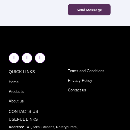
Send Message
F
I
Y
a
n
o
c
s
u
e
t
t
Terms and Conditions
QUICK LINKS
b
a
u
o
g
b
o
r
e
Privacy Policy
Home
k
a
-
m
Contact us
Products
f
About us
CONTACTS US
USEFUL LINKS
Address:
141, Arka Gardens, Rotarypuram,