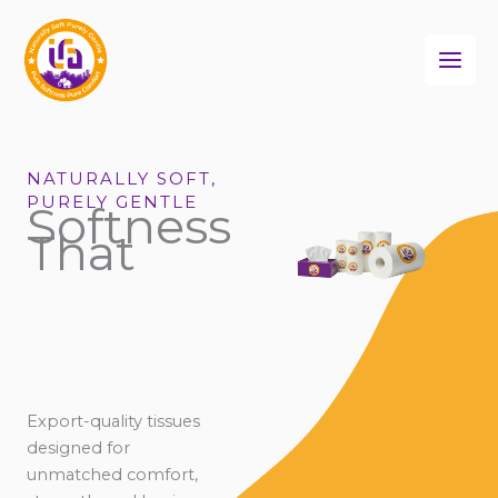
Skip
to
content
NATURALLY SOFT,
PURELY GENTLE
Softness
That
Export-quality tissues
designed for
unmatched comfort,