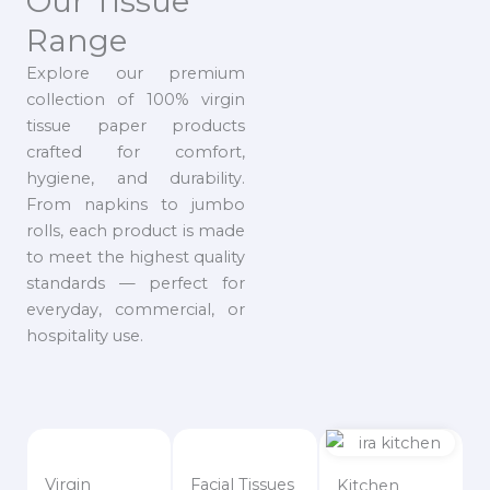
Our Tissue
Range
Explore our premium
collection of 100% virgin
tissue paper products
crafted for comfort,
hygiene, and durability.
From napkins to jumbo
rolls, each product is made
to meet the highest quality
standards — perfect for
everyday, commercial, or
hospitality use.
Virgin
Facial Tissues
Kitchen