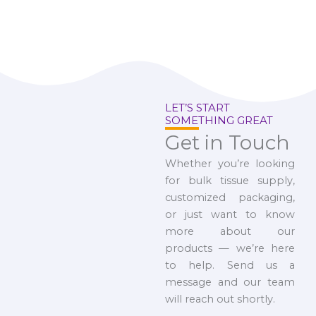
LET’S START
SOMETHING GREAT
Get in Touch
Whether you’re looking
for bulk tissue supply,
customized packaging,
or just want to know
more about our
products — we’re here
to help. Send us a
message and our team
will reach out shortly.