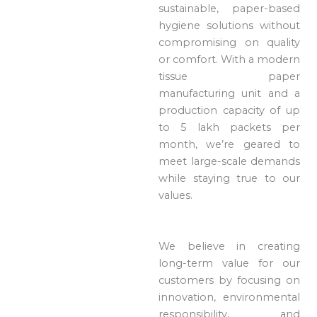
sustainable, paper-based
hygiene solutions without
compromising on quality
or comfort. With a modern
tissue paper
manufacturing unit and a
production capacity of up
to 5 lakh packets per
month, we’re geared to
meet large-scale demands
while staying true to our
values.
We believe in creating
long-term value for our
customers by focusing on
innovation, environmental
responsibility, and