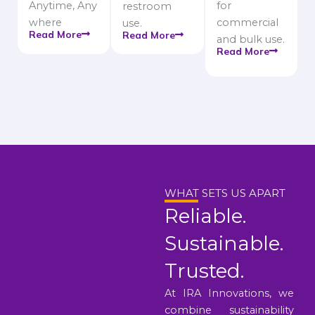
Anytime, Any
for
restroom
where
commercial
use.
Read More
Read More
and bulk use.
Read More
WHAT SETS US APART
Reliable.
Sustainable.
Trusted.
At IRA Innovations, we
combine sustainability