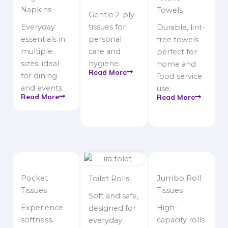
Napkins
Towels
Gentle 2-ply
Everyday
tissues for
Durable, lint-
essentials in
personal
free towels
multiple
care and
perfect for
sizes, ideal
hygiene.
home and
Read More
for dining
food service
and events.
use.
Read More
Read More
Pocket
Jumbo Roll
Toilet Rolls
Tissues
Tissues
Soft and safe,
Experience
High-
designed for
softness.
capacity rolls
everyday