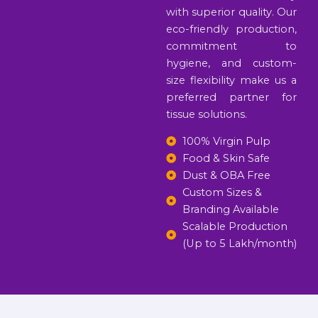
with superior quality. Our
eco-friendly production,
commitment to
hygiene, and custom-
size flexibility make us a
preferred partner for
tissue solutions.
100% Virgin Pulp
Food & Skin Safe
Dust & OBA Free
Custom Sizes &
Branding Available
Scalable Production
(Up to 5 Lakh/month)