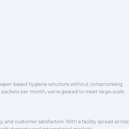
 paper-based hygiene solutions without compromising
h packets per month, we’re geared to meet large-scale
 and customer satisfaction. With a facility spread across