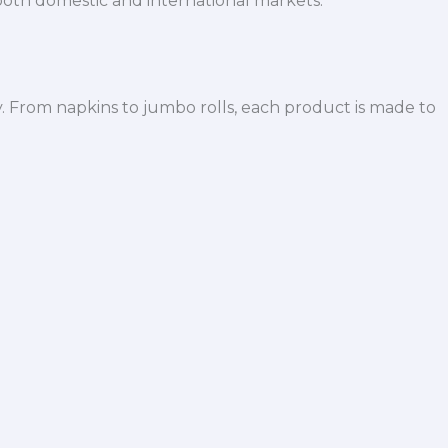
both domestic and international markets.
y. From napkins to jumbo rolls, each product is made to