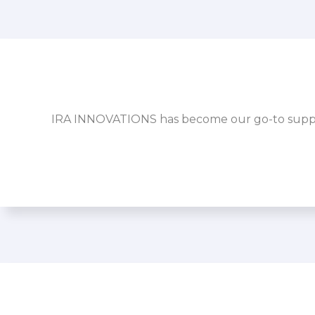
IRA INNOVATIONS has become our go-to supplier