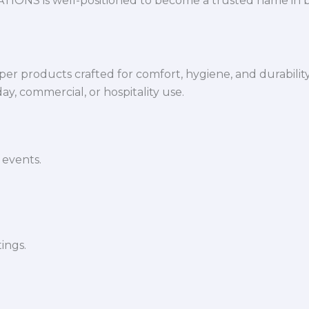
VATIONS is well-positioned to become a trusted name in 
per products crafted for comfort, hygiene, and durabilit
y, commercial, or hospitality use.
 events.
ings.