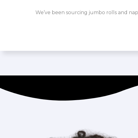
We’ve been sourcing jumbo rolls and napk