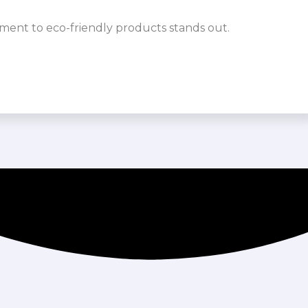
ment to eco-friendly products stands out.