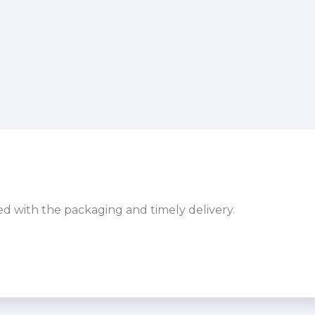
sed with the packaging and timely delivery.