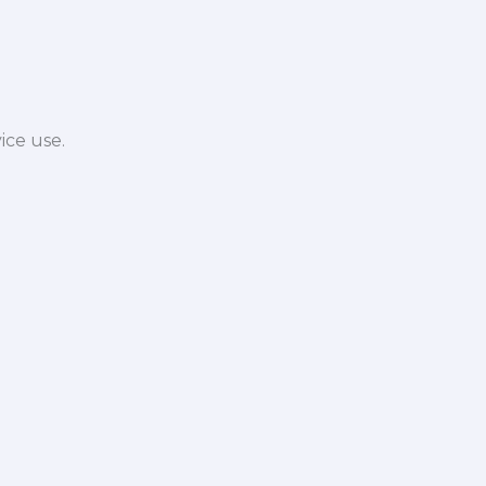
ice use.