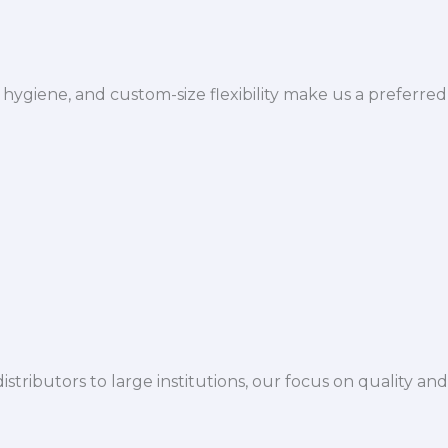
hygiene, and custom-size flexibility make us a preferred
istributors to large institutions, our focus on quality and