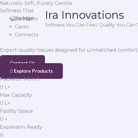
Naturally Soft, Purely Gentle
Skip
Softness That
Ira Innovations
to
Comforts
content
Softness You Can Feel, Quality You Can T
Cares
Connects
Export-quality tissues designed for unmatched comfort,
Contact Us
Explore Products
Packets / Month
0
L+
Max Capacity
0
L+
Facility Space
0
+
Expansion Ready
0