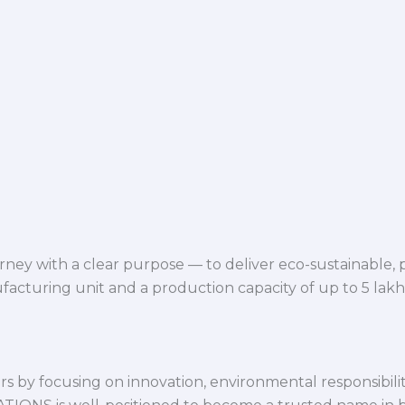
ey with a clear purpose — to deliver eco-sustainable,
facturing unit and a production capacity of up to 5 lak
 by focusing on innovation, environmental responsibility,