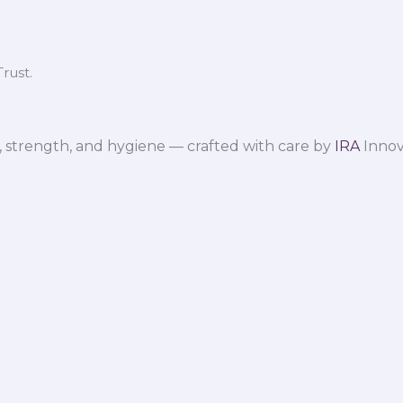
rust.
 strength, and hygiene — crafted with care by
IRA
Innov