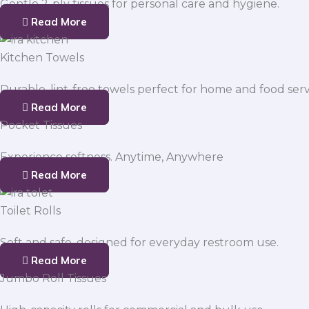
Gentle 2-ply tissues for personal care and hygiene.
Read More
Kitchen Towels
Durable, lint-free towels perfect for home and food serv
Read More
Pocket Tissues
Experience softness. Anytime, Anywhere
Read More
Toilet Rolls
Soft and safe, designed for everyday restroom use.
Read More
Jumbo Roll Tissues