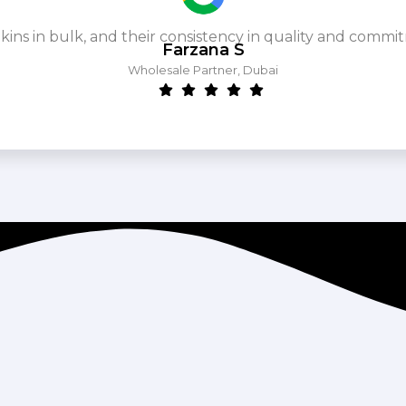
ins in bulk, and their consistency in quality and commit
Farzana S
Wholesale Partner, Dubai