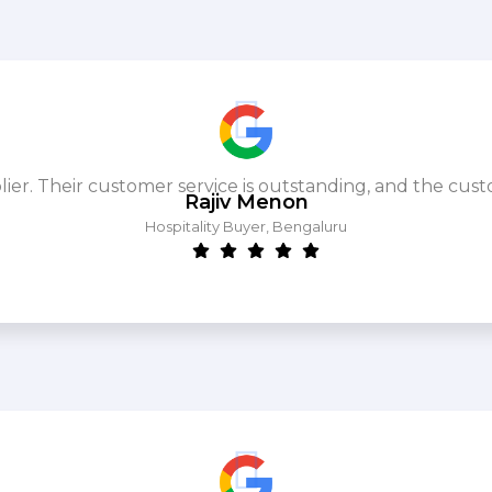
. Their customer service is outstanding, and the cust
Rajiv Menon
Hospitality Buyer, Bengaluru