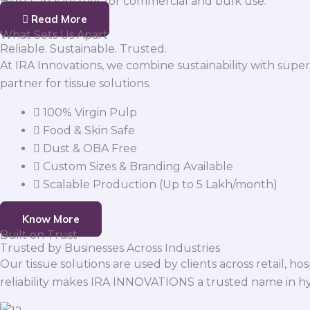
High-capacity rolls for commercial and bulk use.
Read More
What Sets Us Apart
Reliable. Sustainable. Trusted.
At IRA Innovations, we combine sustainability with super
partner for tissue solutions.
100% Virgin Pulp
Food & Skin Safe
Dust & OBA Free
Custom Sizes & Branding Available
Scalable Production (Up to 5 Lakh/month)
Know More
Built on Trust
Trusted by Businesses Across Industries
Our tissue solutions are used by clients across retail, ho
reliability makes IRA INNOVATIONS a trusted name in h