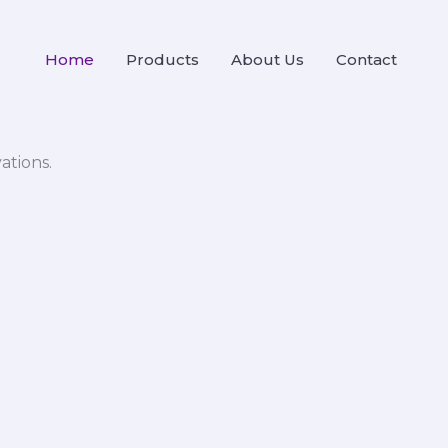
Home
Products
About Us
Contact
ations.