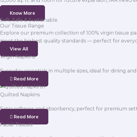
12,000 sq. ft. and room for future expansion, IRA INNO
Know More
Soft, Safe & Sustainable
Our Tissue Range
Explore our premium collection of 100% virgin tissue pa
meet the highest quality standards — perfect for everyda
View All
Virgin Napkins
Everyday essentials in multiple sizes, ideal for dining and
Read More
Quilted Napkins
Extra softness and absorbency, perfect for premium sett
Read More
Facial Tissues