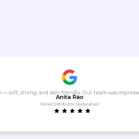
m — soft, strong, and skin-friendly. Our team was impres
Anita Rao
Retail Distributor, Hyderabad