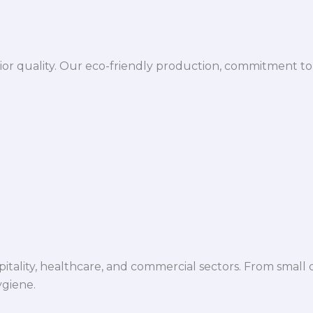
ior quality. Our eco-friendly production, commitment to 
spitality, healthcare, and commercial sectors. From small d
ygiene.