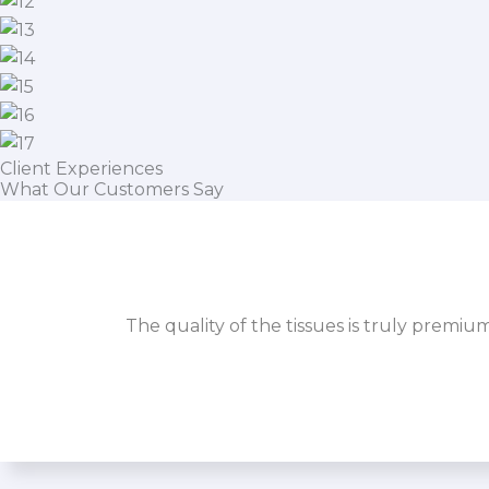
Client Experiences
What Our Customers Say
The quality of the tissues is truly premiu