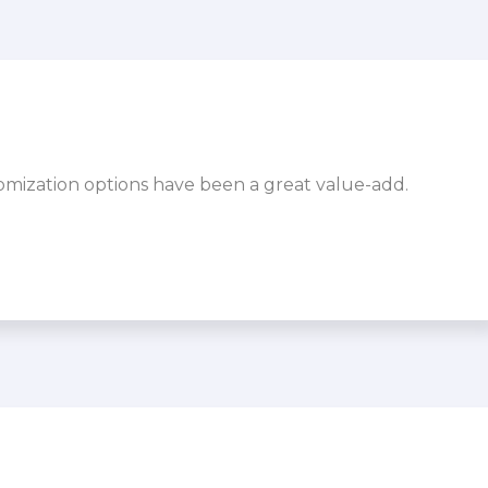
omization options have been a great value-add.