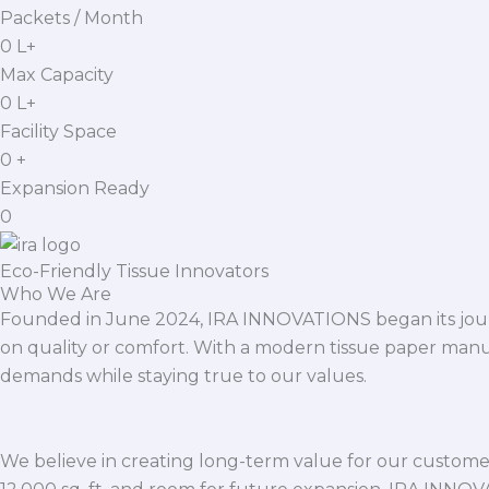
Packets / Month
0
L+
Max Capacity
0
L+
Facility Space
0
+
Expansion Ready
0
Eco-Friendly Tissue Innovators
Who We Are
Founded in June 2024, IRA INNOVATIONS began its journ
on quality or comfort. With a modern tissue paper manu
demands while staying true to our values.
We believe in creating long-term value for our customers