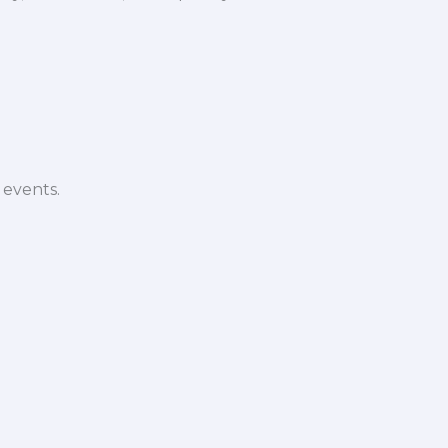
 events.