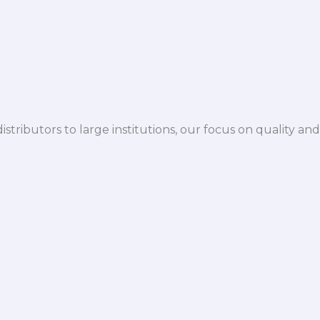
istributors to large institutions, our focus on quality and