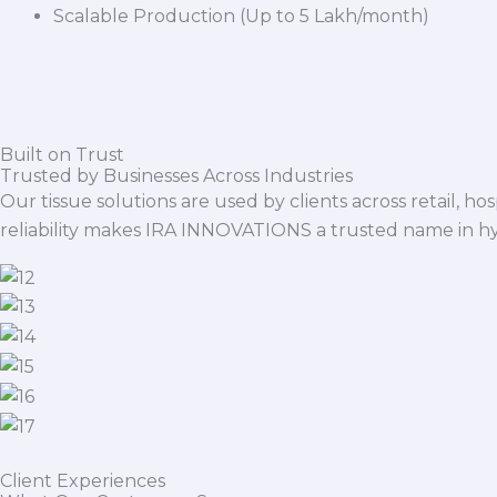
Scalable Production (Up to 5 Lakh/month)
Built on Trust
Trusted by Businesses Across Industries
Our tissue solutions are used by clients across retail, ho
reliability makes IRA INNOVATIONS a trusted name in h
Client Experiences