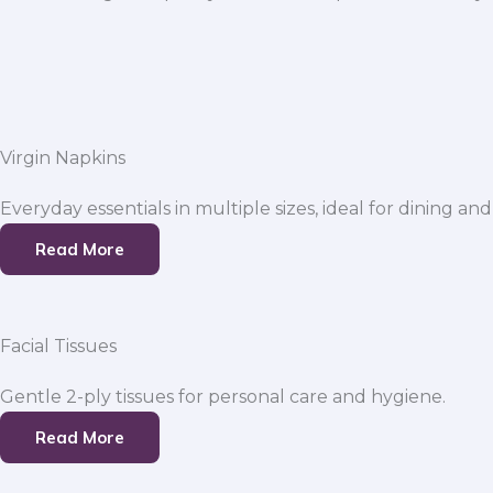
Virgin Napkins
Everyday essentials in multiple sizes, ideal for dining and
Read More
Facial Tissues
Gentle 2-ply tissues for personal care and hygiene.
Read More