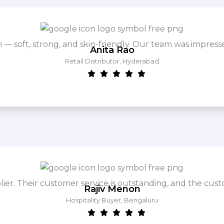
m — soft, strong, and skin-friendly. Our team was impres
Anita Rao
Retail Distributor, Hyderabad
. Their customer service is outstanding, and the cust
Rajiv Menon
Hospitality Buyer, Bengaluru