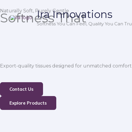
Skip
Naturally Soft, Purely Gentle
Ira Innovations
to
Softness That
content
Softness You Can Feel, Quality You Can Trus
Export-quality tissues designed for unmatched comfort,
Contact Us
Explore Products