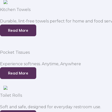
Kitchen Towels
Durable, lint-free towels perfect for home and food serv
Read More
Pocket Tissues
Experience softness. Anytime, Anywhere
Read More
Toilet Rolls
Soft and safe, designed for everyday restroom use.