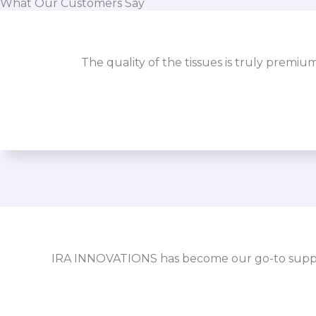
What Our Customers Say
The quality of the tissues is truly premiu
IRA INNOVATIONS has become our go-to supplier