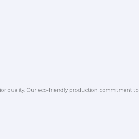
ior quality. Our eco-friendly production, commitment to 