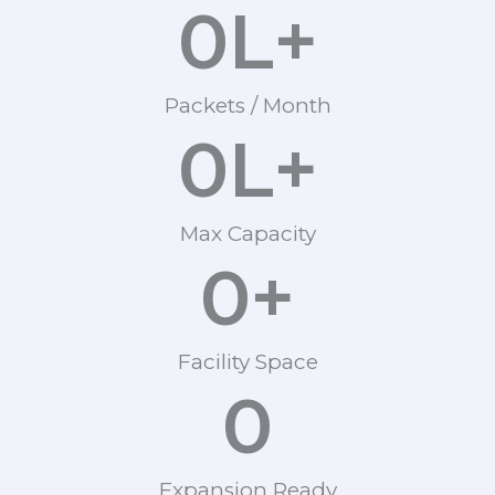
0
L+
Packets / Month
0
L+
Max Capacity
0
+
Facility Space
0
Expansion Ready