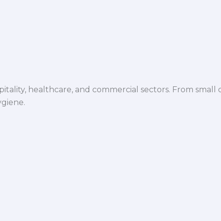
spitality, healthcare, and commercial sectors. From small d
ygiene.