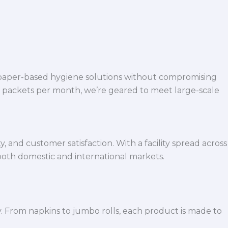
 paper-based hygiene solutions without compromising
h packets per month, we’re geared to meet large-scale
 and customer satisfaction. With a facility spread across
both domestic and international markets.
y. From napkins to jumbo rolls, each product is made to