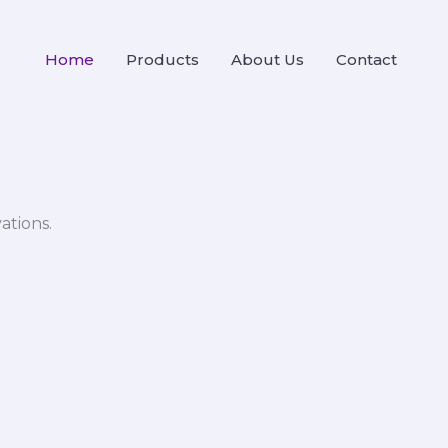
Home
Products
About Us
Contact
ations.