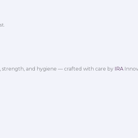
t.
 strength, and hygiene — crafted with care by
IRA
Innov