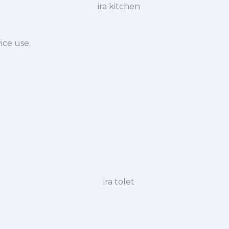
ice use.