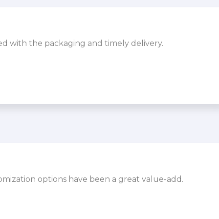
sed with the packaging and timely delivery.
omization options have been a great value-add.