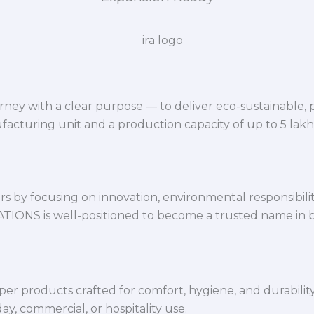
ey with a clear purpose — to deliver eco-sustainable,
facturing unit and a production capacity of up to 5 lak
 by focusing on innovation, environmental responsibility,
VATIONS is well-positioned to become a trusted name in 
per products crafted for comfort, hygiene, and durabilit
y, commercial, or hospitality use.