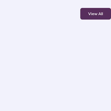
View All