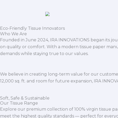
Eco-Friendly Tissue Innovators
Who We Are
Founded in June 2024, IRA INNOVATIONS began its journ
on quality or comfort. With a modern tissue paper manu
demands while staying true to our values.
We believe in creating long-term value for our customers
12,000 sq. ft. and room for future expansion, IRA INNO
Soft, Safe & Sustainable
Our Tissue Range
Explore our premium collection of 100% virgin tissue pa
meet the highest quality standards — perfect for everyda