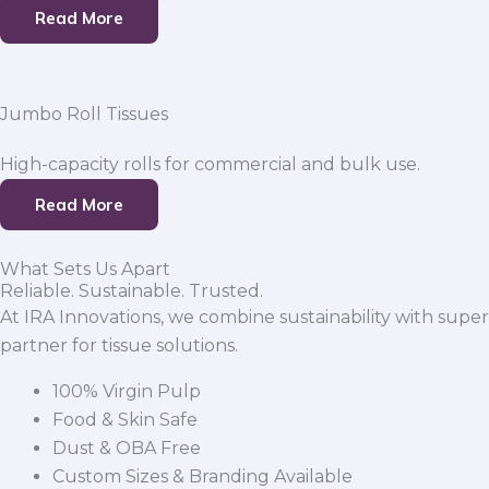
Read More
Jumbo Roll Tissues
High-capacity rolls for commercial and bulk use.
Read More
What Sets Us Apart
Reliable. Sustainable. Trusted.
At IRA Innovations, we combine sustainability with super
partner for tissue solutions.
100% Virgin Pulp
Food & Skin Safe
Dust & OBA Free
Custom Sizes & Branding Available