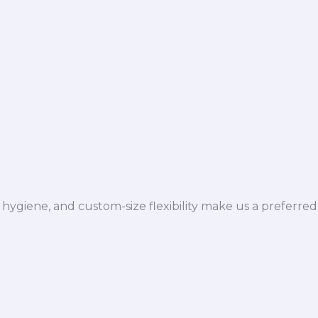
hygiene, and custom-size flexibility make us a preferred