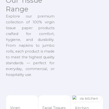
Our Tissue
Range
Explore our premium
collection of 100% virgin
tissue paper products
crafted for comfort,
hygiene, and durability.
From napkins to jumbo
rolls, each product is made
to meet the highest quality
standards — perfect for
everyday, commercial, or
hospitality use.
Virgin
Facial Tissues
Kitchen