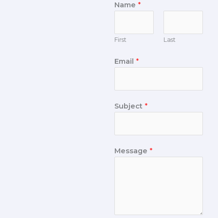
Name
*
First
Last
Email
*
Subject
*
Message
*