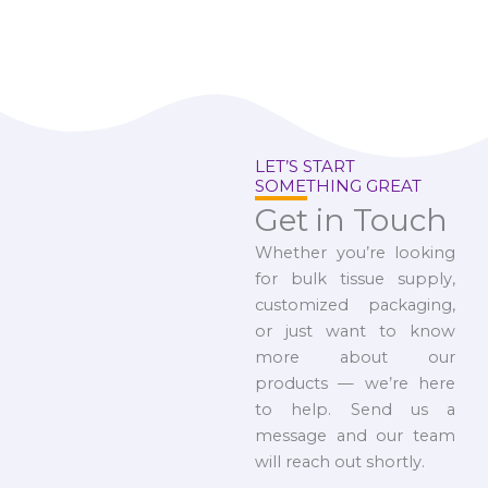
LET’S START
SOMETHING GREAT
Get in Touch
Whether you’re looking
for bulk tissue supply,
customized packaging,
or just want to know
more about our
products — we’re here
to help. Send us a
message and our team
will reach out shortly.