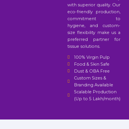
with superior quality. Our
eco-friendly production,
commitment to
hygiene, and custom-
size flexibility make us a
preferred partner for
tissue solutions.
100% Virgin Pulp
Food & Skin Safe
Dust & OBA Free
Custom Sizes &
Branding Available
Scalable Production
(Up to 5 Lakh/month)