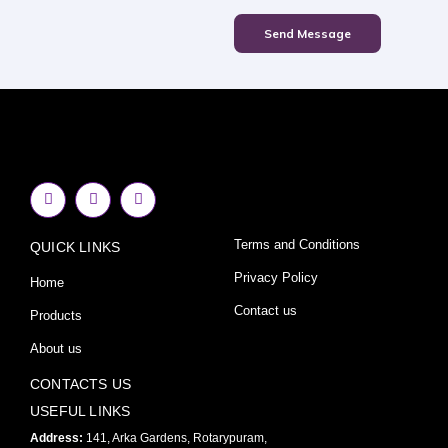
Send Message
F
I
Y
a
n
o
c
s
u
e
t
t
Terms and Conditions
QUICK LINKS
b
a
u
o
g
b
o
r
e
Privacy Policy
Home
k
a
-
m
Contact us
Products
f
About us
CONTACTS US
USEFUL LINKS
Address:
141, Arka Gardens, Rotarypuram,