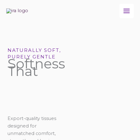
Skip
to
content
NATURALLY SOFT,
PURELY GENTLE
Softness
That
Export-quality tissues
designed for
unmatched comfort,