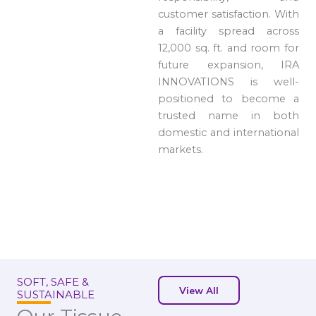
customer satisfaction. With
a facility spread across
12,000 sq. ft. and room for
future expansion, IRA
INNOVATIONS is well-
positioned to become a
trusted name in both
domestic and international
markets.
SOFT, SAFE &
View All
SUSTAINABLE