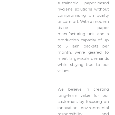
sustainable, paper-based
hygiene solutions without
compromising on quality
or comfort. With a modern
tissue paper
manufacturing unit and a
production capacity of up
to 5 lakh packets per
month, we’re geared to
meet large-scale demands
while staying true to our
values.
We believe in creating
long-term value for our
customers by focusing on
innovation, environmental
responsibility, and