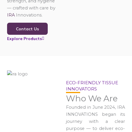
strength, and hygiene
— crafted with care by
IRA
Innovations.
Contact Us
Explore Products
ECO-FRIENDLY TISSUE
INNOVATORS
Who We Are
Founded in June 2024, IRA
INNOVATIONS began its
journey with a clear
purpose — to deliver eco-