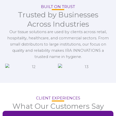
BUILT ON TRUST
Trusted by Businesses
Across Industries
Our tissue solutions are used by clients across retail,
hospitality, healthcare, and commercial sectors. From
small distributors to large institutions, our focus on
quality and reliability makes IRA INNOVATIONS a
trusted name in hygiene.
CLIENT EXPERIENCES
What Our Customers Say