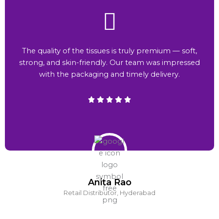
The quality of the tissues is truly premium — soft,
strong, and skin-friendly. Our team was impressed
with the packaging and timely delivery.
Anita Rao
Retail Distributor, Hyderabad