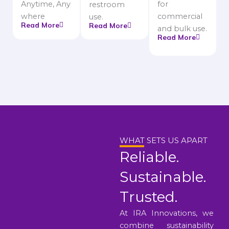
Anytime, Any
for
restroom
where
commercial
use.
Read More
Read More
and bulk use.
Read More
WHAT SETS US APART
Reliable.
Sustainable.
Trusted.
At IRA Innovations, we
combine sustainability