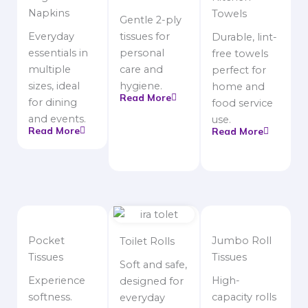
Napkins
Towels
Gentle 2-ply
Everyday
tissues for
Durable, lint-
essentials in
personal
free towels
multiple
care and
perfect for
sizes, ideal
hygiene.
home and
Read More
for dining
food service
and events.
use.
Read More
Read More
Pocket
Jumbo Roll
Toilet Rolls
Tissues
Tissues
Soft and safe,
Experience
High-
designed for
softness.
capacity rolls
everyday