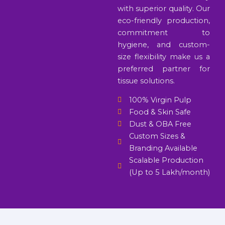
with superior quality. Our
eco-friendly production,
commitment to
hygiene, and custom-
size flexibility make us a
preferred partner for
tissue solutions.
100% Virgin Pulp
Food & Skin Safe
Dust & OBA Free
Custom Sizes &
Branding Available
Scalable Production
(Up to 5 Lakh/month)