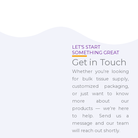
LET’S START
SOMETHING GREAT
Get in Touch
Whether you’re looking
for bulk tissue supply,
customized packaging,
or just want to know
more about our
products — we’re here
to help. Send us a
message and our team
will reach out shortly.