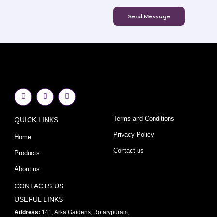
Send Message
F
I
Y
a
n
o
c
s
u
e
t
t
Terms and Conditions
QUICK LINKS
b
a
u
o
g
b
o
r
e
Privacy Policy
Home
k
a
-
m
Contact us
Products
f
About us
CONTACTS US
USEFUL LINKS
Address:
141, Arka Gardens, Rotarypuram,