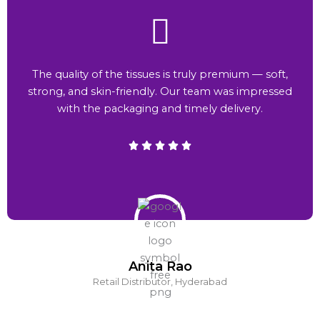
The quality of the tissues is truly premium — soft,
strong, and skin-friendly. Our team was impressed
with the packaging and timely delivery.
Anita Rao
Retail Distributor, Hyderabad