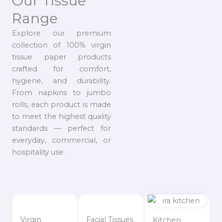
Our Tissue
Range
Explore our premium
collection of 100% virgin
tissue paper products
crafted for comfort,
hygiene, and durability.
From napkins to jumbo
rolls, each product is made
to meet the highest quality
standards — perfect for
everyday, commercial, or
hospitality use.
Virgin
Facial Tissues
Kitchen