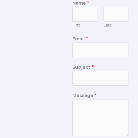
Name
*
First
Last
Email
*
Subject
*
Message
*