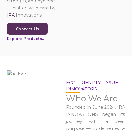
strength, and hygiene
— crafted with care by
IRA
Innovations.
Contact Us
Explore Products
ECO-FRIENDLY TISSUE
INNOVATORS
Who We Are
Founded in June 2024, IRA
INNOVATIONS began its
journey with a clear
purpose — to deliver eco-