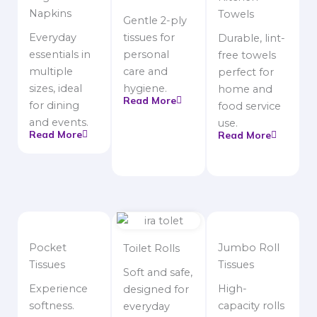
Napkins
Towels
Gentle 2-ply
Everyday
tissues for
Durable, lint-
essentials in
personal
free towels
multiple
care and
perfect for
sizes, ideal
hygiene.
home and
Read More
for dining
food service
and events.
use.
Read More
Read More
Pocket
Jumbo Roll
Toilet Rolls
Tissues
Tissues
Soft and safe,
Experience
High-
designed for
softness.
capacity rolls
everyday