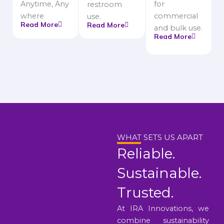
Anytime, Any
for
restroom
where
commercial
use.
Read More
Read More
and bulk use.
Read More
WHAT SETS US APART
Reliable.
Sustainable.
Trusted.
At IRA Innovations, we
combine sustainability