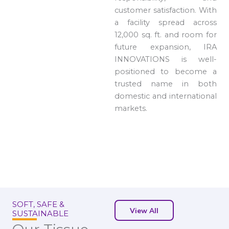
customer satisfaction. With
a facility spread across
12,000 sq. ft. and room for
future expansion, IRA
INNOVATIONS is well-
positioned to become a
trusted name in both
domestic and international
markets.
SOFT, SAFE &
View All
SUSTAINABLE