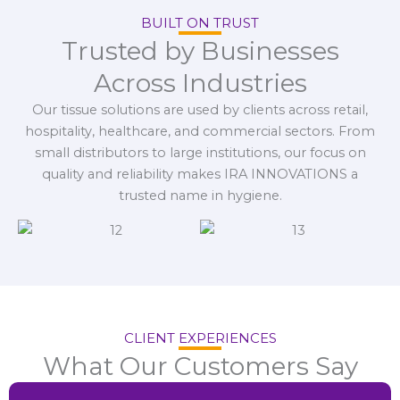
BUILT ON TRUST
Trusted by Businesses
Across Industries
Our tissue solutions are used by clients across retail,
hospitality, healthcare, and commercial sectors. From
small distributors to large institutions, our focus on
quality and reliability makes IRA INNOVATIONS a
trusted name in hygiene.
CLIENT EXPERIENCES
What Our Customers Say