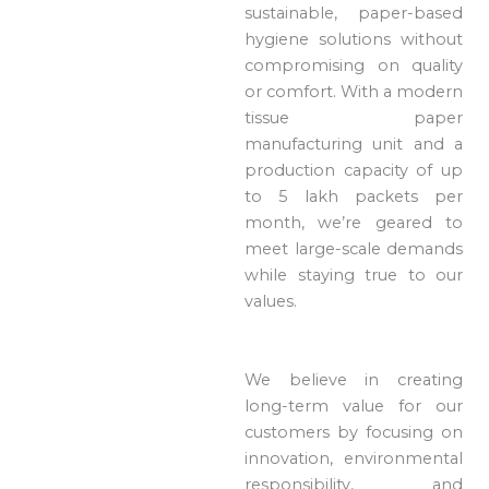
sustainable, paper-based
hygiene solutions without
compromising on quality
or comfort. With a modern
tissue paper
manufacturing unit and a
production capacity of up
to 5 lakh packets per
month, we’re geared to
meet large-scale demands
while staying true to our
values.
We believe in creating
long-term value for our
customers by focusing on
innovation, environmental
responsibility, and