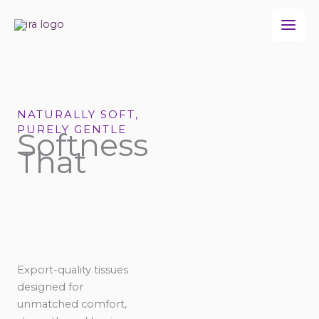
Skip
to
content
NATURALLY SOFT,
PURELY GENTLE
Softness
That
Export-quality tissues
designed for
unmatched comfort,