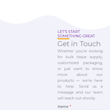
LET’S START
SOMETHING GREAT
Get in Touch
Whether you’re looking
for bulk tissue supply,
customized packaging,
or just want to know
more about our
products — we’re here
to help. Send us a
message and our team
will reach out shortly.
Name
*