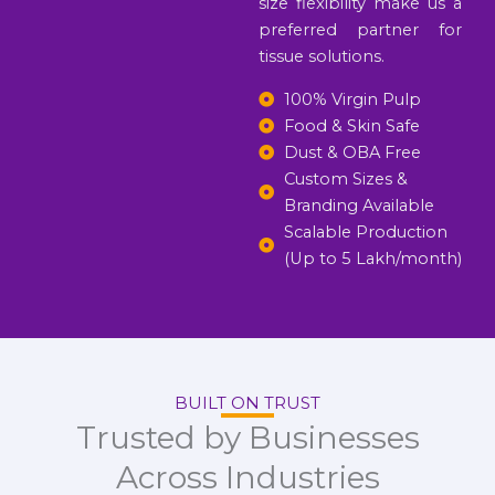
size flexibility make us a
preferred partner for
tissue solutions.
100% Virgin Pulp
Food & Skin Safe
Dust & OBA Free
Custom Sizes &
Branding Available
Scalable Production
(Up to 5 Lakh/month)
BUILT ON TRUST
Trusted by Businesses
Across Industries