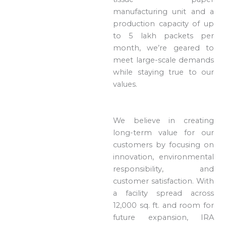
manufacturing unit and a
production capacity of up
to 5 lakh packets per
month, we’re geared to
meet large-scale demands
while staying true to our
values.
We believe in creating
long-term value for our
customers by focusing on
innovation, environmental
responsibility, and
customer satisfaction. With
a facility spread across
12,000 sq. ft. and room for
future expansion, IRA