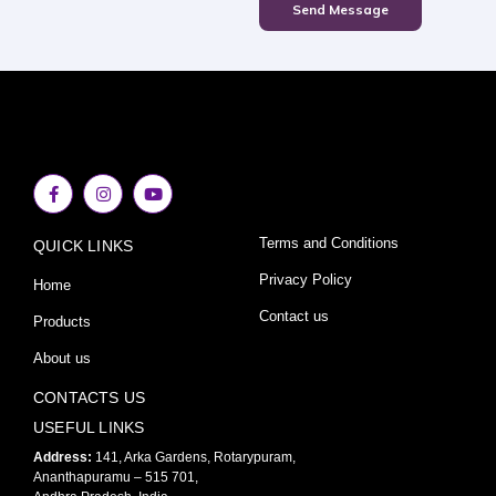
Send Message
F
I
Y
a
n
o
c
s
u
e
t
t
Terms and Conditions
QUICK LINKS
b
a
u
o
g
b
o
r
e
Privacy Policy
Home
k
a
-
m
Contact us
Products
f
About us
CONTACTS US
USEFUL LINKS
Address:
141, Arka Gardens, Rotarypuram,
Ananthapuramu – 515 701,