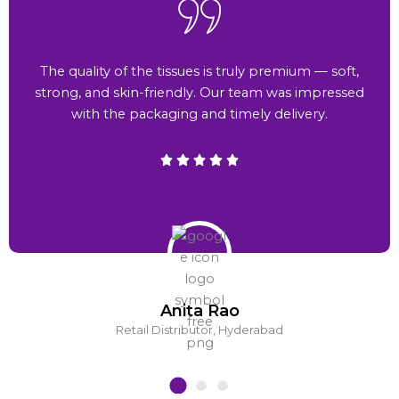
The quality of the tissues is truly premium — soft,
strong, and skin-friendly. Our team was impressed
with the packaging and timely delivery.
Anita Rao
Retail Distributor, Hyderabad