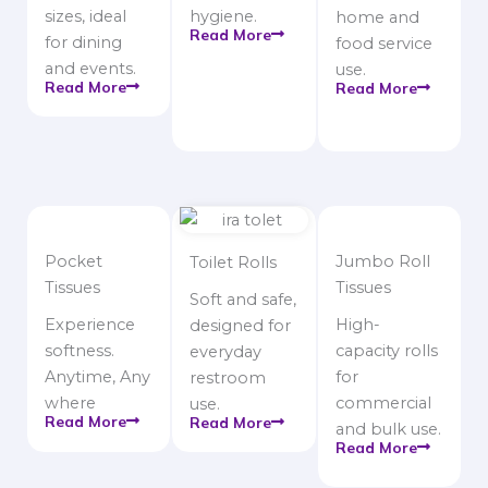
sizes, ideal
hygiene.
home and
Read More
for dining
food service
and events.
use.
Read More
Read More
Pocket
Jumbo Roll
Toilet Rolls
Tissues
Tissues
Soft and safe,
Experience
High-
designed for
softness.
capacity rolls
everyday
Anytime, Any
for
restroom
where
commercial
use.
Read More
Read More
and bulk use.
Read More