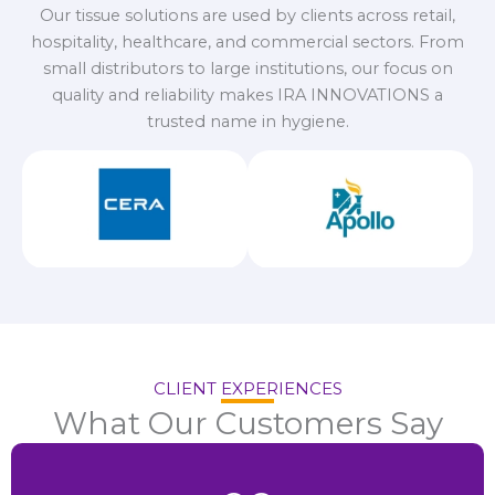
Our tissue solutions are used by clients across retail,
hospitality, healthcare, and commercial sectors. From
small distributors to large institutions, our focus on
quality and reliability makes IRA INNOVATIONS a
trusted name in hygiene.
CLIENT EXPERIENCES
What Our Customers Say