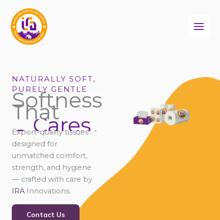
Skip
to
content
NATURALLY SOFT,
PURELY GENTLE
Softness
That
Cares
Connects
Export-quality tissues
Comforts
designed for
unmatched comfort,
strength, and hygiene
— crafted with care by
IRA
Innovations.
Contact Us