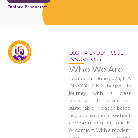
Explore Products
ECO-FRIENDLY TISSUE
INNOVATORS
Who We Are
Founded in June 2024, IRA
INNOVATIONS began its
journey with a clear
purpose — to deliver eco-
sustainable, paper-based
hygiene solutions without
compromising on quality
or comfort. With a modern
tissue paper