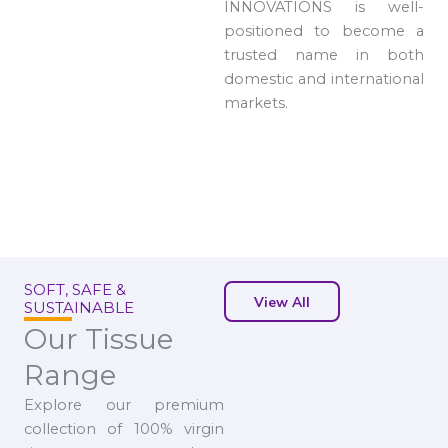
INNOVATIONS is well-
positioned to become a
trusted name in both
domestic and international
markets.
SOFT, SAFE &
View All
SUSTAINABLE
Our Tissue
Range
Explore our premium
collection of 100% virgin