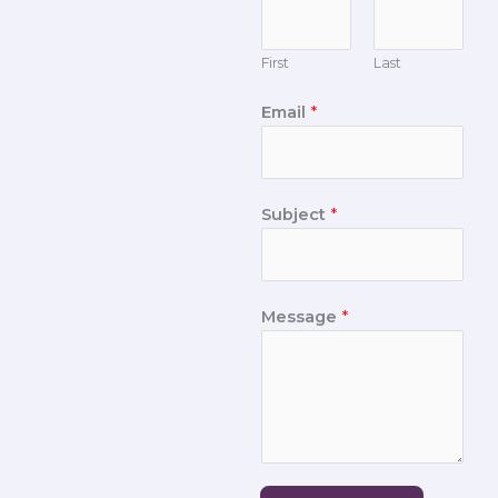
First
Last
Email
*
Subject
*
Message
*