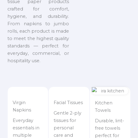
tissue paper products
crafted for comfort,
hygiene, and durability.
From napkins to jumbo
rolls, each product is made
to meet the highest quality
standards — perfect for
everyday, commercial, or
hospitality use.
Virgin
Facial Tissues
Kitchen
Napkins
Towels
Gentle 2-ply
Everyday
tissues for
Durable, lint-
essentials in
personal
free towels
multiple
care and
perfect for