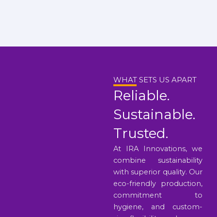
WHAT SETS US APART
Reliable.
Sustainable.
Trusted.
At IRA Innovations, we
combine sustainability
with superior quality. Our
eco-friendly production,
commitment to
hygiene, and custom-