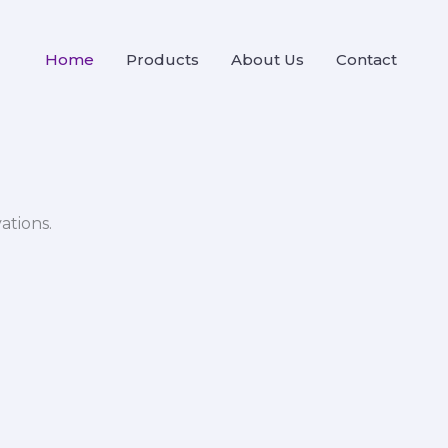
Home
Products
About Us
Contact
ations.