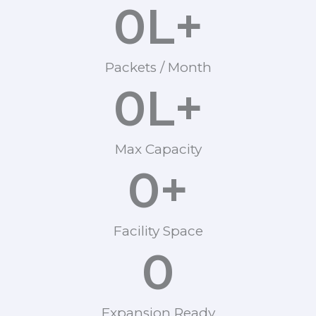
0
L+
Packets / Month
0
L+
Max Capacity
0
+
Facility Space
0
Expansion Ready