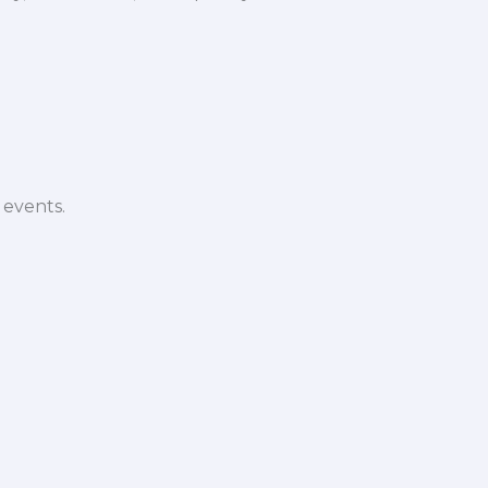
 events.