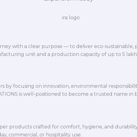
ey with a clear purpose — to deliver eco-sustainable,
facturing unit and a production capacity of up to 5 lak
 by focusing on innovation, environmental responsibility,
VATIONS is well-positioned to become a trusted name in 
per products crafted for comfort, hygiene, and durabilit
y, commercial, or hospitality use.