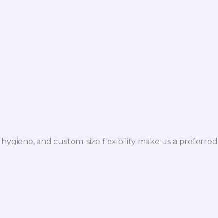
hygiene, and custom-size flexibility make us a preferred