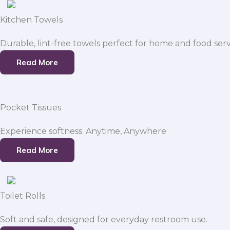
Kitchen Towels
Durable, lint-free towels perfect for home and food serv
Read More
Pocket Tissues
Experience softness. Anytime, Anywhere
Read More
Toilet Rolls
Soft and safe, designed for everyday restroom use.