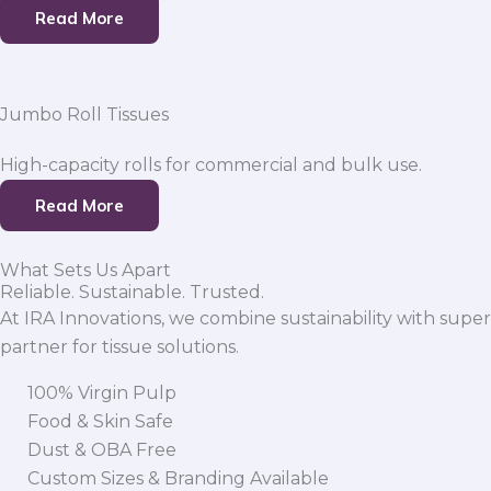
Read More
Jumbo Roll Tissues
High-capacity rolls for commercial and bulk use.
Read More
What Sets Us Apart
Reliable. Sustainable. Trusted.
At IRA Innovations, we combine sustainability with super
partner for tissue solutions.
100% Virgin Pulp
Food & Skin Safe
Dust & OBA Free
Custom Sizes & Branding Available