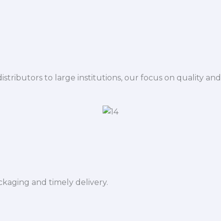
istributors to large institutions, our focus on quality and
ckaging and timely delivery.