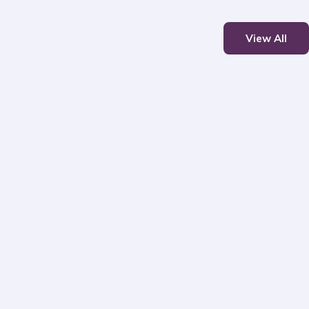
View All