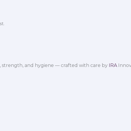
t.
 strength, and hygiene — crafted with care by
IRA
Innov