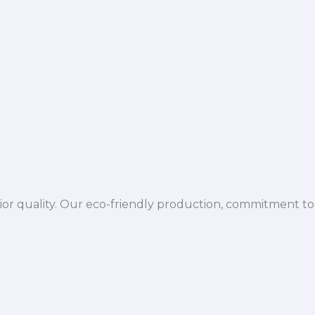
ior quality. Our eco-friendly production, commitment to 