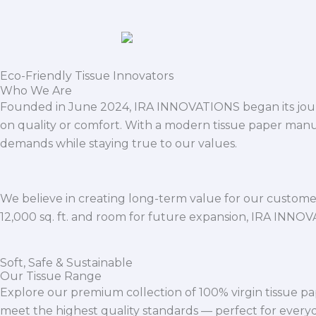
Eco-Friendly Tissue Innovators
Who We Are
Founded in June 2024, IRA INNOVATIONS began its journ
on quality or comfort. With a modern tissue paper manu
demands while staying true to our values.
We believe in creating long-term value for our customers
12,000 sq. ft. and room for future expansion, IRA INNO
Soft, Safe & Sustainable
Our Tissue Range
Explore our premium collection of 100% virgin tissue pa
meet the highest quality standards — perfect for everyda