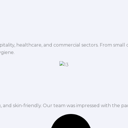
spitality, healthcare, and commercial sectors. From small d
ygiene.
ng, and skin-friendly. Our team was impressed with the pa