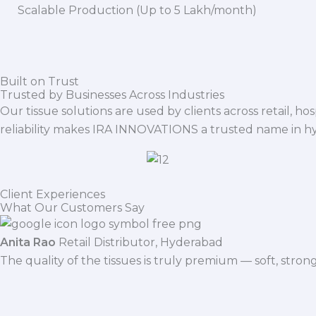
Scalable Production (Up to 5 Lakh/month)
Built on Trust
Trusted by Businesses Across Industries
Our tissue solutions are used by clients across retail, ho
reliability makes IRA INNOVATIONS a trusted name in h
Client Experiences
What Our Customers Say
Anita Rao
Retail Distributor, Hyderabad
The quality of the tissues is truly premium — soft, stro