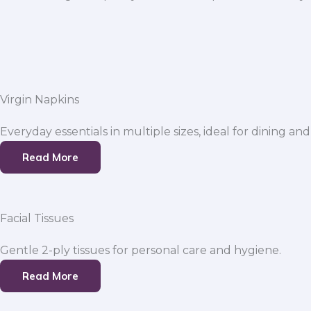
Virgin Napkins
Everyday essentials in multiple sizes, ideal for dining and
Read More
Facial Tissues
Gentle 2-ply tissues for personal care and hygiene.
Read More