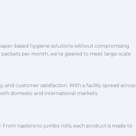
 paper-based hygiene solutions without compromising
h packets per month, we’re geared to meet large-scale
 and customer satisfaction. With a facility spread across
both domestic and international markets.
y. From napkins to jumbo rolls, each product is made to