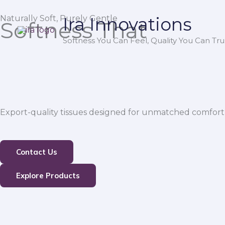
Skip
Naturally Soft, Purely Gentle
Ira Innovations
to
Softness That
content
Softness You Can Feel, Quality You Can Trus
Export-quality tissues designed for unmatched comfort,
Contact Us
Explore Products