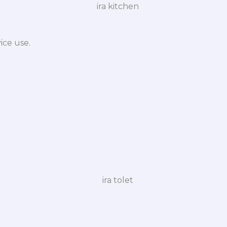
ice use.