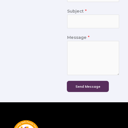
Subject
*
Message
*
Send Message