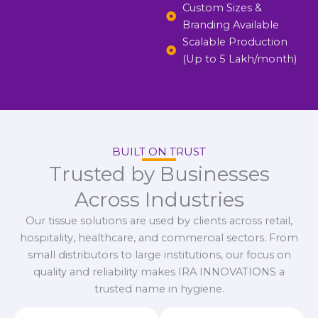
Custom Sizes &
Branding Available
Scalable Production
(Up to 5 Lakh/month)
BUILT ON TRUST
Trusted by Businesses
Across Industries
Our tissue solutions are used by clients across retail,
hospitality, healthcare, and commercial sectors. From
small distributors to large institutions, our focus on
quality and reliability makes IRA INNOVATIONS a
trusted name in hygiene.