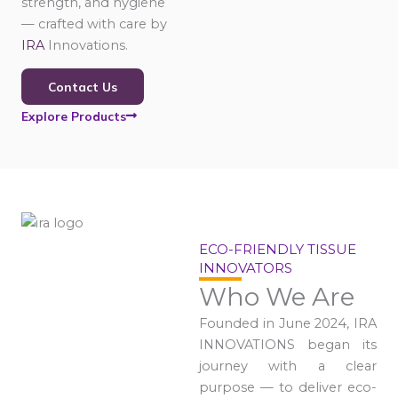
strength, and hygiene
— crafted with care by
IRA
Innovations.
Contact Us
Explore Products
ECO-FRIENDLY TISSUE
INNOVATORS
Who We Are
Founded in June 2024, IRA
INNOVATIONS began its
journey with a clear
purpose — to deliver eco-