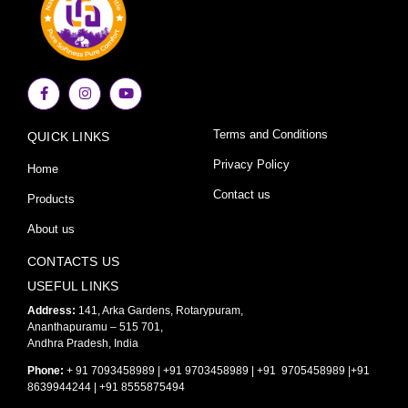
F
I
Y
a
n
o
c
s
u
e
t
t
Terms and Conditions
QUICK LINKS
b
a
u
o
g
b
o
r
e
Privacy Policy
Home
k
a
-
m
Contact us
Products
f
About us
CONTACTS US
USEFUL LINKS
Address:
141, Arka Gardens, Rotarypuram,
Ananthapuramu – 515 701,
Andhra Pradesh, India
Phone:
+ 91 7093458989 | +91 9703458989 | +91 9705458989 |+91
8639944244 | +91 8555875494