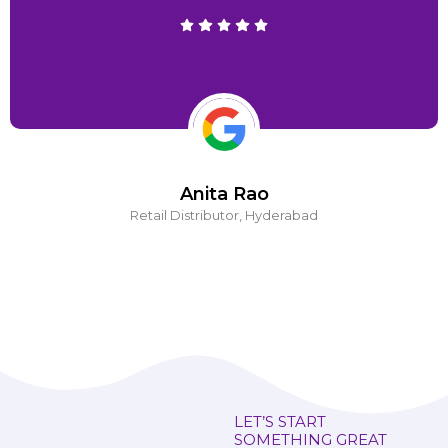
Anita Rao
Retail Distributor, Hyderabad
LET’S START
SOMETHING GREAT