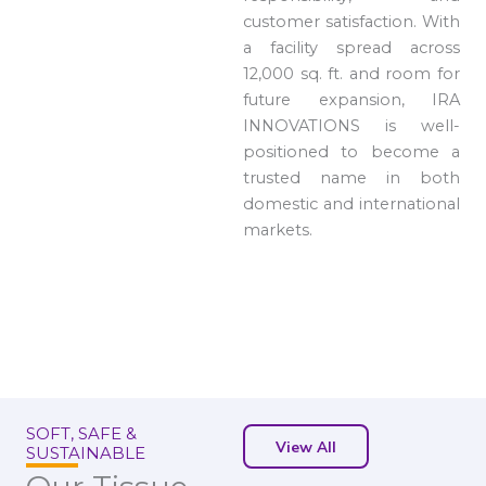
customer satisfaction. With
a facility spread across
12,000 sq. ft. and room for
future expansion, IRA
INNOVATIONS is well-
positioned to become a
trusted name in both
domestic and international
markets.
SOFT, SAFE &
View All
SUSTAINABLE