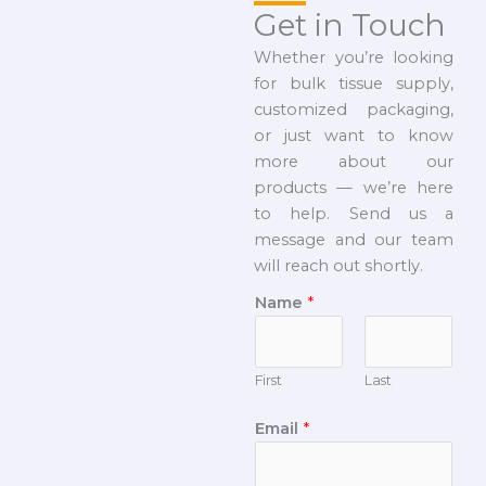
Get in Touch
Whether you’re looking
for bulk tissue supply,
customized packaging,
or just want to know
more about our
products — we’re here
to help. Send us a
message and our team
will reach out shortly.
Name
*
First
Last
Email
*