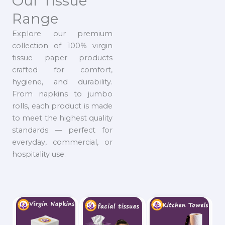
Our Tissue
Range
Explore our premium
collection of 100% virgin
tissue paper products
crafted for comfort,
hygiene, and durability.
From napkins to jumbo
rolls, each product is made
to meet the highest quality
standards — perfect for
everyday, commercial, or
hospitality use.