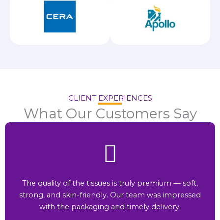
CLIENT EXPERIENCES
What Our Customers Say
The quality of the tissues is truly premium — soft,
strong, and skin-friendly. Our team was impressed
with the packaging and timely delivery.