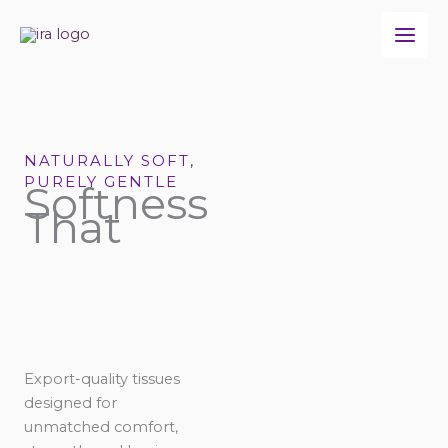
Skip
to
content
NATURALLY SOFT,
PURELY GENTLE
Softness
That
Export-quality tissues
designed for
unmatched comfort,