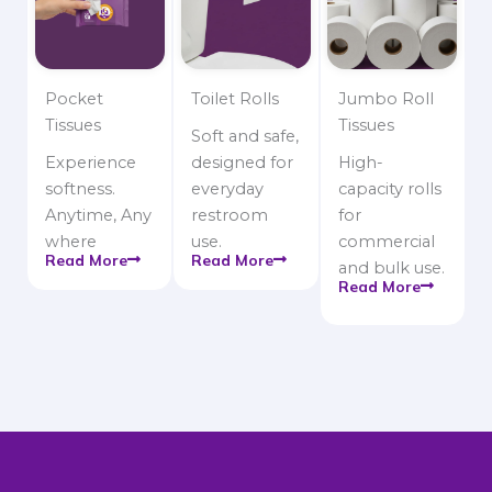
Pocket
Toilet Rolls
Jumbo Roll
Tissues
Tissues
Soft and safe,
Experience
designed for
High-
softness.
everyday
capacity rolls
Anytime, Any
restroom
for
where
use.
commercial
Read More
Read More
and bulk use.
Read More