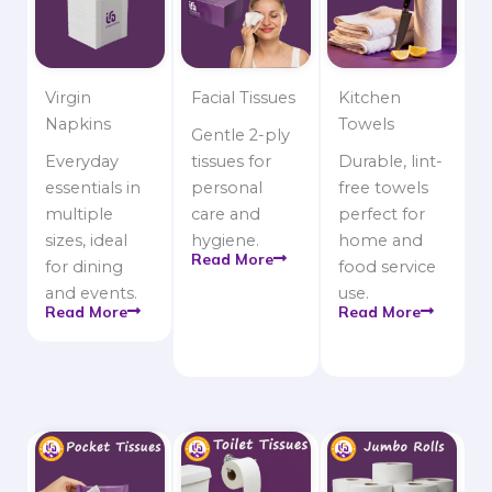
Virgin
Facial Tissues
Kitchen
Napkins
Towels
Gentle 2-ply
Everyday
tissues for
Durable, lint-
essentials in
personal
free towels
multiple
care and
perfect for
sizes, ideal
hygiene.
home and
Read More
for dining
food service
and events.
use.
Read More
Read More