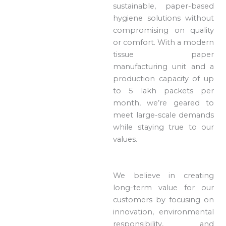
sustainable, paper-based
hygiene solutions without
compromising on quality
or comfort. With a modern
tissue paper
manufacturing unit and a
production capacity of up
to 5 lakh packets per
month, we’re geared to
meet large-scale demands
while staying true to our
values.
We believe in creating
long-term value for our
customers by focusing on
innovation, environmental
responsibility, and