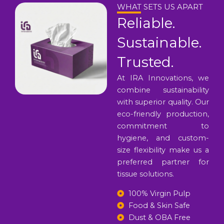
WHAT SETS US APART
Reliable.
Sustainable.
Trusted.
At IRA Innovations, we
combine sustainability
with superior quality. Our
eco-friendly production,
commitment to
hygiene, and custom-
size flexibility make us a
preferred partner for
tissue solutions.
100% Virgin Pulp
Food & Skin Safe
Dust & OBA Free