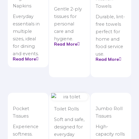
Napkins
Towels
Gentle 2-ply
Everyday
tissues for
Durable, lint-
essentials in
personal
free towels
multiple
care and
perfect for
sizes, ideal
hygiene.
home and
Read More
for dining
food service
and events.
use.
Read More
Read More
Pocket
Jumbo Roll
Toilet Rolls
Tissues
Tissues
Soft and safe,
Experience
High-
designed for
softness.
capacity rolls
everyday