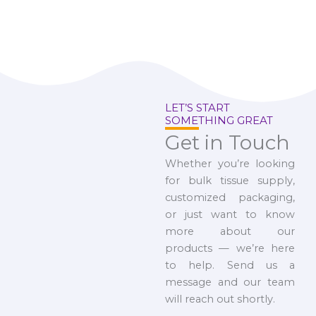
LET’S START
SOMETHING GREAT
Get in Touch
Whether you’re looking
for bulk tissue supply,
customized packaging,
or just want to know
more about our
products — we’re here
to help. Send us a
message and our team
will reach out shortly.