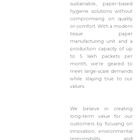
sustainable, paper-based
hygiene solutions without
compromising on quality
or comfort. With a modern
tissue paper
manufacturing unit and a
production capacity of up
to 5 lakh packets per
month, we’re geared to
meet large-scale demands
while staying true to our
values.
We believe in creating
long-term value for our
customers by focusing on
innovation, environmental
responsibility, and