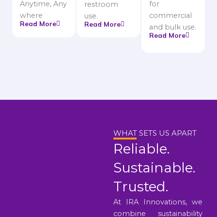
Anytime, Any
for
restroom
where
commercial
use.
Read More
Read More
and bulk use.
Read More
WHAT SETS US APART
Reliable.
Sustainable.
Trusted.
At IRA Innovations, we
combine sustainability