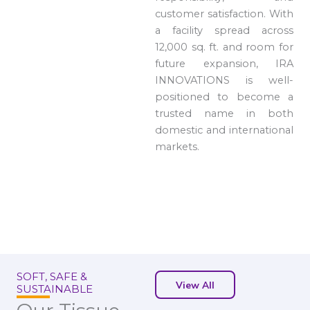
customer satisfaction. With
a facility spread across
12,000 sq. ft. and room for
future expansion, IRA
INNOVATIONS is well-
positioned to become a
trusted name in both
domestic and international
markets.
SOFT, SAFE &
View All
SUSTAINABLE