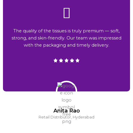
The quality of the tissues is truly premium — soft,
strong, and skin-friendly. Our team was impressed
with the packaging and timely delivery.
Anita Rao
Retail Distributor, Hyderabad