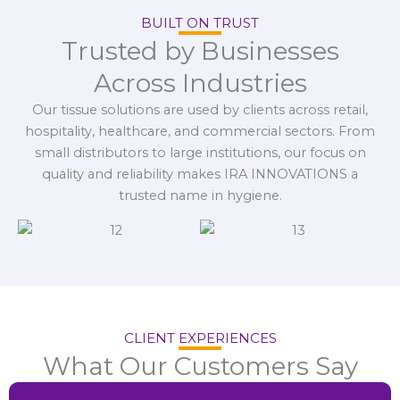
BUILT ON TRUST
Trusted by Businesses
Across Industries
Our tissue solutions are used by clients across retail,
hospitality, healthcare, and commercial sectors. From
small distributors to large institutions, our focus on
quality and reliability makes IRA INNOVATIONS a
trusted name in hygiene.
CLIENT EXPERIENCES
What Our Customers Say