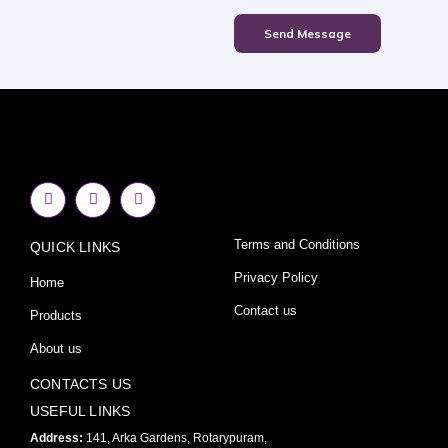
Send Message
F
I
Y
a
n
o
c
s
u
e
t
t
Terms and Conditions
QUICK LINKS
b
a
u
o
g
b
o
r
e
Privacy Policy
Home
k
a
-
m
Contact us
Products
f
About us
CONTACTS US
USEFUL LINKS
Address:
141, Arka Gardens, Rotarypuram,