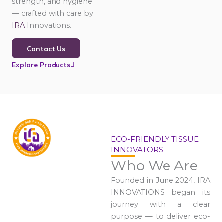
strength, and hygiene
— crafted with care by
IRA
Innovations.
Contact Us
Explore Products
ECO-FRIENDLY TISSUE
INNOVATORS
Who We Are
Founded in June 2024, IRA
INNOVATIONS began its
journey with a clear
purpose — to deliver eco-