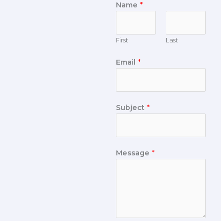
Name
*
First
Last
Email
*
Subject
*
Message
*