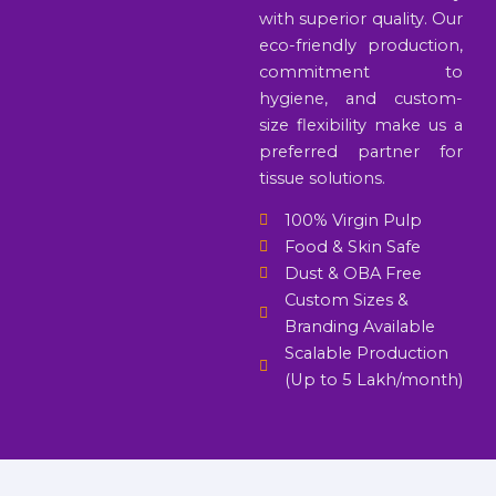
with superior quality. Our
eco-friendly production,
commitment to
hygiene, and custom-
size flexibility make us a
preferred partner for
tissue solutions.
100% Virgin Pulp
Food & Skin Safe
Dust & OBA Free
Custom Sizes &
Branding Available
Scalable Production
(Up to 5 Lakh/month)