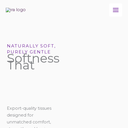
Skip
to
content
NATURALLY SOFT,
PURELY GENTLE
Softness
That
Export-quality tissues
designed for
unmatched comfort,