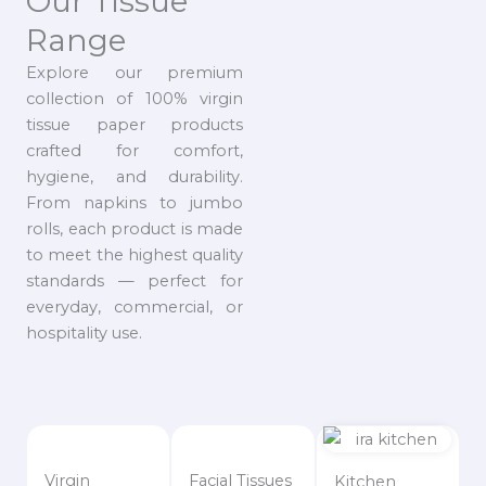
Our Tissue
Range
Explore our premium
collection of 100% virgin
tissue paper products
crafted for comfort,
hygiene, and durability.
From napkins to jumbo
rolls, each product is made
to meet the highest quality
standards — perfect for
everyday, commercial, or
hospitality use.
Virgin
Facial Tissues
Kitchen