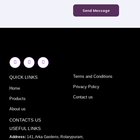
Send Message
F
I
Y
a
n
o
c
s
u
e
t
t
Terms and Conditions
QUICK LINKS
b
a
u
o
g
b
o
r
e
Privacy Policy
Home
k
a
-
m
Contact us
Products
f
About us
CONTACTS US
USEFUL LINKS
Address:
141, Arka Gardens, Rotarypuram,