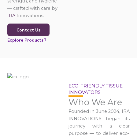
strength, and hygiene
— crafted with care by
IRA
Innovations.
Contact Us
Explore Products
ECO-FRIENDLY TISSUE
INNOVATORS
Who We Are
Founded in June 2024, IRA
INNOVATIONS began its
journey with a clear
purpose — to deliver eco-