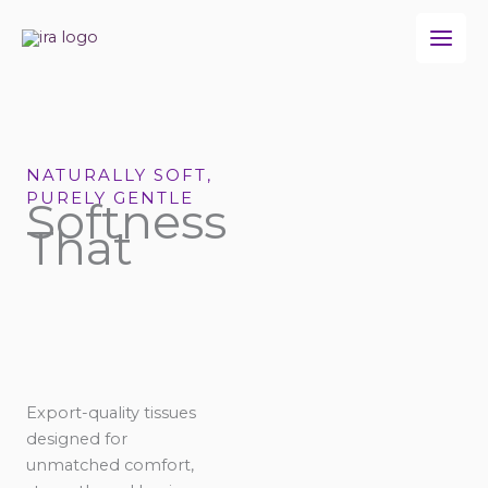
Skip
to
content
NATURALLY SOFT,
PURELY GENTLE
Softness
That
Export-quality tissues
designed for
unmatched comfort,