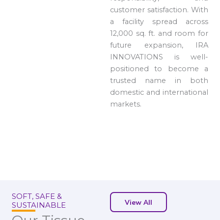
customer satisfaction. With
a facility spread across
12,000 sq. ft. and room for
future expansion, IRA
INNOVATIONS is well-
positioned to become a
trusted name in both
domestic and international
markets.
SOFT, SAFE &
View All
SUSTAINABLE