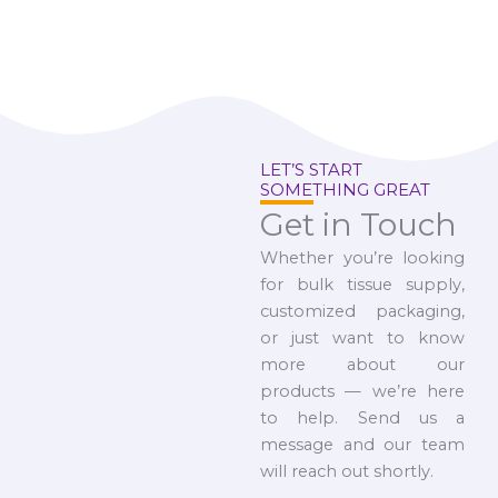
LET’S START
SOMETHING GREAT
Get in Touch
Whether you’re looking
for bulk tissue supply,
customized packaging,
or just want to know
more about our
products — we’re here
to help. Send us a
message and our team
will reach out shortly.