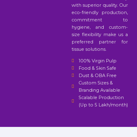
with superior quality. Our
eco-friendly production,
commitment to
hygiene, and custom-
size flexibility make us a
preferred partner for
tissue solutions.
100% Virgin Pulp
Food & Skin Safe
Dust & OBA Free
Custom Sizes &
Branding Available
Scalable Production
(Up to 5 Lakh/month)