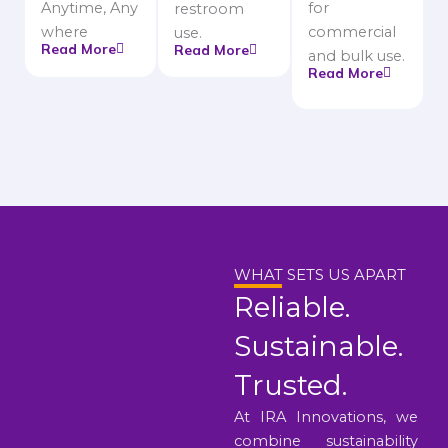
Anytime, Any
for
restroom
where
commercial
use.
Read More
Read More
and bulk use.
Read More
WHAT SETS US APART
Reliable.
Sustainable.
Trusted.
At IRA Innovations, we
combine sustainability