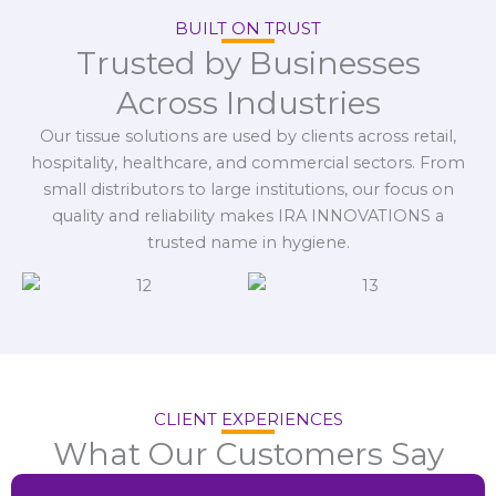
BUILT ON TRUST
Trusted by Businesses
Across Industries
Our tissue solutions are used by clients across retail,
hospitality, healthcare, and commercial sectors. From
small distributors to large institutions, our focus on
quality and reliability makes IRA INNOVATIONS a
trusted name in hygiene.
CLIENT EXPERIENCES
What Our Customers Say