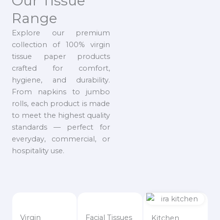
Our Tissue
Range
Explore our premium
collection of 100% virgin
tissue paper products
crafted for comfort,
hygiene, and durability.
From napkins to jumbo
rolls, each product is made
to meet the highest quality
standards — perfect for
everyday, commercial, or
hospitality use.
Virgin
Facial Tissues
Kitchen