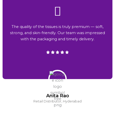
The quality of the tissues is truly premium — soft,
strong, and skin-friendly. Our team was impressed
with the packaging and timely delivery.
Anita Rao
Retail Distributor, Hyderabad