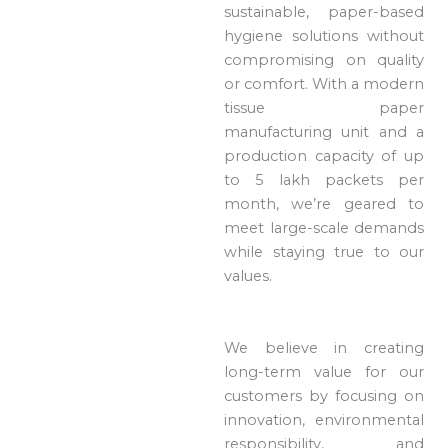
sustainable, paper-based
hygiene solutions without
compromising on quality
or comfort. With a modern
tissue paper
manufacturing unit and a
production capacity of up
to 5 lakh packets per
month, we’re geared to
meet large-scale demands
while staying true to our
values.
We believe in creating
long-term value for our
customers by focusing on
innovation, environmental
responsibility, and