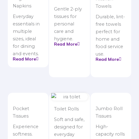
Napkins
Towels
Gentle 2-ply
Everyday
tissues for
Durable, lint-
essentials in
personal
free towels
multiple
care and
perfect for
sizes, ideal
hygiene.
home and
Read More
for dining
food service
and events.
use.
Read More
Read More
Pocket
Jumbo Roll
Toilet Rolls
Tissues
Tissues
Soft and safe,
Experience
High-
designed for
softness.
capacity rolls
everyday