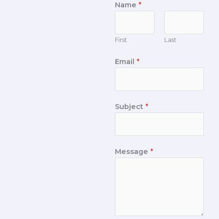
Name
*
First
Last
Email
*
Subject
*
Message
*