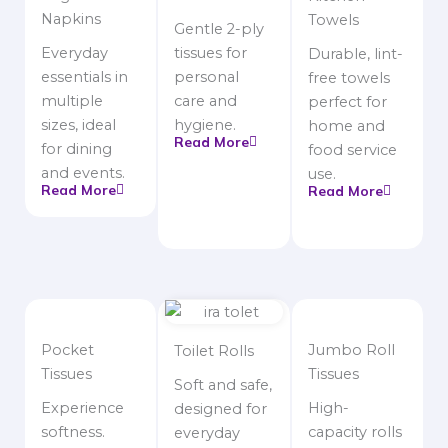
Napkins
Towels
Gentle 2-ply
Everyday
tissues for
Durable, lint-
essentials in
personal
free towels
multiple
care and
perfect for
sizes, ideal
hygiene.
home and
Read More
for dining
food service
and events.
use.
Read More
Read More
Pocket
Jumbo Roll
Toilet Rolls
Tissues
Tissues
Soft and safe,
Experience
High-
designed for
softness.
capacity rolls
everyday