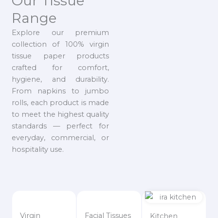
Our Tissue
Range
Explore our premium
collection of 100% virgin
tissue paper products
crafted for comfort,
hygiene, and durability.
From napkins to jumbo
rolls, each product is made
to meet the highest quality
standards — perfect for
everyday, commercial, or
hospitality use.
Virgin
Facial Tissues
Kitchen