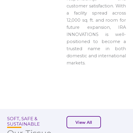
customer satisfaction. With
a facility spread across
12,000 sq. ft. and room for
future expansion, IRA
INNOVATIONS is well-
positioned to become a
trusted name in both
domestic and international
markets.
SOFT, SAFE &
View All
SUSTAINABLE