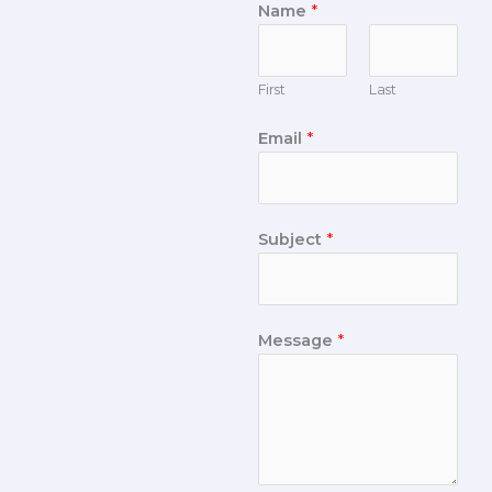
Name
*
First
Last
Email
*
Subject
*
Message
*