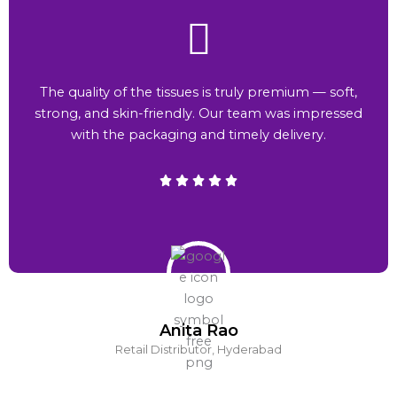
The quality of the tissues is truly premium — soft,
strong, and skin-friendly. Our team was impressed
with the packaging and timely delivery.
Anita Rao
Retail Distributor, Hyderabad