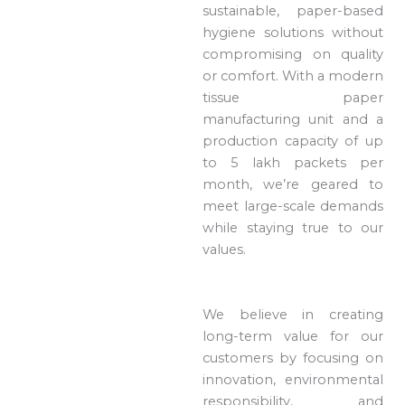
sustainable, paper-based
hygiene solutions without
compromising on quality
or comfort. With a modern
tissue paper
manufacturing unit and a
production capacity of up
to 5 lakh packets per
month, we’re geared to
meet large-scale demands
while staying true to our
values.
We believe in creating
long-term value for our
customers by focusing on
innovation, environmental
responsibility, and