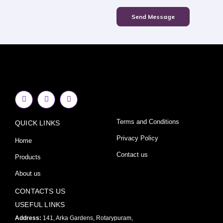
Send Message
F
I
Y
a
n
o
c
s
u
e
t
t
Terms and Conditions
QUICK LINKS
b
a
u
o
g
b
o
r
e
Privacy Policy
Home
k
a
-
m
Contact us
Products
f
About us
CONTACTS US
USEFUL LINKS
Address:
141, Arka Gardens, Rotarypuram,