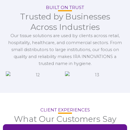
BUILT ON TRUST
Trusted by Businesses
Across Industries
Our tissue solutions are used by clients across retail,
hospitality, healthcare, and commercial sectors. From
small distributors to large institutions, our focus on
quality and reliability makes IRA INNOVATIONS a
trusted name in hygiene.
CLIENT EXPERIENCES
What Our Customers Say