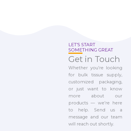
LET’S START
SOMETHING GREAT
Get in Touch
Whether you’re looking
for bulk tissue supply,
customized packaging,
or just want to know
more about our
products — we’re here
to help. Send us a
message and our team
will reach out shortly.