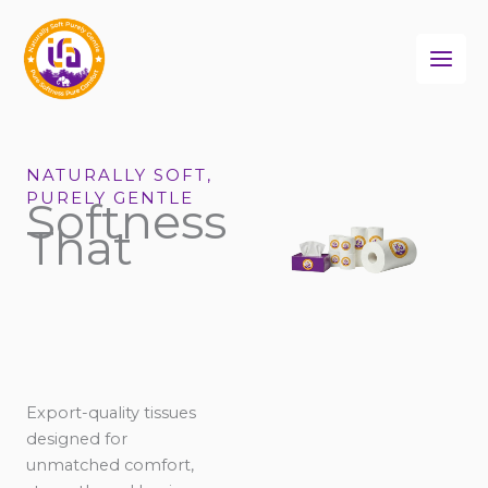
Skip
to
content
NATURALLY SOFT,
PURELY GENTLE
Softness
That
Export-quality tissues
designed for
unmatched comfort,