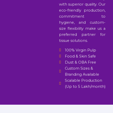
with superior quality. Our
eco-friendly production,
commitment to
hygiene, and custom-
size flexibility make us a
preferred partner for
tissue solutions.
100% Virgin Pulp
Food & Skin Safe
Dust & OBA Free
Custom Sizes &
Branding Available
Scalable Production
(Up to 5 Lakh/month)