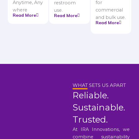
Anytime, Any
for
restroom
where
commercial
use.
Read More
Read More
and bulk use.
Read More
WHAT SETS US APART
Reliable.
Sustainable.
Trusted.
At IRA Innovations, we
combine sustainability