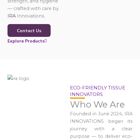
strength, and hygiene
— crafted with care by
IRA
Innovations.
Contact Us
Explore Products
ECO-FRIENDLY TISSUE
INNOVATORS
Who We Are
Founded in June 2024, IRA
INNOVATIONS began its
journey with a clear
purpose — to deliver eco-