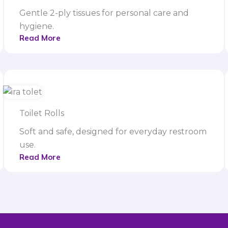
Gentle 2-ply tissues for personal care and
hygiene.
Read More
Toilet Rolls
Soft and safe, designed for everyday restroom
use.
Read More