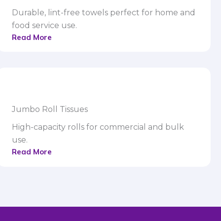
Durable, lint-free towels perfect for home and
food service use.
Read More
Jumbo Roll Tissues
High-capacity rolls for commercial and bulk
use.
Read More