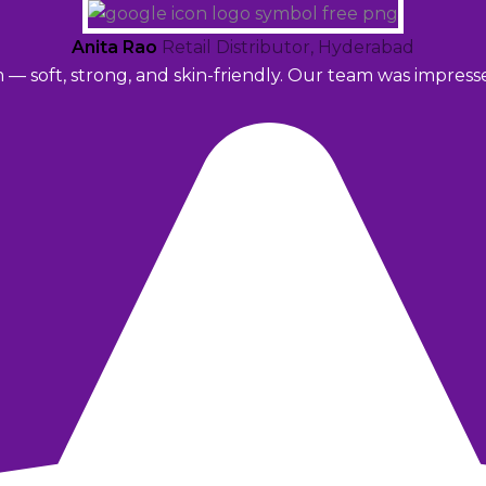
Anita Rao
Retail Distributor, Hyderabad
m — soft, strong, and skin-friendly. Our team was impres