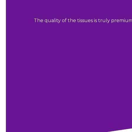
The quality of the tissues is truly premiu