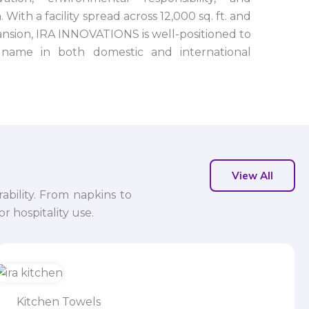
 With a facility spread across 12,000 sq. ft. and
nsion, IRA INNOVATIONS is well-positioned to
name in both domestic and international
View All
ability. From napkins to
r hospitality use.
Kitchen Towels