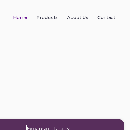
Home
Products
About Us
Contact
Expansion Ready