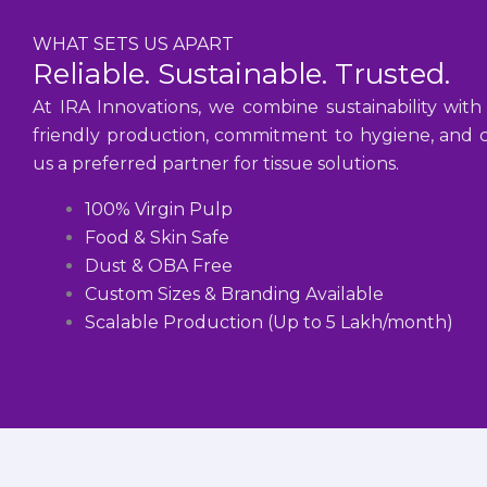
WHAT SETS US APART
Reliable. Sustainable. Trusted.
At IRA Innovations, we combine sustainability with
friendly production, commitment to hygiene, and cu
us a preferred partner for tissue solutions.
100% Virgin Pulp
Food & Skin Safe
Dust & OBA Free
Custom Sizes & Branding Available
Scalable Production (Up to 5 Lakh/month)