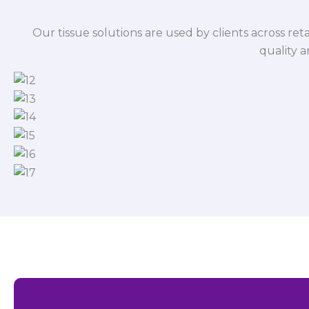
Our tissue solutions are used by clients across reta
quality 