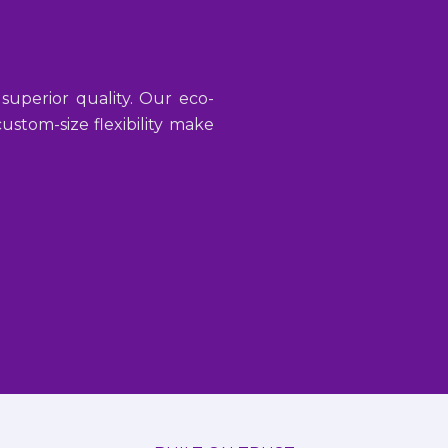
 superior quality. Our eco-
stom-size flexibility make