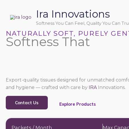
Skip
Ira Innovations
to
content
Softness You Can Feel, Quality You Can Trus
NATURALLY SOFT, PURELY GEN
Softness That
Export-quality tissues designed for unmatched comfo
and hygiene — crafted with care by
IRA
Innovations.
Contact Us
Explore Products
Packets / Month
Max Capac