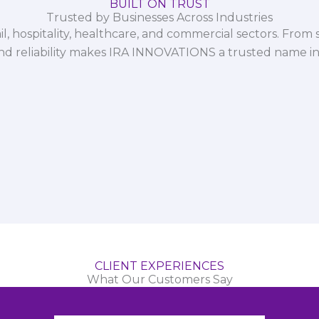
BUILT ON TRUST
Trusted by Businesses Across Industries
il, hospitality, healthcare, and commercial sectors. From s
and reliability makes IRA INNOVATIONS a trusted name in
CLIENT EXPERIENCES
What Our Customers Say