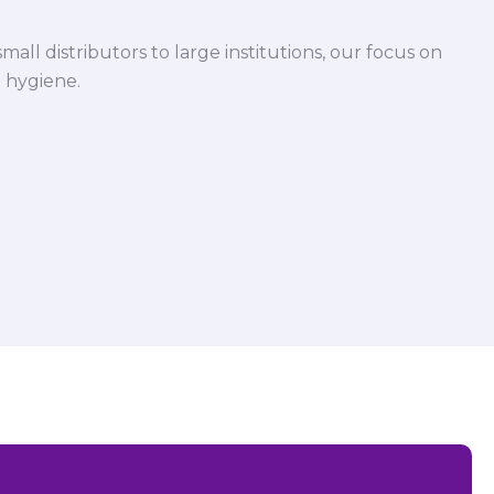
mall distributors to large institutions, our focus on
 hygiene.