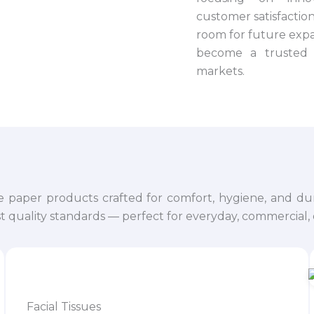
customer satisfaction.
room for future expa
become a trusted 
markets.
e paper products crafted for comfort, hygiene, and dur
 quality standards — perfect for everyday, commercial, o
Facial Tissues