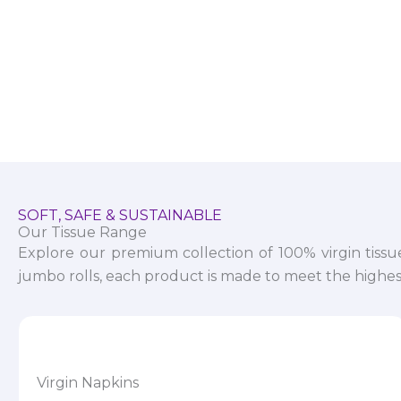
SOFT, SAFE & SUSTAINABLE
Our Tissue Range
Explore our premium collection of 100% virgin tissu
jumbo rolls, each product is made to meet the highest
Virgin Napkins