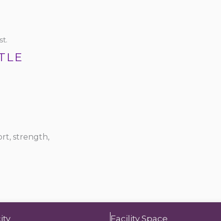
t.
TLE
rt, strength,
ity
Facility Space