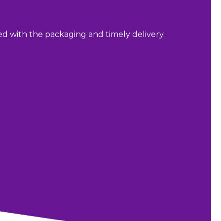
sed with the packaging and timely delivery.