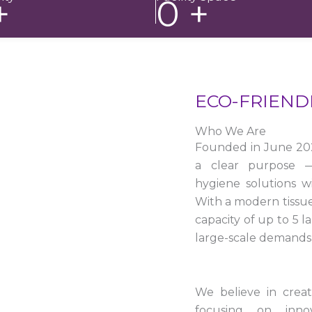
+
0
+
ECO-FRIEND
Who We Are
Founded in June 20
a clear purpose — 
hygiene solutions w
With a modern tissu
capacity of up to 5 
large-scale demands 
We believe in crea
focusing on innova