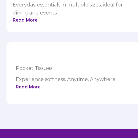
Everyday essentials in multiple sizes, ideal for
dining and events.
Read More
Pocket Tissues
Experience softness. Anytime, Anywhere
Read More