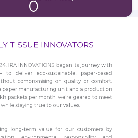
0
LY TISSUE INNOVATORS
24, IRA INNOVATIONS began its journey with
to deliver eco-sustainable, paper-based
ithout compromising on quality or comfort.
e paper manufacturing unit and a production
lakh packets per month, we’re geared to meet
while staying true to our values.
ting long-term value for our customers by
tion, environmental responsibility, and