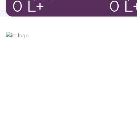
0
L+
0
L