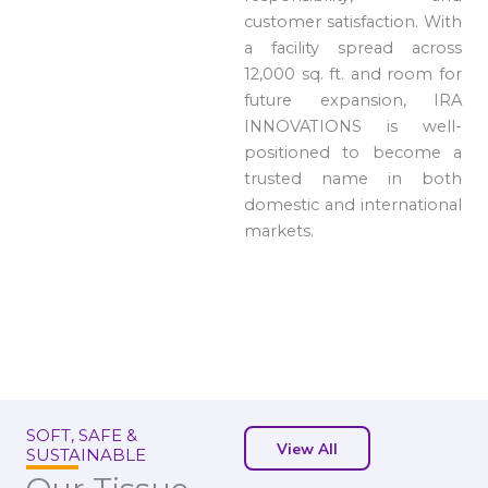
customer satisfaction. With
a facility spread across
12,000 sq. ft. and room for
future expansion, IRA
INNOVATIONS is well-
positioned to become a
trusted name in both
domestic and international
markets.
SOFT, SAFE &
View All
SUSTAINABLE