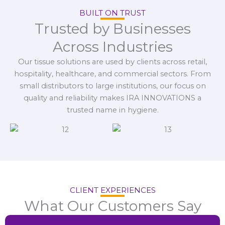
BUILT ON TRUST
Trusted by Businesses
Across Industries
Our tissue solutions are used by clients across retail,
hospitality, healthcare, and commercial sectors. From
small distributors to large institutions, our focus on
quality and reliability makes IRA INNOVATIONS a
trusted name in hygiene.
CLIENT EXPERIENCES
What Our Customers Say