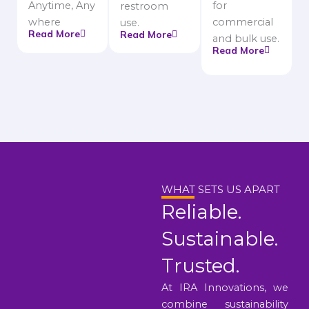
Anytime, Any
for
restroom
where
commercial
use.
Read More
Read More
and bulk use.
Read More
WHAT SETS US APART
Reliable.
Sustainable.
Trusted.
At IRA Innovations, we
combine sustainability