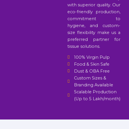
with superior quality. Our
eco-friendly production,
commitment to
hygiene, and custom-
size flexibility make us a
preferred partner for
tissue solutions.
100% Virgin Pulp
Food & Skin Safe
Dust & OBA Free
Custom Sizes &
Branding Available
Scalable Production
(Up to 5 Lakh/month)