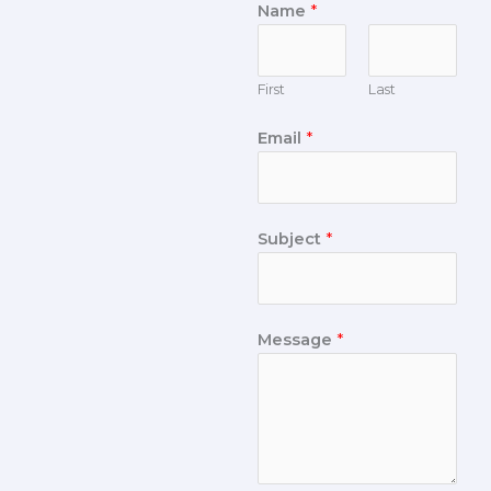
Name
*
First
Last
Email
*
Subject
*
Message
*