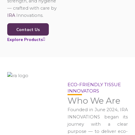
strength, and hygiene
— crafted with care by
IRA
Innovations.
Contact Us
Explore Products
ECO-FRIENDLY TISSUE
INNOVATORS
Who We Are
Founded in June 2024, IRA
INNOVATIONS began its
journey with a clear
purpose — to deliver eco-