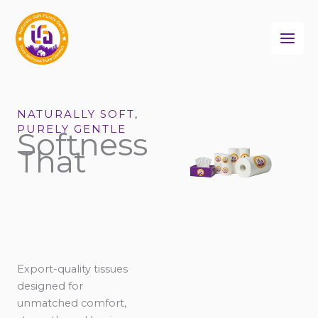
Skip
to
content
NATURALLY SOFT,
PURELY GENTLE
Softness
That
Export-quality tissues
designed for
unmatched comfort,