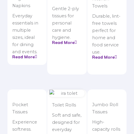
Napkins
Towels
Gentle 2-ply
Everyday
tissues for
Durable, lint-
essentials in
personal
free towels
multiple
care and
perfect for
sizes, ideal
hygiene.
home and
Read More
for dining
food service
and events.
use.
Read More
Read More
Pocket
Jumbo Roll
Toilet Rolls
Tissues
Tissues
Soft and safe,
Experience
High-
designed for
softness.
capacity rolls
everyday