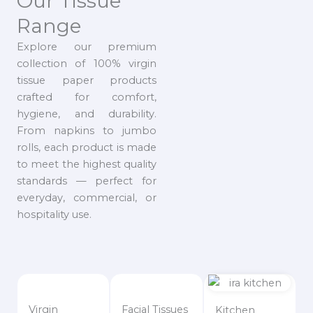
Our Tissue
Range
Explore our premium
collection of 100% virgin
tissue paper products
crafted for comfort,
hygiene, and durability.
From napkins to jumbo
rolls, each product is made
to meet the highest quality
standards — perfect for
everyday, commercial, or
hospitality use.
Virgin
Facial Tissues
Kitchen