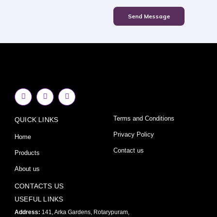
Send Message
F
I
Y
a
n
o
c
s
u
e
t
t
Terms and Conditions
QUICK LINKS
b
a
u
o
g
b
o
r
e
Privacy Policy
Home
k
a
-
m
Contact us
Products
f
About us
CONTACTS US
USEFUL LINKS
Address:
141, Arka Gardens, Rotarypuram,