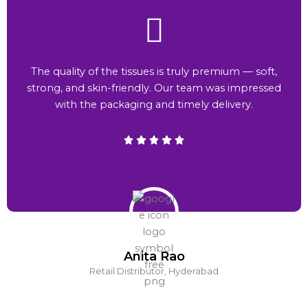
The quality of the tissues is truly premium — soft,
strong, and skin-friendly. Our team was impressed
with the packaging and timely delivery.
Anita Rao
Retail Distributor, Hyderabad