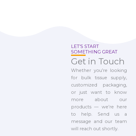
LET’S START
SOMETHING GREAT
Get in Touch
Whether you’re looking
for bulk tissue supply,
customized packaging,
or just want to know
more about our
products — we’re here
to help. Send us a
message and our team
will reach out shortly.