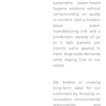
sustainable, paper-based
hygiene solutions without
compromising on quality
or comfort. With a modern
tissue paper
manufacturing unit and a
production capacity of up
to 5 lakh packets per
month, we’re geared to
meet large-scale demands
while staying true to our
values.
We believe in creating
long-term value for our
customers by focusing on
innovation, environmental
responsibility, and