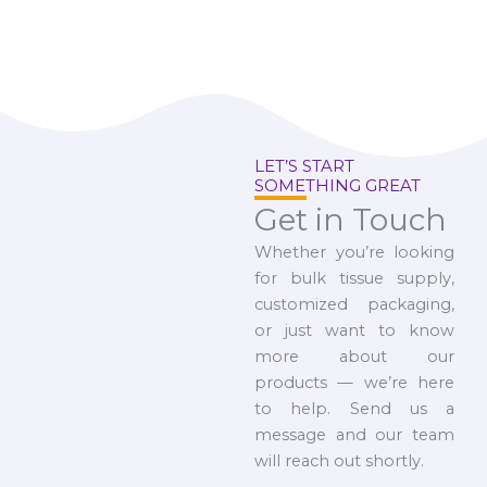
LET’S START
SOMETHING GREAT
Get in Touch
Whether you’re looking
for bulk tissue supply,
customized packaging,
or just want to know
more about our
products — we’re here
to help. Send us a
message and our team
will reach out shortly.