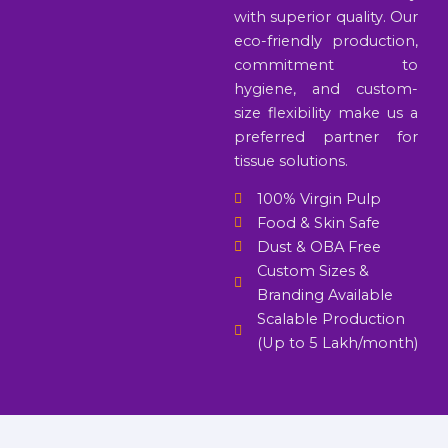
with superior quality. Our
eco-friendly production,
commitment to
hygiene, and custom-
size flexibility make us a
preferred partner for
tissue solutions.
100% Virgin Pulp
Food & Skin Safe
Dust & OBA Free
Custom Sizes &
Branding Available
Scalable Production
(Up to 5 Lakh/month)