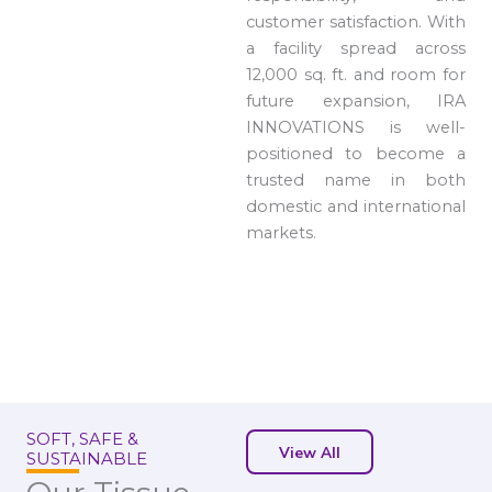
customer satisfaction. With
a facility spread across
12,000 sq. ft. and room for
future expansion, IRA
INNOVATIONS is well-
positioned to become a
trusted name in both
domestic and international
markets.
SOFT, SAFE &
View All
SUSTAINABLE