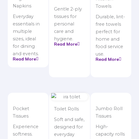
Napkins
Towels
Gentle 2-ply
Everyday
tissues for
Durable, lint-
essentials in
personal
free towels
multiple
care and
perfect for
sizes, ideal
hygiene.
home and
Read More
for dining
food service
and events.
use.
Read More
Read More
Pocket
Jumbo Roll
Toilet Rolls
Tissues
Tissues
Soft and safe,
Experience
High-
designed for
softness.
capacity rolls
everyday