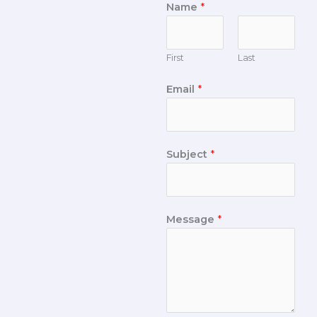
Name
*
First
Last
Email
*
Subject
*
Message
*