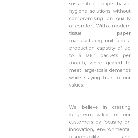
sustainable, paper-based
hygiene solutions without
compromising on quality
or comfort. With a modern
tissue paper
manufacturing unit and a
production capacity of up
to 5 lakh packets per
month, we’re geared to
meet large-scale demands
while staying true to our
values.
We believe in creating
long-term value for our
customers by focusing on
innovation, environmental
responsibility, and