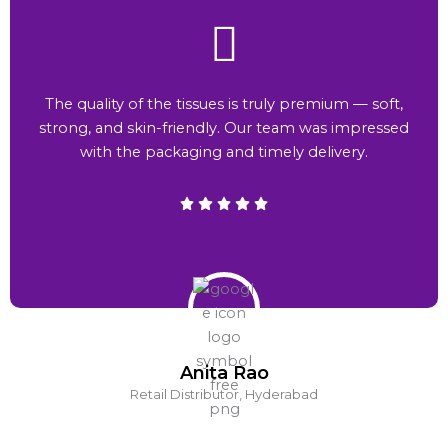
The quality of the tissues is truly premium — soft,
strong, and skin-friendly. Our team was impressed
with the packaging and timely delivery.
Anita Rao
Retail Distributor, Hyderabad