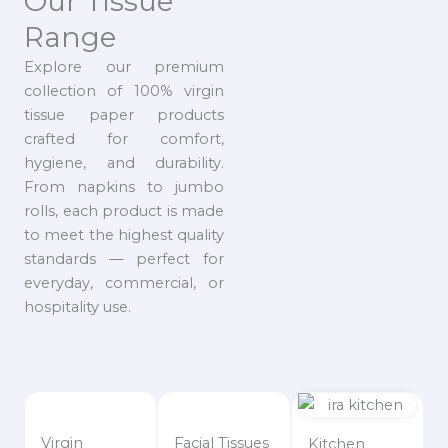
Our Tissue
Range
Explore our premium
collection of 100% virgin
tissue paper products
crafted for comfort,
hygiene, and durability.
From napkins to jumbo
rolls, each product is made
to meet the highest quality
standards — perfect for
everyday, commercial, or
hospitality use.
Virgin
Facial Tissues
Kitchen