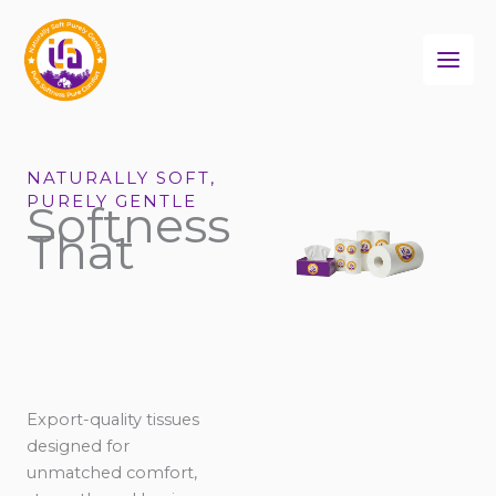
Skip
to
content
NATURALLY SOFT,
PURELY GENTLE
Softness
That
Export-quality tissues
designed for
unmatched comfort,