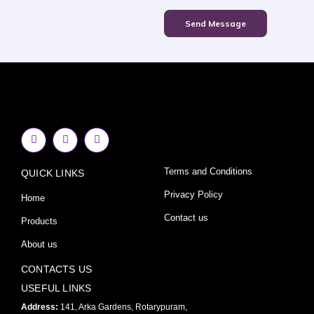
Send Message
F
I
Y
a
n
o
c
s
u
e
t
t
Terms and Conditions
QUICK LINKS
b
a
u
o
g
b
o
r
e
Privacy Policy
Home
k
a
-
m
Contact us
Products
f
About us
CONTACTS US
USEFUL LINKS
Address:
141, Arka Gardens, Rotarypuram,