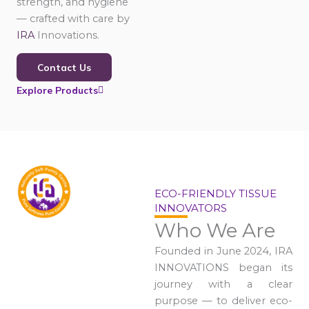
strength, and hygiene
— crafted with care by
IRA
Innovations.
Contact Us
Explore Products
ECO-FRIENDLY TISSUE
INNOVATORS
Who We Are
Founded in June 2024, IRA
INNOVATIONS began its
journey with a clear
purpose — to deliver eco-