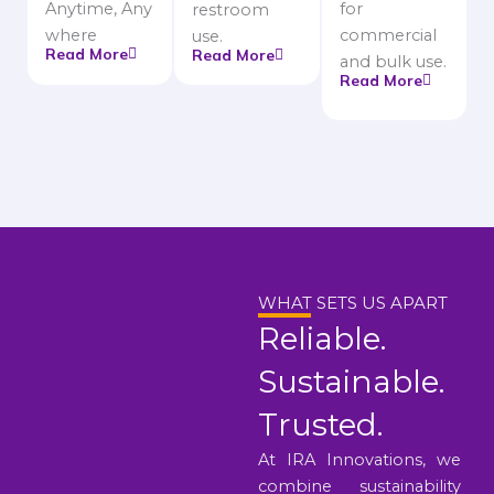
Anytime, Any
for
restroom
where
commercial
use.
Read More
Read More
and bulk use.
Read More
WHAT SETS US APART
Reliable.
Sustainable.
Trusted.
At IRA Innovations, we
combine sustainability