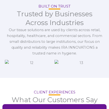
BUILT ON TRUST
Trusted by Businesses
Across Industries
Our tissue solutions are used by clients across retail,
hospitality, healthcare, and commercial sectors. From
small distributors to large institutions, our focus on
quality and reliability makes IRA INNOVATIONS a
trusted name in hygiene.
CLIENT EXPERIENCES
What Our Customers Say