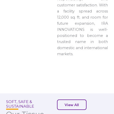
customer satisfaction. With
a facility spread across
12,000 sq. ft. and room for
future expansion, IRA
INNOVATIONS is well-
positioned to become a
trusted name in both
domestic and international
markets.
SOFT, SAFE &
View All
SUSTAINABLE