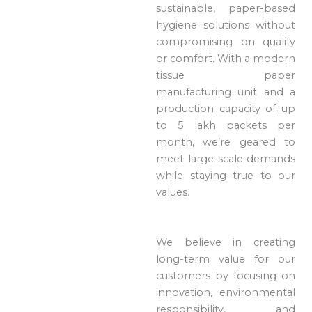
sustainable, paper-based
hygiene solutions without
compromising on quality
or comfort. With a modern
tissue paper
manufacturing unit and a
production capacity of up
to 5 lakh packets per
month, we’re geared to
meet large-scale demands
while staying true to our
values.
We believe in creating
long-term value for our
customers by focusing on
innovation, environmental
responsibility, and