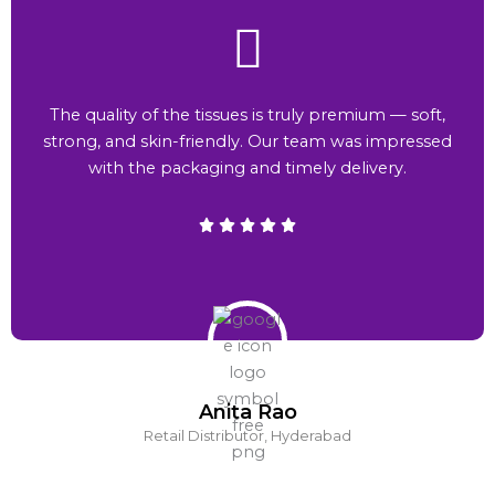
The quality of the tissues is truly premium — soft,
strong, and skin-friendly. Our team was impressed
with the packaging and timely delivery.
Anita Rao
Retail Distributor, Hyderabad