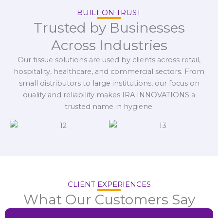
BUILT ON TRUST
Trusted by Businesses
Across Industries
Our tissue solutions are used by clients across retail,
hospitality, healthcare, and commercial sectors. From
small distributors to large institutions, our focus on
quality and reliability makes IRA INNOVATIONS a
trusted name in hygiene.
CLIENT EXPERIENCES
What Our Customers Say