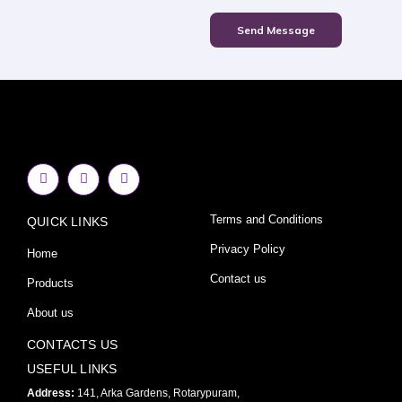
Send Message
F
I
Y
a
n
o
c
s
u
e
t
t
Terms and Conditions
QUICK LINKS
b
a
u
o
g
b
o
r
e
Privacy Policy
Home
k
a
-
m
Contact us
Products
f
About us
CONTACTS US
USEFUL LINKS
Address:
141, Arka Gardens, Rotarypuram,