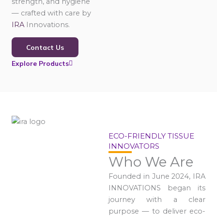
strength, and hygiene
— crafted with care by
IRA
Innovations.
Contact Us
Explore Products
ECO-FRIENDLY TISSUE
INNOVATORS
Who We Are
Founded in June 2024, IRA
INNOVATIONS began its
journey with a clear
purpose — to deliver eco-