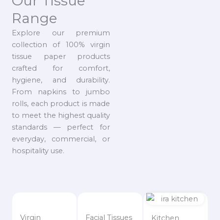
Our Tissue
Range
Explore our premium
collection of 100% virgin
tissue paper products
crafted for comfort,
hygiene, and durability.
From napkins to jumbo
rolls, each product is made
to meet the highest quality
standards — perfect for
everyday, commercial, or
hospitality use.
Virgin
Facial Tissues
Kitchen