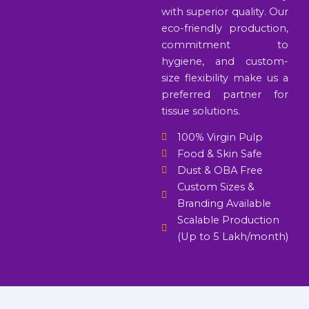
with superior quality. Our
eco-friendly production,
commitment to
hygiene, and custom-
size flexibility make us a
preferred partner for
tissue solutions.
100% Virgin Pulp
Food & Skin Safe
Dust & OBA Free
Custom Sizes &
Branding Available
Scalable Production
(Up to 5 Lakh/month)