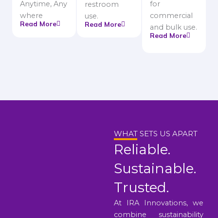
Anytime, Any
for
restroom
where
commercial
use.
Read More
Read More
and bulk use.
Read More
WHAT SETS US APART
Reliable.
Sustainable.
Trusted.
At IRA Innovations, we
combine sustainability