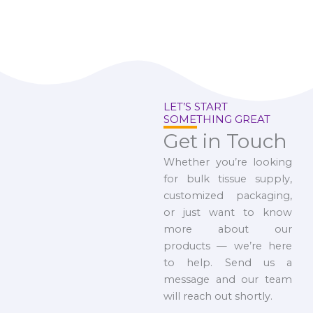
LET’S START
SOMETHING GREAT
Get in Touch
Whether you’re looking
for bulk tissue supply,
customized packaging,
or just want to know
more about our
products — we’re here
to help. Send us a
message and our team
will reach out shortly.