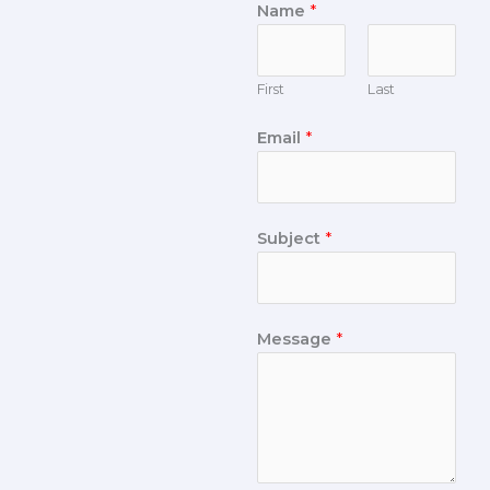
Name
*
First
Last
Email
*
Subject
*
Message
*