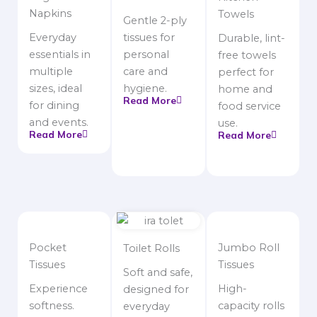
Napkins
Towels
Gentle 2-ply
Everyday
tissues for
Durable, lint-
essentials in
personal
free towels
multiple
care and
perfect for
sizes, ideal
hygiene.
home and
Read More
for dining
food service
and events.
use.
Read More
Read More
Pocket
Jumbo Roll
Toilet Rolls
Tissues
Tissues
Soft and safe,
Experience
High-
designed for
softness.
capacity rolls
everyday