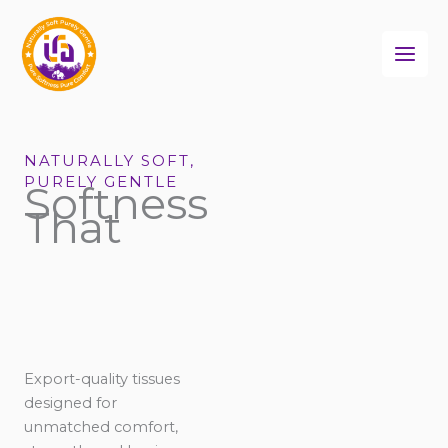
Skip
to
content
NATURALLY SOFT,
PURELY GENTLE
Softness
That
Export-quality tissues
designed for
unmatched comfort,