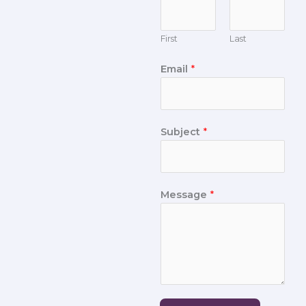
First
Last
Email
*
Subject
*
Message
*