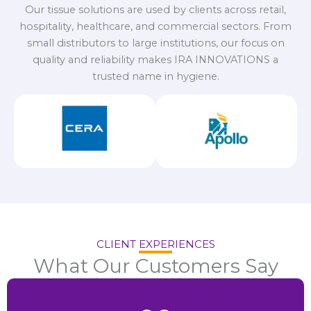
Our tissue solutions are used by clients across retail,
hospitality, healthcare, and commercial sectors. From
small distributors to large institutions, our focus on
quality and reliability makes IRA INNOVATIONS a
trusted name in hygiene.
CLIENT EXPERIENCES
What Our Customers Say