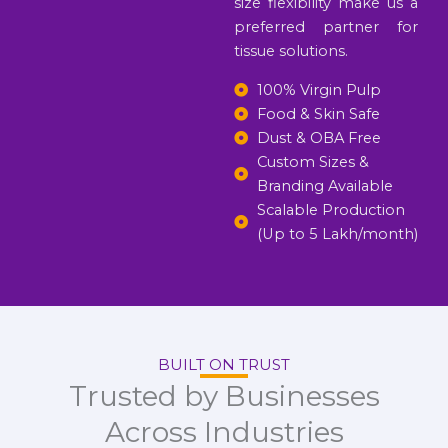
size flexibility make us a
preferred partner for
tissue solutions.
100% Virgin Pulp
Food & Skin Safe
Dust & OBA Free
Custom Sizes &
Branding Available
Scalable Production
(Up to 5 Lakh/month)
BUILT ON TRUST
Trusted by Businesses
Across Industries