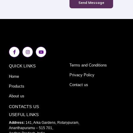
Send Message
F
I
Y
a
n
o
c
s
u
e
t
t
Terms and Conditions
QUICK LINKS
b
a
u
o
g
b
o
r
e
Privacy Policy
Home
k
a
-
m
Contact us
Products
f
About us
CONTACTS US
USEFUL LINKS
Address:
141, Arka Gardens, Rotarypuram,
Ananthapuramu – 515 701,