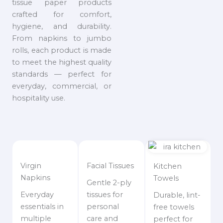
tissue paper products
crafted for comfort,
hygiene, and durability.
From napkins to jumbo
rolls, each product is made
to meet the highest quality
standards — perfect for
everyday, commercial, or
hospitality use.
Virgin
Facial Tissues
Kitchen
Napkins
Towels
Gentle 2-ply
Everyday
tissues for
Durable, lint-
essentials in
personal
free towels
multiple
care and
perfect for