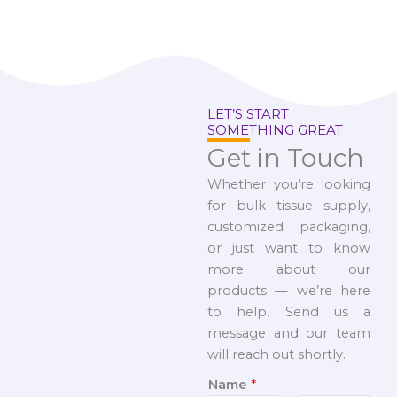
LET’S START
SOMETHING GREAT
Get in Touch
Whether you’re looking
for bulk tissue supply,
customized packaging,
or just want to know
more about our
products — we’re here
to help. Send us a
message and our team
will reach out shortly.
Name
*