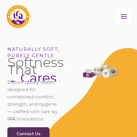
Skip
to
content
NATURALLY SOFT,
PURELY GENTLE
Softness
That
Cares
Connects
Export-quality tissues
Comforts
designed for
unmatched comfort,
strength, and hygiene
— crafted with care by
IRA
Innovations.
Contact Us