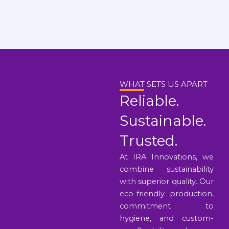
WHAT SETS US APART
Reliable.
Sustainable.
Trusted.
At IRA Innovations, we
combine sustainability
with superior quality. Our
eco-friendly production,
commitment to
hygiene, and custom-