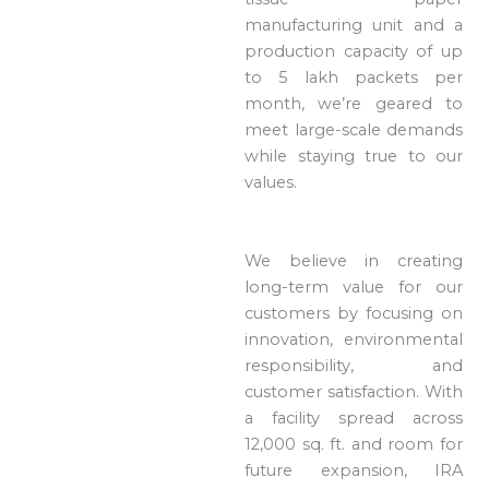
manufacturing unit and a
production capacity of up
to 5 lakh packets per
month, we’re geared to
meet large-scale demands
while staying true to our
values.
We believe in creating
long-term value for our
customers by focusing on
innovation, environmental
responsibility, and
customer satisfaction. With
a facility spread across
12,000 sq. ft. and room for
future expansion, IRA