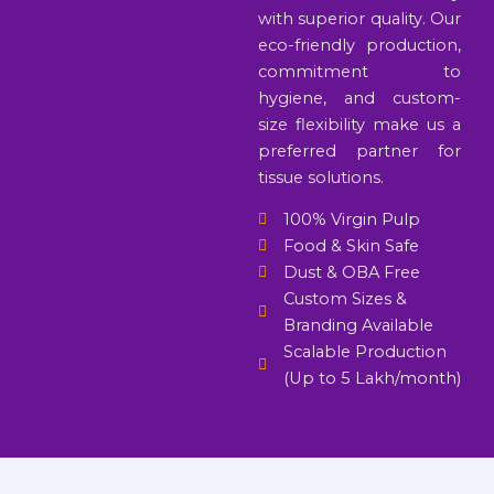
with superior quality. Our
eco-friendly production,
commitment to
hygiene, and custom-
size flexibility make us a
preferred partner for
tissue solutions.
100% Virgin Pulp
Food & Skin Safe
Dust & OBA Free
Custom Sizes &
Branding Available
Scalable Production
(Up to 5 Lakh/month)