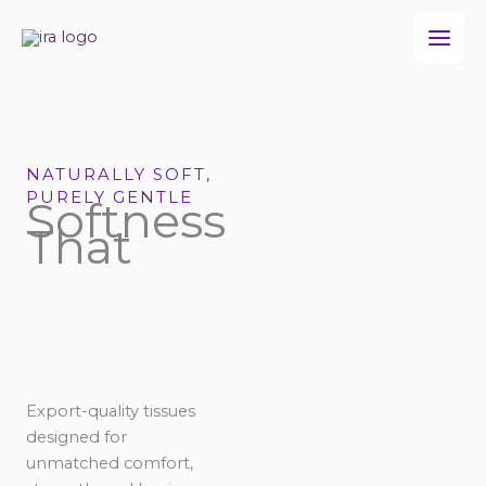
Skip
to
content
NATURALLY SOFT,
PURELY GENTLE
Softness
That
Export-quality tissues
designed for
unmatched comfort,