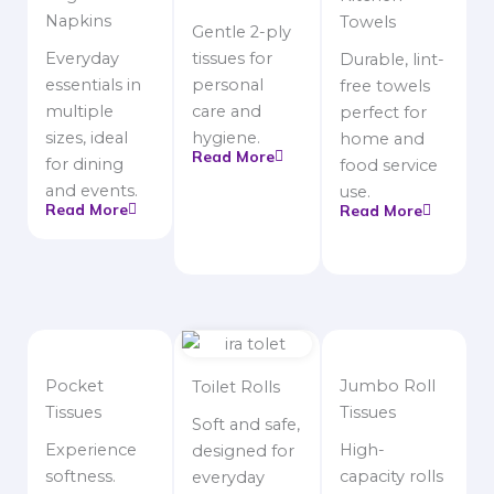
Napkins
Towels
Gentle 2-ply
Everyday
tissues for
Durable, lint-
essentials in
personal
free towels
multiple
care and
perfect for
sizes, ideal
hygiene.
home and
Read More
for dining
food service
and events.
use.
Read More
Read More
Pocket
Jumbo Roll
Toilet Rolls
Tissues
Tissues
Soft and safe,
Experience
High-
designed for
softness.
capacity rolls
everyday