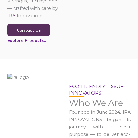
strength, and hygiene
— crafted with care by
IRA
Innovations.
Contact Us
Explore Products
ECO-FRIENDLY TISSUE
INNOVATORS
Who We Are
Founded in June 2024, IRA
INNOVATIONS began its
journey with a clear
purpose — to deliver eco-