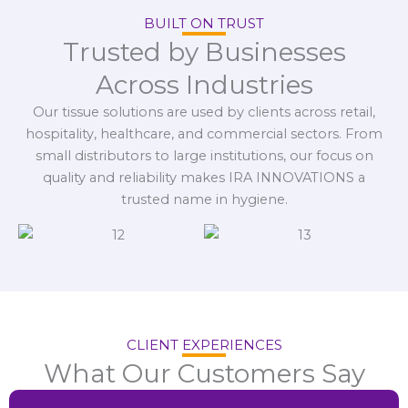
BUILT ON TRUST
Trusted by Businesses
Across Industries
Our tissue solutions are used by clients across retail,
hospitality, healthcare, and commercial sectors. From
small distributors to large institutions, our focus on
quality and reliability makes IRA INNOVATIONS a
trusted name in hygiene.
CLIENT EXPERIENCES
What Our Customers Say