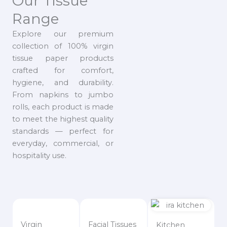
Our Tissue
Range
Explore our premium
collection of 100% virgin
tissue paper products
crafted for comfort,
hygiene, and durability.
From napkins to jumbo
rolls, each product is made
to meet the highest quality
standards — perfect for
everyday, commercial, or
hospitality use.
Virgin
Facial Tissues
Kitchen