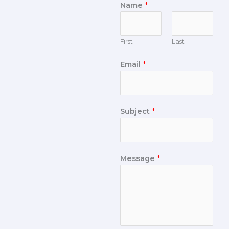
Name
*
First
Last
Email
*
Subject
*
Message
*