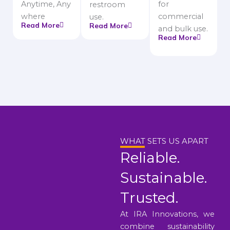
Anytime, Any
for
restroom
where
commercial
use.
Read More
Read More
and bulk use.
Read More
WHAT SETS US APART
Reliable.
Sustainable.
Trusted.
At IRA Innovations, we
combine sustainability