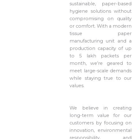
sustainable, paper-based
hygiene solutions without
compromising on quality
or comfort. With a modern
tissue paper
manufacturing unit and a
production capacity of up
to 5 lakh packets per
month, we’re geared to
meet large-scale demands
while staying true to our
values.
We believe in creating
long-term value for our
customers by focusing on
innovation, environmental
responsibility, and