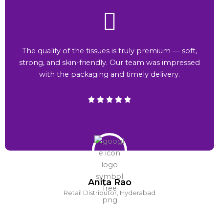
The quality of the tissues is truly premium — soft,
strong, and skin-friendly. Our team was impressed
with the packaging and timely delivery.
Anita Rao
Retail Distributor, Hyderabad