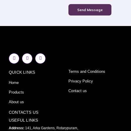
Send Message
F
I
Y
a
n
o
c
s
u
e
t
t
Terms and Conditions
QUICK LINKS
b
a
u
o
g
b
o
r
e
Privacy Policy
Home
k
a
-
m
Contact us
Products
f
About us
CONTACTS US
USEFUL LINKS
Address:
141, Arka Gardens, Rotarypuram,