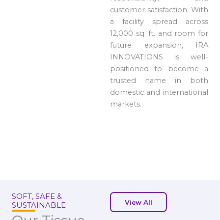
customer satisfaction. With
a facility spread across
12,000 sq. ft. and room for
future expansion, IRA
INNOVATIONS is well-
positioned to become a
trusted name in both
domestic and international
markets.
SOFT, SAFE &
View All
SUSTAINABLE