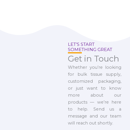
LET’S START
SOMETHING GREAT
Get in Touch
Whether you’re looking
for bulk tissue supply,
customized packaging,
or just want to know
more about our
products — we’re here
to help. Send us a
message and our team
will reach out shortly.