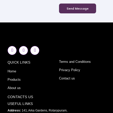
Send Message
F
I
Y
a
n
o
c
s
u
e
t
t
Terms and Conditions
QUICK LINKS
b
a
u
o
g
b
o
r
e
Privacy Policy
Home
k
a
-
m
Contact us
Products
f
About us
CONTACTS US
USEFUL LINKS
Address:
141, Arka Gardens, Rotarypuram,