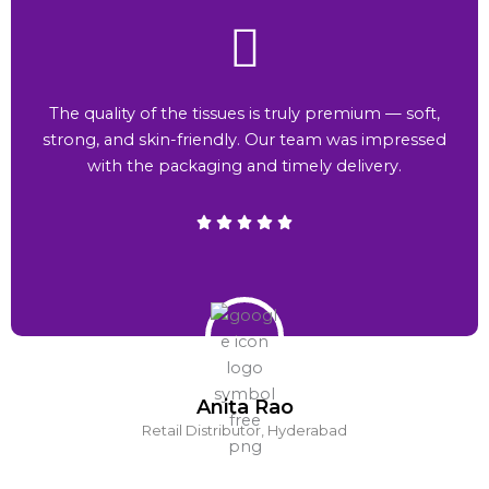
The quality of the tissues is truly premium — soft,
strong, and skin-friendly. Our team was impressed
with the packaging and timely delivery.
Anita Rao
Retail Distributor, Hyderabad