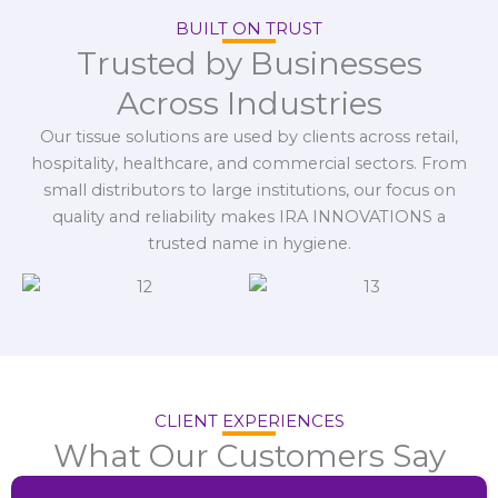
BUILT ON TRUST
Trusted by Businesses
Across Industries
Our tissue solutions are used by clients across retail,
hospitality, healthcare, and commercial sectors. From
small distributors to large institutions, our focus on
quality and reliability makes IRA INNOVATIONS a
trusted name in hygiene.
CLIENT EXPERIENCES
What Our Customers Say