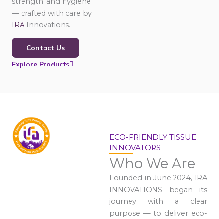
strength, and hygiene
— crafted with care by
IRA
Innovations.
Contact Us
Explore Products
ECO-FRIENDLY TISSUE
INNOVATORS
Who We Are
Founded in June 2024, IRA
INNOVATIONS began its
journey with a clear
purpose — to deliver eco-