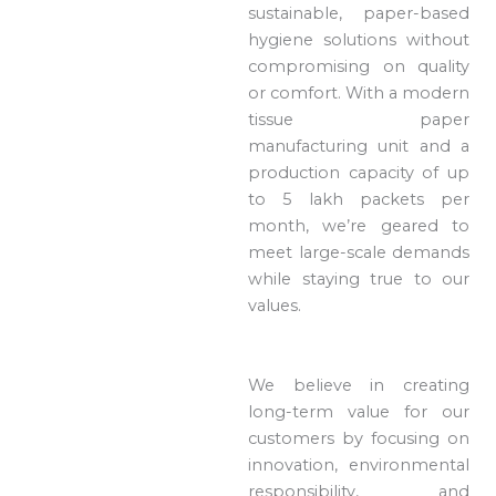
sustainable, paper-based
hygiene solutions without
compromising on quality
or comfort. With a modern
tissue paper
manufacturing unit and a
production capacity of up
to 5 lakh packets per
month, we’re geared to
meet large-scale demands
while staying true to our
values.
We believe in creating
long-term value for our
customers by focusing on
innovation, environmental
responsibility, and