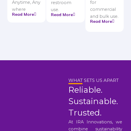
Anytime, Any
for
restroom
where
commercial
use.
Read More
Read More
and bulk use.
Read More
WHAT SETS US APART
Reliable.
Sustainable.
Trusted.
At IRA Innovations, we
combine sustainability