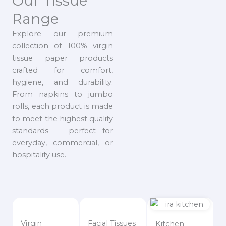
Our Tissue
Range
Explore our premium
collection of 100% virgin
tissue paper products
crafted for comfort,
hygiene, and durability.
From napkins to jumbo
rolls, each product is made
to meet the highest quality
standards — perfect for
everyday, commercial, or
hospitality use.
Virgin
Facial Tissues
Kitchen