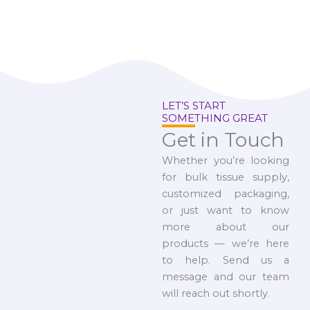
LET’S START
SOMETHING GREAT
Get in Touch
Whether you’re looking
for bulk tissue supply,
customized packaging,
or just want to know
more about our
products — we’re here
to help. Send us a
message and our team
will reach out shortly.