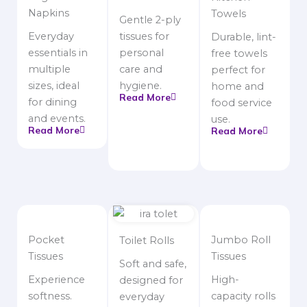
Napkins
Towels
Gentle 2-ply
Everyday
tissues for
Durable, lint-
essentials in
personal
free towels
multiple
care and
perfect for
sizes, ideal
hygiene.
home and
Read More
for dining
food service
and events.
use.
Read More
Read More
Pocket
Jumbo Roll
Toilet Rolls
Tissues
Tissues
Soft and safe,
Experience
High-
designed for
softness.
capacity rolls
everyday