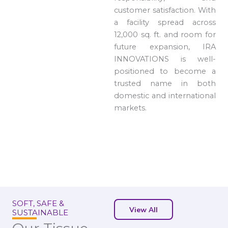
customer satisfaction. With
a facility spread across
12,000 sq. ft. and room for
future expansion, IRA
INNOVATIONS is well-
positioned to become a
trusted name in both
domestic and international
markets.
SOFT, SAFE &
View All
SUSTAINABLE