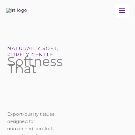
Skip
to
content
NATURALLY SOFT,
PURELY GENTLE
Softness
That
Export-quality tissues
designed for
unmatched comfort,