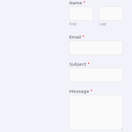
Name
*
First
Last
Email
*
Subject
*
Message
*