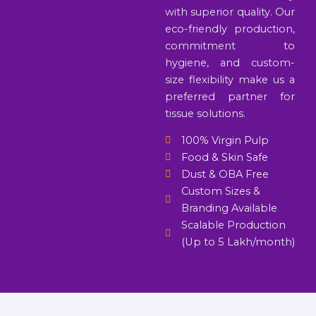
with superior quality. Our
eco-friendly production,
commitment to
hygiene, and custom-
size flexibility make us a
preferred partner for
tissue solutions.
100% Virgin Pulp
Food & Skin Safe
Dust & OBA Free
Custom Sizes &
Branding Available
Scalable Production
(Up to 5 Lakh/month)