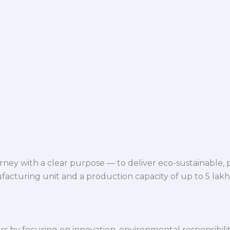
ey with a clear purpose — to deliver eco-sustainable,
facturing unit and a production capacity of up to 5 lak
 by focusing on innovation, environmental responsibility,