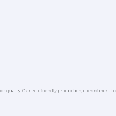
ior quality. Our eco-friendly production, commitment to 