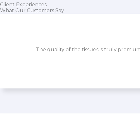
Client Experiences
What Our Customers Say
The quality of the tissues is truly premiu