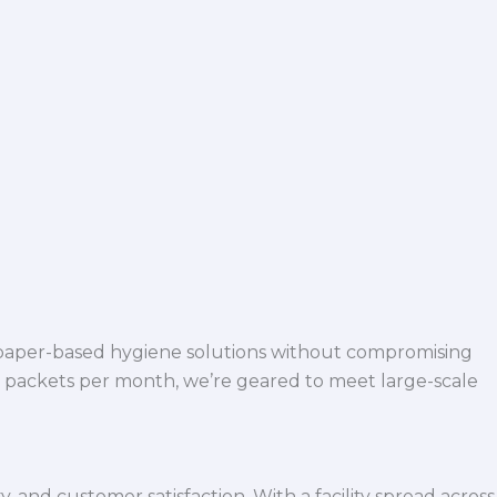
 paper-based hygiene solutions without compromising
h packets per month, we’re geared to meet large-scale
 and customer satisfaction. With a facility spread across