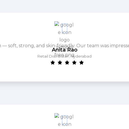
m — soft, strong, and skin-friendly. Our team was impres
Anita Rao
Retail Distributor, Hyderabad