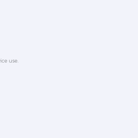
ice use.