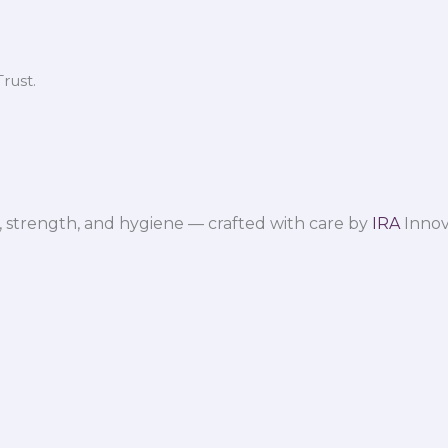
rust.
 strength, and hygiene — crafted with care by
IRA
Innov