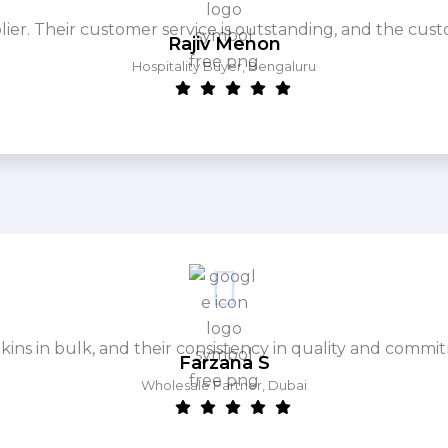
. Their customer service is outstanding, and the cust
Rajiv Menon
Hospitality Buyer, Bengaluru
ins in bulk, and their consistency in quality and commit
Farzana S
Wholesale Partner, Dubai