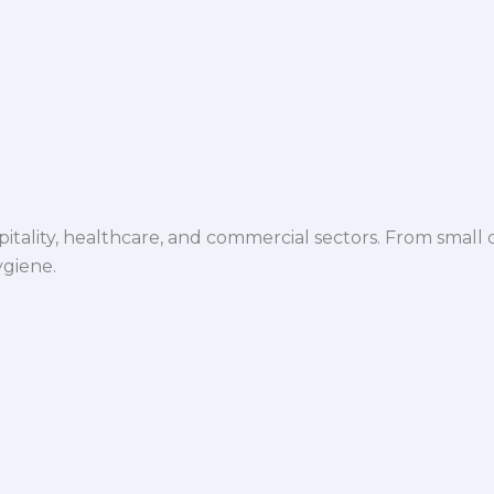
spitality, healthcare, and commercial sectors. From small d
ygiene.