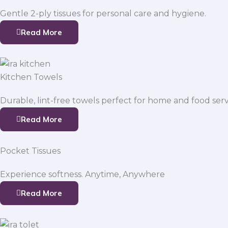
Gentle 2-ply tissues for personal care and hygiene.
Read More
Kitchen Towels
Durable, lint-free towels perfect for home and food serv
Read More
Pocket Tissues
Experience softness. Anytime, Anywhere
Read More