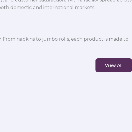
both domestic and international markets.
y. From napkins to jumbo rolls, each product is made to
View All