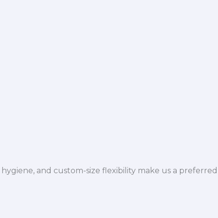
hygiene, and custom-size flexibility make us a preferred