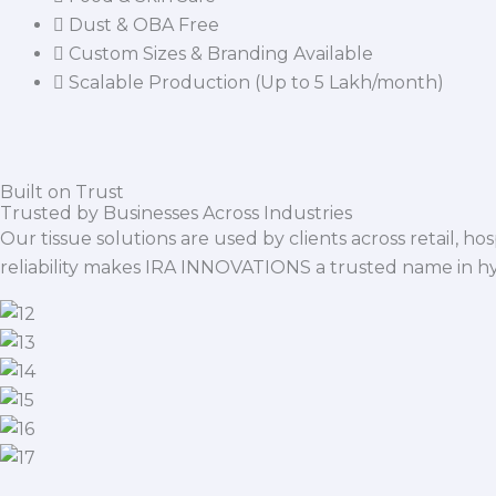
Dust & OBA Free
Custom Sizes & Branding Available
Scalable Production (Up to 5 Lakh/month)
Built on Trust
Trusted by Businesses Across Industries
Our tissue solutions are used by clients across retail, ho
reliability makes IRA INNOVATIONS a trusted name in h