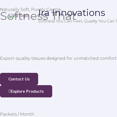
Skip
Naturally Soft, Purely Gentle
Ira Innovations
to
Softness That
content
Softness You Can Feel, Quality You Can T
Export-quality tissues designed for unmatched comfort,
Contact Us
Explore Products
Packets / Month