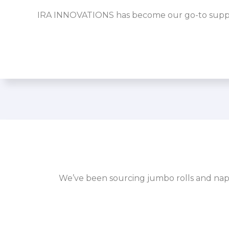
IRA INNOVATIONS has become our go-to supplier
We’ve been sourcing jumbo rolls and napk