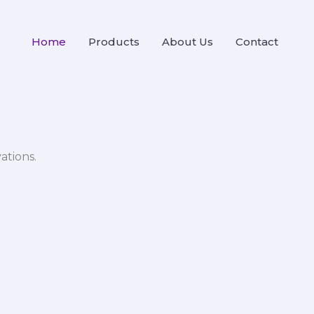
Home
Products
About Us
Contact
ations.