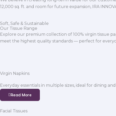
12,000 sq. ft. and room for future expansion, IRA INNO
Soft, Safe & Sustainable
Our Tissue Range
Explore our premium collection of 100% virgin tissue pa
meet the highest quality standards — perfect for everyda
Virgin Napkins
Everyday essentials in multiple sizes, ideal for dining and
Read More
Facial Tissues