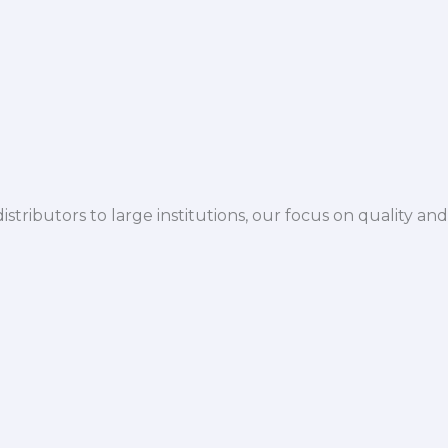
istributors to large institutions, our focus on quality and