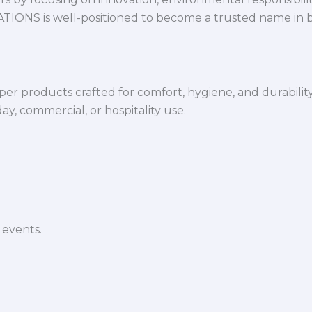
VATIONS is well-positioned to become a trusted name in 
per products crafted for comfort, hygiene, and durabilit
y, commercial, or hospitality use.
 events.