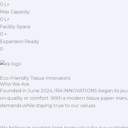
0
L+
Max Capacity
0
L+
Facility Space
0
+
Expansion Ready
0
Eco-Friendly Tissue Innovators
Who We Are
Founded in June 2024, IRA INNOVATIONS began its journ
on quality or comfort. With a modern tissue paper manu
demands while staying true to our values.
We believe in creating long-term value for our customers