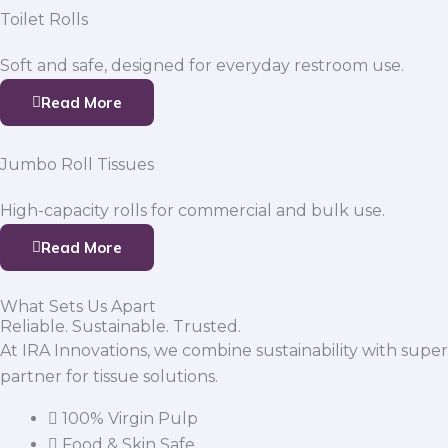
Toilet Rolls
Soft and safe, designed for everyday restroom use.
Read More
Jumbo Roll Tissues
High-capacity rolls for commercial and bulk use.
Read More
What Sets Us Apart
Reliable. Sustainable. Trusted.
At IRA Innovations, we combine sustainability with super
partner for tissue solutions.
100% Virgin Pulp
Food & Skin Safe