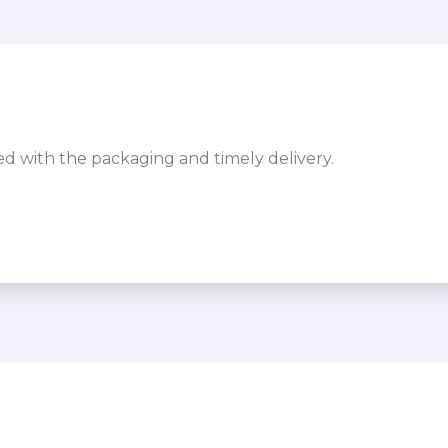
sed with the packaging and timely delivery.