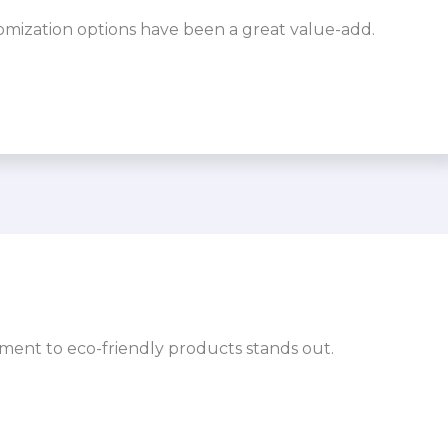
omization options have been a great value-add.
ment to eco-friendly products stands out.