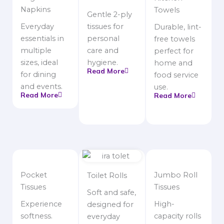
Napkins
Towels
Gentle 2-ply
Everyday
tissues for
Durable, lint-
essentials in
personal
free towels
multiple
care and
perfect for
sizes, ideal
hygiene.
home and
Read More
for dining
food service
and events.
use.
Read More
Read More
Pocket
Jumbo Roll
Toilet Rolls
Tissues
Tissues
Soft and safe,
Experience
High-
designed for
softness.
capacity rolls
everyday