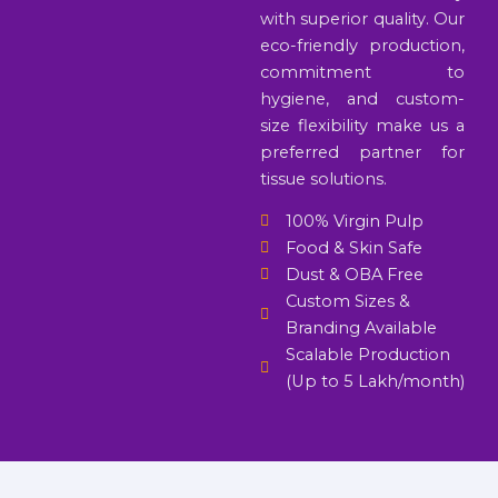
with superior quality. Our
eco-friendly production,
commitment to
hygiene, and custom-
size flexibility make us a
preferred partner for
tissue solutions.
100% Virgin Pulp
Food & Skin Safe
Dust & OBA Free
Custom Sizes &
Branding Available
Scalable Production
(Up to 5 Lakh/month)