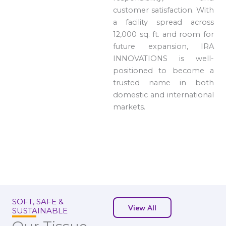
customer satisfaction. With
a facility spread across
12,000 sq. ft. and room for
future expansion, IRA
INNOVATIONS is well-
positioned to become a
trusted name in both
domestic and international
markets.
SOFT, SAFE &
View All
SUSTAINABLE