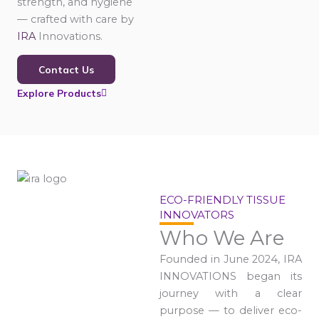
strength, and hygiene
— crafted with care by
IRA
Innovations.
Contact Us
Explore Products
ECO-FRIENDLY TISSUE
INNOVATORS
Who We Are
Founded in June 2024, IRA
INNOVATIONS began its
journey with a clear
purpose — to deliver eco-