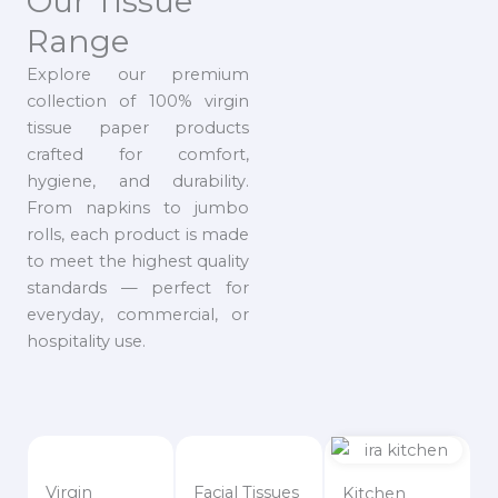
Our Tissue
Range
Explore our premium
collection of 100% virgin
tissue paper products
crafted for comfort,
hygiene, and durability.
From napkins to jumbo
rolls, each product is made
to meet the highest quality
standards — perfect for
everyday, commercial, or
hospitality use.
Virgin
Facial Tissues
Kitchen