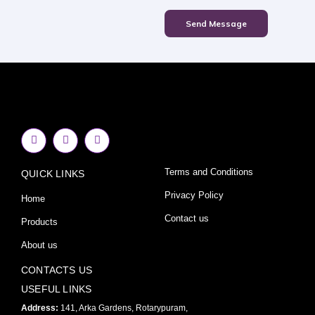
Send Message
F
I
Y
a
n
o
c
s
u
e
t
t
Terms and Conditions
QUICK LINKS
b
a
u
o
g
b
o
r
e
Privacy Policy
Home
k
a
-
m
Contact us
Products
f
About us
CONTACTS US
USEFUL LINKS
Address:
141, Arka Gardens, Rotarypuram,