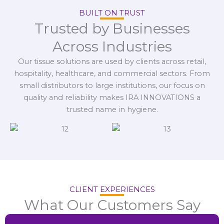
BUILT ON TRUST
Trusted by Businesses
Across Industries
Our tissue solutions are used by clients across retail,
hospitality, healthcare, and commercial sectors. From
small distributors to large institutions, our focus on
quality and reliability makes IRA INNOVATIONS a
trusted name in hygiene.
CLIENT EXPERIENCES
What Our Customers Say