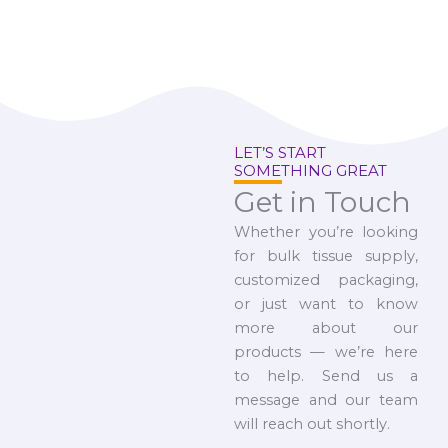
LET’S START
SOMETHING GREAT
Get in Touch
Whether you’re looking
for bulk tissue supply,
customized packaging,
or just want to know
more about our
products — we’re here
to help. Send us a
message and our team
will reach out shortly.