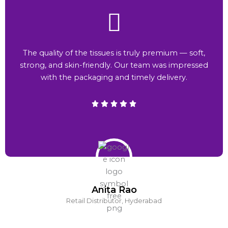
The quality of the tissues is truly premium — soft,
strong, and skin-friendly. Our team was impressed
with the packaging and timely delivery.
Anita Rao
Retail Distributor, Hyderabad