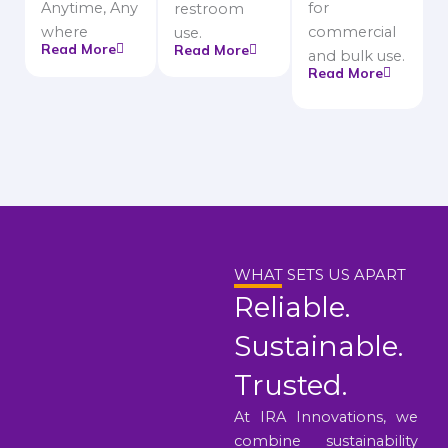
Anytime, Any
for
restroom
where
commercial
use.
Read More
Read More
and bulk use.
Read More
WHAT SETS US APART
Reliable.
Sustainable.
Trusted.
At IRA Innovations, we
combine sustainability