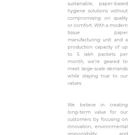
sustainable, paper-based
hygiene solutions without
compromising on quality
or comfort. With a modern
tissue paper
manufacturing unit and a
production capacity of up
to 5 lakh packets per
month, we’re geared to
meet large-scale demands
while staying true to our
values.
We believe in creating
long-term value for our
customers by focusing on
innovation, environmental
responsibility, and