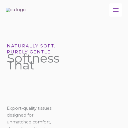
Skip
to
content
NATURALLY SOFT,
PURELY GENTLE
Softness
That
Export-quality tissues
designed for
unmatched comfort,