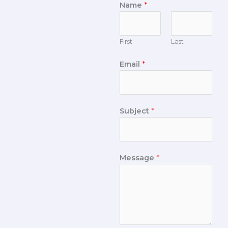
Name
*
First
Last
Email
*
Subject
*
Message
*