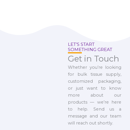
LET’S START
SOMETHING GREAT
Get in Touch
Whether you’re looking
for bulk tissue supply,
customized packaging,
or just want to know
more about our
products — we’re here
to help. Send us a
message and our team
will reach out shortly.