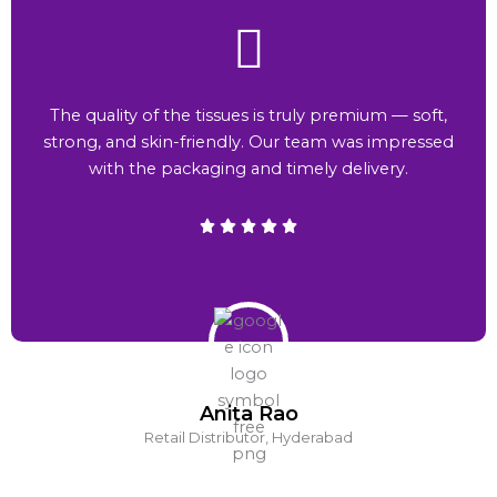
The quality of the tissues is truly premium — soft,
strong, and skin-friendly. Our team was impressed
with the packaging and timely delivery.
Anita Rao
Retail Distributor, Hyderabad