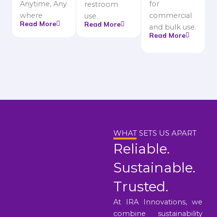
Anytime, Any
for
restroom
where
commercial
use.
Read More
Read More
and bulk use.
Read More
WHAT SETS US APART
Reliable.
Sustainable.
Trusted.
At IRA Innovations, we
combine sustainability