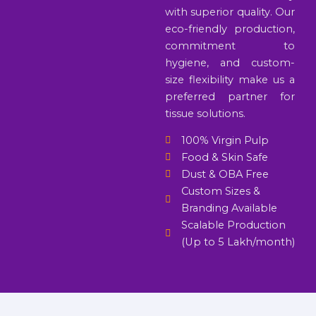
with superior quality. Our
eco-friendly production,
commitment to
hygiene, and custom-
size flexibility make us a
preferred partner for
tissue solutions.
100% Virgin Pulp
Food & Skin Safe
Dust & OBA Free
Custom Sizes &
Branding Available
Scalable Production
(Up to 5 Lakh/month)