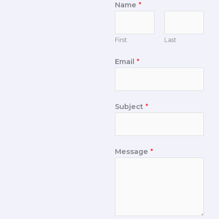
Name
*
First
Last
Email
*
Subject
*
Message
*