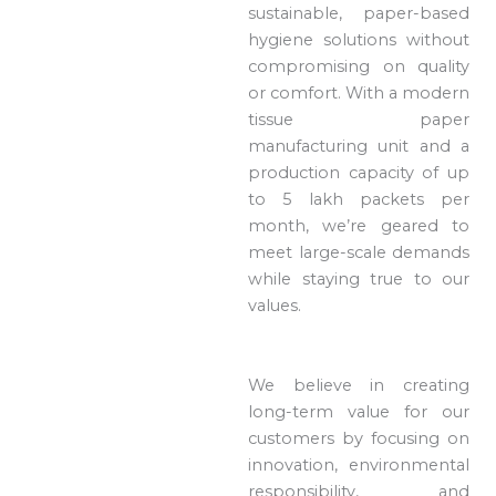
sustainable, paper-based
hygiene solutions without
compromising on quality
or comfort. With a modern
tissue paper
manufacturing unit and a
production capacity of up
to 5 lakh packets per
month, we’re geared to
meet large-scale demands
while staying true to our
values.
We believe in creating
long-term value for our
customers by focusing on
innovation, environmental
responsibility, and