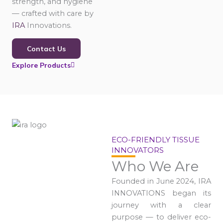
strength, and hygiene
— crafted with care by
IRA
Innovations.
Contact Us
Explore Products
ECO-FRIENDLY TISSUE
INNOVATORS
Who We Are
Founded in June 2024, IRA
INNOVATIONS began its
journey with a clear
purpose — to deliver eco-