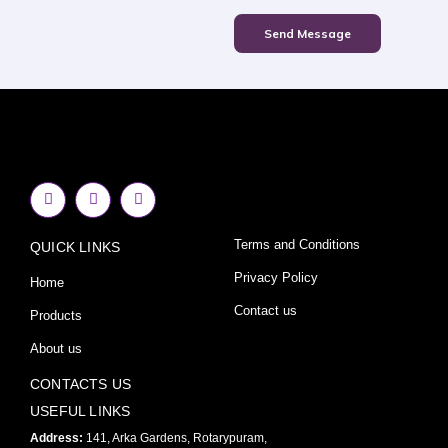
Send Message
F
I
Y
a
n
o
c
s
u
e
t
t
Terms and Conditions
QUICK LINKS
b
a
u
o
g
b
o
r
e
Privacy Policy
Home
k
a
-
m
Contact us
Products
f
About us
CONTACTS US
USEFUL LINKS
Address:
141, Arka Gardens, Rotarypuram,