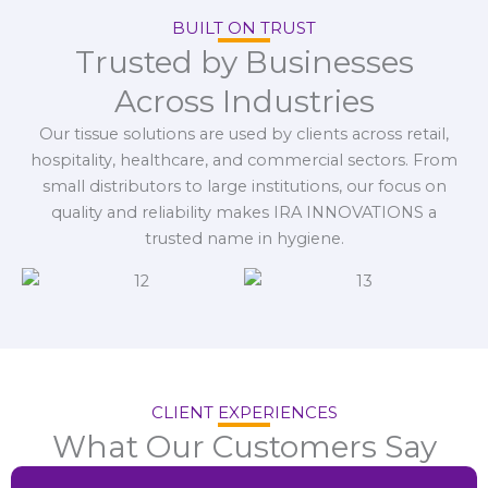
BUILT ON TRUST
Trusted by Businesses
Across Industries
Our tissue solutions are used by clients across retail,
hospitality, healthcare, and commercial sectors. From
small distributors to large institutions, our focus on
quality and reliability makes IRA INNOVATIONS a
trusted name in hygiene.
CLIENT EXPERIENCES
What Our Customers Say