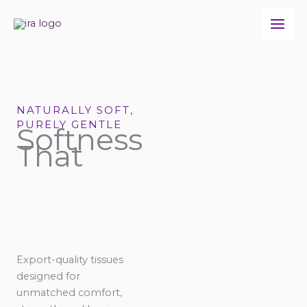
Skip
to
content
NATURALLY SOFT,
PURELY GENTLE
Softness
That
Export-quality tissues
designed for
unmatched comfort,