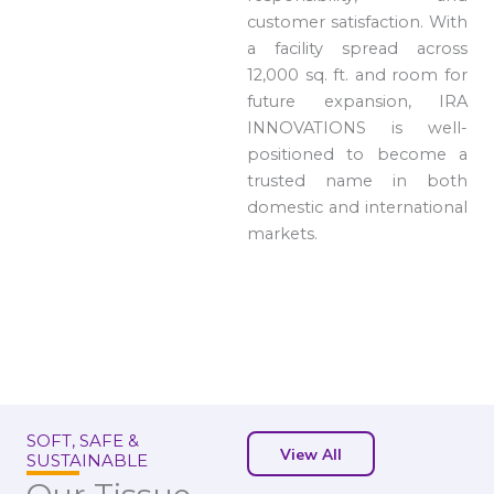
customer satisfaction. With
a facility spread across
12,000 sq. ft. and room for
future expansion, IRA
INNOVATIONS is well-
positioned to become a
trusted name in both
domestic and international
markets.
SOFT, SAFE &
View All
SUSTAINABLE