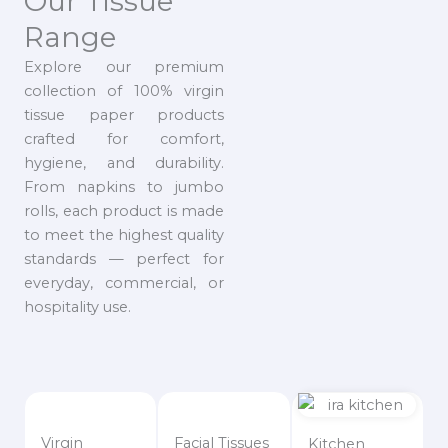
Our Tissue
Range
Explore our premium
collection of 100% virgin
tissue paper products
crafted for comfort,
hygiene, and durability.
From napkins to jumbo
rolls, each product is made
to meet the highest quality
standards — perfect for
everyday, commercial, or
hospitality use.
Virgin
Facial Tissues
Kitchen