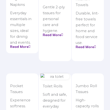
Napkins
Towels
Gentle 2-ply
Everyday
tissues for
Durable, lint-
essentials in
personal
free towels
multiple
care and
perfect for
sizes, ideal
hygiene.
home and
Read More
for dining
food service
and events.
use.
Read More
Read More
Pocket
Jumbo Roll
Toilet Rolls
Tissues
Tissues
Soft and safe,
Experience
High-
designed for
softness.
capacity rolls
everyday