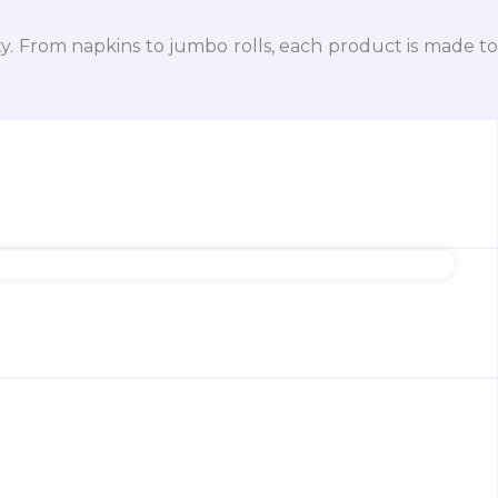
ty. From napkins to jumbo rolls, each product is made to