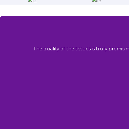
The quality of the tissues is truly premiu