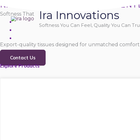
Skip
NATURALLY SOFT, PURELY GENT
Ira Innovations
to
Softness That
content
Softness You Can Feel, Quality You Can Trus
Export-quality tissues designed for unmatched comfort,
Contact Us
Explore Products