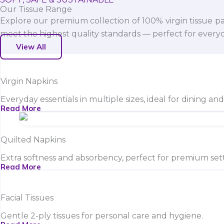
Our Tissue Range
Explore our premium collection of 100% virgin tissue pa
meet the highest quality standards — perfect for everyda
View All
Virgin Napkins
Everyday essentials in multiple sizes, ideal for dining an
Read More
Quilted Napkins
Extra softness and absorbency, perfect for premium sett
Read More
Facial Tissues
Gentle 2-ply tissues for personal care and hygiene.