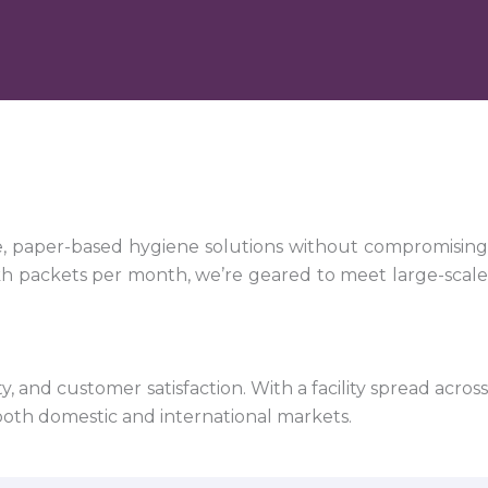
e, paper-based hygiene solutions without compromising
kh packets per month, we’re geared to meet large-scale
 and customer satisfaction. With a facility spread across
both domestic and international markets.