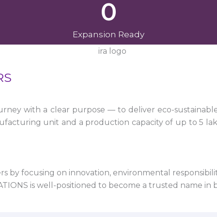
0
Expansion Ready
RS
ney with a clear purpose — to deliver eco-sustainabl
facturing unit and a production capacity of up to 5 la
 by focusing on innovation, environmental responsibility,
VATIONS is well-positioned to become a trusted name in 