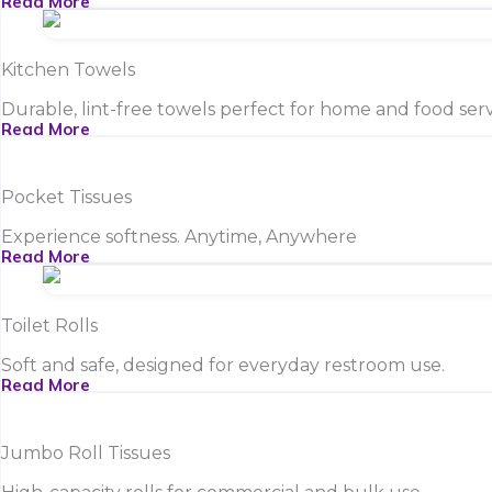
Read More
Kitchen Towels
Durable, lint-free towels perfect for home and food serv
Read More
Pocket Tissues
Experience softness. Anytime, Anywhere
Read More
Toilet Rolls
Soft and safe, designed for everyday restroom use.
Read More
Jumbo Roll Tissues