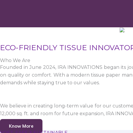
ECO-FRIENDLY TISSUE INNOVATO
Who We Are
Founded in June 2024, IRA INNOVATIONS began its jour
on quality or comfort. With a modern tissue paper manu
demands while staying true to our values.
We believe in creating long-term value for our customers
12,000 sq. ft. and room for future expansion, IRA INNO
Know More
SOFT, SAFE & SUSTAINABLE