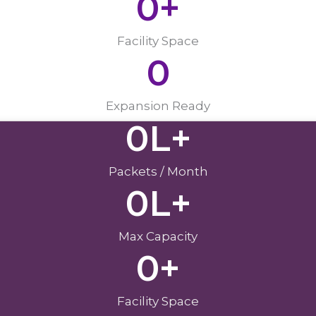
0
+
Facility Space
0
Expansion Ready
0
L+
Packets / Month
0
L+
Max Capacity
0
+
Facility Space