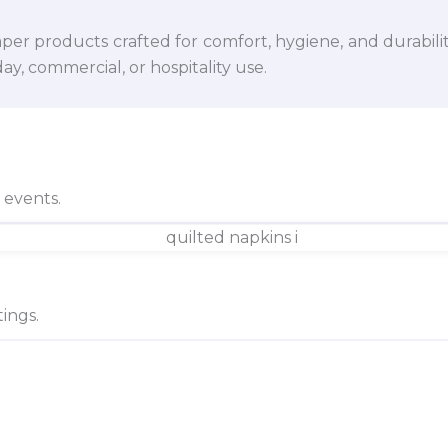
per products crafted for comfort, hygiene, and durabili
y, commercial, or hospitality use.
d events.
ings.