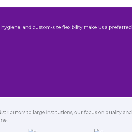
hygiene, and custom-size flexibility make us a preferred
istributors to large institutions, our focus on quality and
ene.