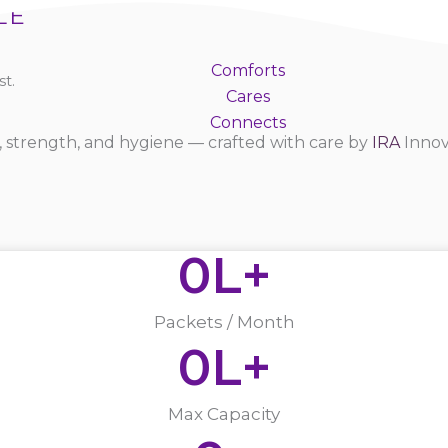
LE
Comforts
t.
Cares
Connects
 strength, and hygiene — crafted with care by
IRA
Innov
0
L+
Packets / Month
0
L+
Max Capacity