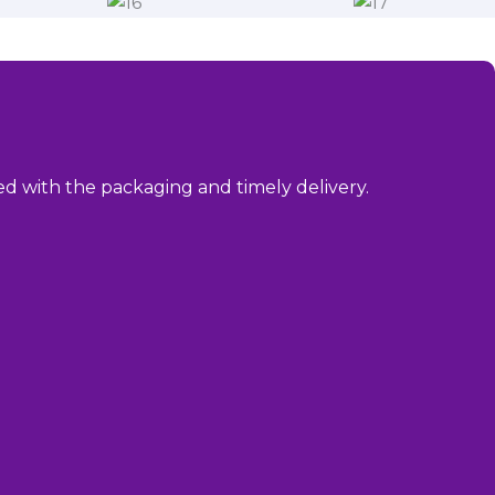
sed with the packaging and timely delivery.