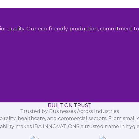
ior quality. Our eco-friendly production, commitment to 
BUILT ON TRUST
Trusted by Businesses Across Industries
spitality, healthcare, and commercial sectors. From small d
iability makes IRA INNOVATIONS a trusted name in hygi