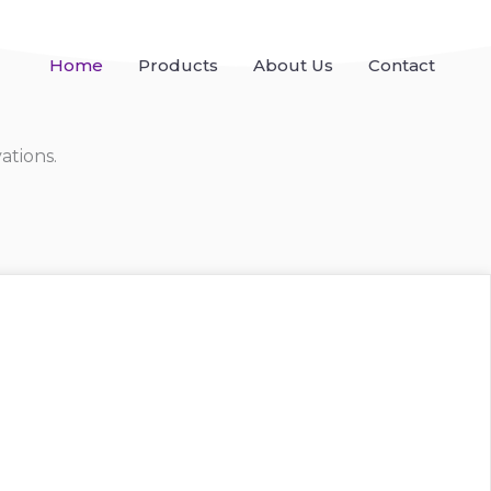
Home
Products
About Us
Contact
ations.