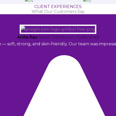
CLIENT EXPERIENCES
What Our Customers Say
Anita Rao
Retail Distributor, Hyderabad
m — soft, strong, and skin-friendly. Our team was impres