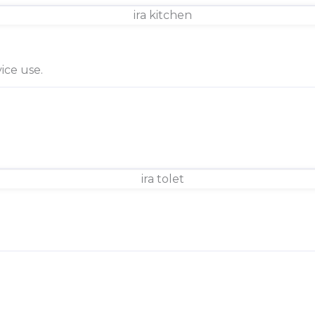
ice use.