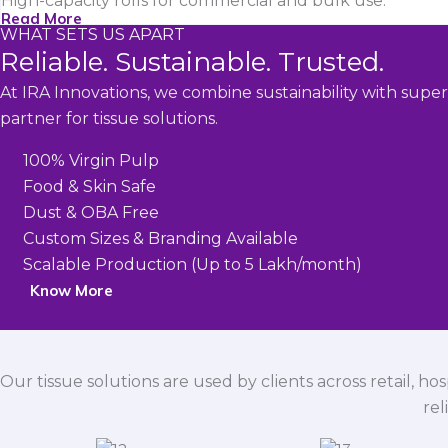
High-capacity rolls for commercial and bulk use.
Read More
WHAT SETS US APART
Reliable. Sustainable. Trusted.
At IRA Innovations, we combine sustainability with super
partner for tissue solutions.
100% Virgin Pulp
Food & Skin Safe
Dust & OBA Free
Custom Sizes & Branding Available
Scalable Production (Up to 5 Lakh/month)
Know More
Our tissue solutions are used by clients across retail, ho
rel