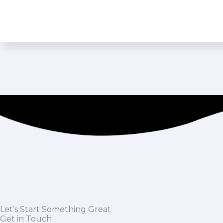
Let’s Start Something Great
Get in Touch