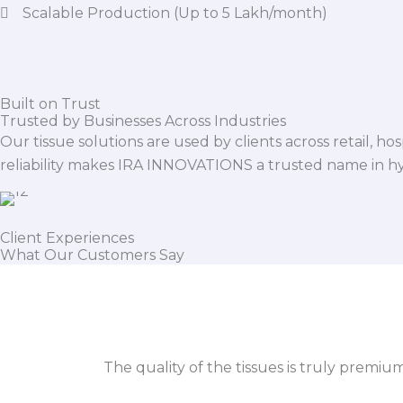
Scalable Production (Up to 5 Lakh/month)
Built on Trust
Trusted by Businesses Across Industries
Our tissue solutions are used by clients across retail, ho
reliability makes IRA INNOVATIONS a trusted name in h
Client Experiences
What Our Customers Say
The quality of the tissues is truly premiu