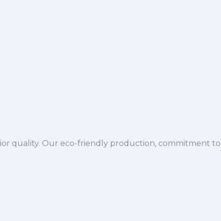
ior quality. Our eco-friendly production, commitment to 