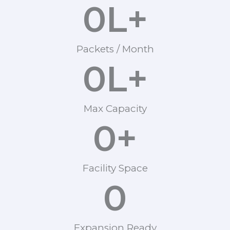
0
L+
Packets / Month
0
L+
Max Capacity
0
+
Facility Space
0
Expansion Ready