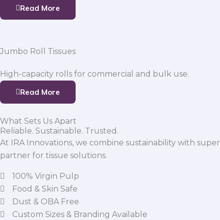
Read More
Jumbo Roll Tissues
High-capacity rolls for commercial and bulk use.
Read More
What Sets Us Apart
Reliable. Sustainable. Trusted.
At IRA Innovations, we combine sustainability with super
partner for tissue solutions.
100% Virgin Pulp
Food & Skin Safe
Dust & OBA Free
Custom Sizes & Branding Available