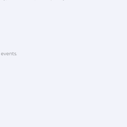
 events.