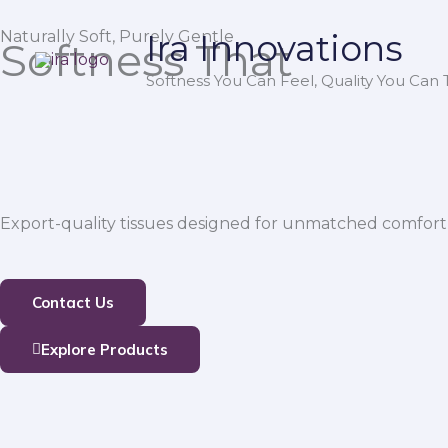
Skip
Naturally Soft, Purely Gentle
Ira Innovations
to
Softness That
content
Softness You Can Feel, Quality You Can T
Export-quality tissues designed for unmatched comfort,
Contact Us
Explore Products