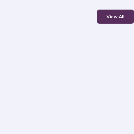
View All