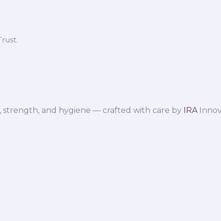
rust.
 strength, and hygiene — crafted with care by
IRA
Innov