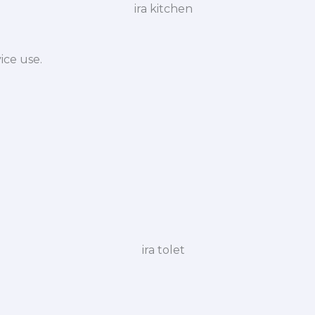
ice use.