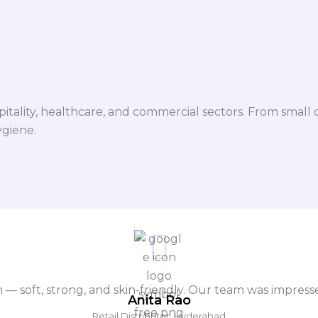
spitality, healthcare, and commercial sectors. From small d
ygiene.
m — soft, strong, and skin-friendly. Our team was impres
Anita Rao
Retail Distributor, Hyderabad