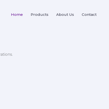
Home
Products
About Us
Contact
ations.