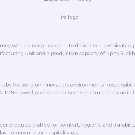
ey with a clear purpose — to deliver eco-sustainable,
facturing unit and a production capacity of up to 5 lak
 by focusing on innovation, environmental responsibility,
VATIONS is well-positioned to become a trusted name in 
per products crafted for comfort, hygiene, and durabilit
y, commercial, or hospitality use.