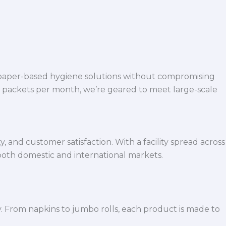
 paper-based hygiene solutions without compromising
h packets per month, we’re geared to meet large-scale
 and customer satisfaction. With a facility spread across
both domestic and international markets.
y. From napkins to jumbo rolls, each product is made to