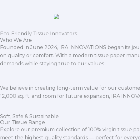
Eco-Friendly Tissue Innovators
Who We Are
Founded in June 2024, IRA INNOVATIONS began its journ
on quality or comfort. With a modern tissue paper manu
demands while staying true to our values.
We believe in creating long-term value for our customers
12,000 sq. ft. and room for future expansion, IRA INNO
Soft, Safe & Sustainable
Our Tissue Range
Explore our premium collection of 100% virgin tissue pa
meet the highest quality standards — perfect for everyda