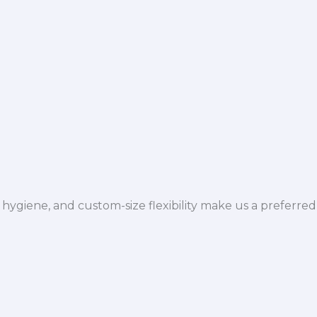
hygiene, and custom-size flexibility make us a preferred