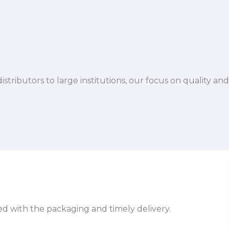
istributors to large institutions, our focus on quality and
sed with the packaging and timely delivery.