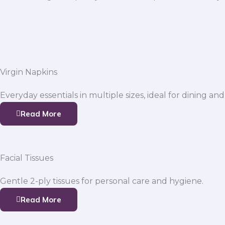
Virgin Napkins
Everyday essentials in multiple sizes, ideal for dining and
Read More
Facial Tissues
Gentle 2-ply tissues for personal care and hygiene.
Read More