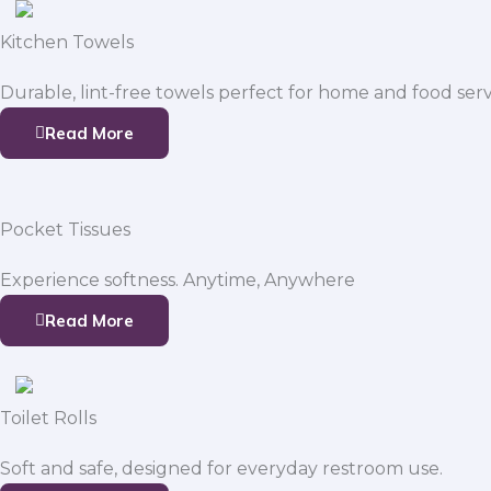
Kitchen Towels
Durable, lint-free towels perfect for home and food serv
Read More
Pocket Tissues
Experience softness. Anytime, Anywhere
Read More
Toilet Rolls
Soft and safe, designed for everyday restroom use.