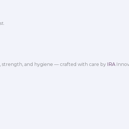
t.
 strength, and hygiene — crafted with care by
IRA
Innov