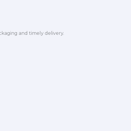
ckaging and timely delivery.