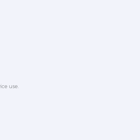
ice use.