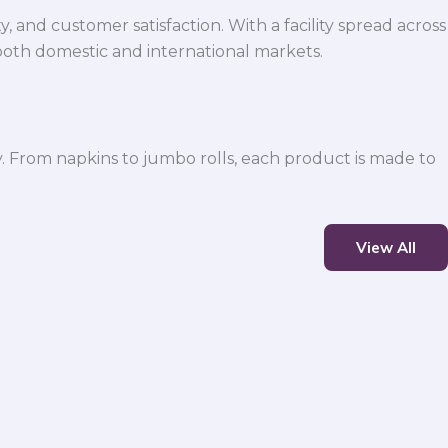
 and customer satisfaction. With a facility spread across
both domestic and international markets.
y. From napkins to jumbo rolls, each product is made to
View All