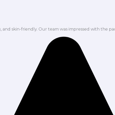
ng, and skin-friendly. Our team was impressed with the pa