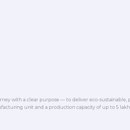
ey with a clear purpose — to deliver eco-sustainable,
facturing unit and a production capacity of up to 5 lak