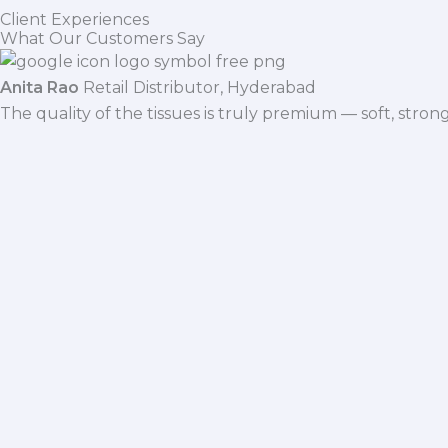
Client Experiences
What Our Customers Say
Anita Rao
Retail Distributor, Hyderabad
The quality of the tissues is truly premium — soft, stro