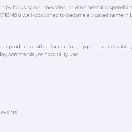
 by focusing on innovation, environmental responsibility,
VATIONS is well-positioned to become a trusted name in 
per products crafted for comfort, hygiene, and durabilit
y, commercial, or hospitality use.
 events.