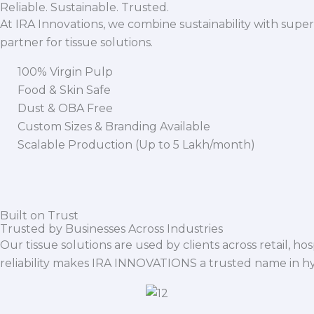
Reliable. Sustainable. Trusted.
At IRA Innovations, we combine sustainability with super
partner for tissue solutions.
100% Virgin Pulp
Food & Skin Safe
Dust & OBA Free
Custom Sizes & Branding Available
Scalable Production (Up to 5 Lakh/month)
Built on Trust
Trusted by Businesses Across Industries
Our tissue solutions are used by clients across retail, ho
reliability makes IRA INNOVATIONS a trusted name in h