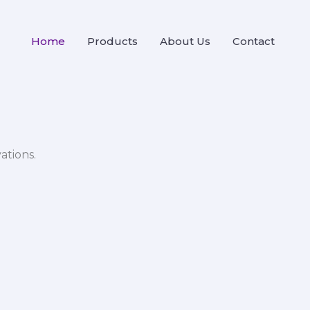
Home
Products
About Us
Contact
ations.