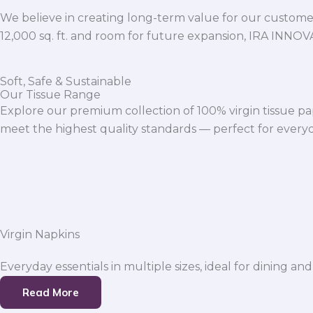
We believe in creating long-term value for our customers
12,000 sq. ft. and room for future expansion, IRA INNO
Soft, Safe & Sustainable
Our Tissue Range
Explore our premium collection of 100% virgin tissue pa
meet the highest quality standards — perfect for everyda
Virgin Napkins
Everyday essentials in multiple sizes, ideal for dining and
Read More