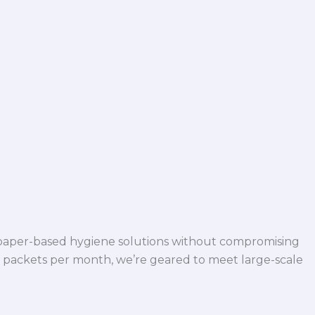
 paper-based hygiene solutions without compromising
h packets per month, we’re geared to meet large-scale