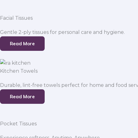
Facial Tissues
Gentle 2-ply tissues for personal care and hygiene.
Read More
Kitchen Towels
Durable, lint-free towels perfect for home and food serv
Read More
Pocket Tissues
Experience softness. Anytime, Anywhere