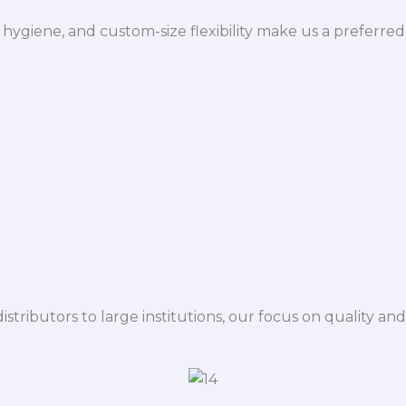
hygiene, and custom-size flexibility make us a preferred
istributors to large institutions, our focus on quality and