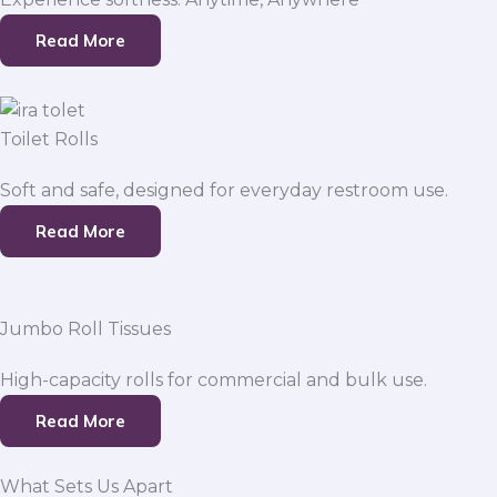
Read More
Toilet Rolls
Soft and safe, designed for everyday restroom use.
Read More
Jumbo Roll Tissues
High-capacity rolls for commercial and bulk use.
Read More
What Sets Us Apart