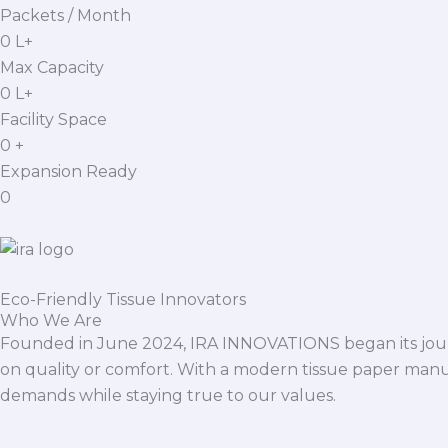
Packets / Month
0
L+
Max Capacity
0
L+
Facility Space
0
+
Expansion Ready
0
Eco-Friendly Tissue Innovators
Who We Are
Founded in June 2024, IRA INNOVATIONS began its journ
on quality or comfort. With a modern tissue paper manu
demands while staying true to our values.