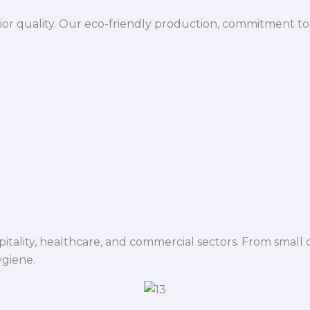
ior quality. Our eco-friendly production, commitment to 
spitality, healthcare, and commercial sectors. From small d
ygiene.