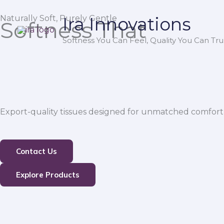
Skip
Naturally Soft, Purely Gentle
Ira Innovations
to
Softness That
content
Softness You Can Feel, Quality You Can Trus
Export-quality tissues designed for unmatched comfort,
Contact Us
Explore Products