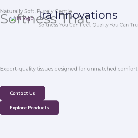
Skip
Naturally Soft, Purely Gentle
Ira Innovations
to
Softness That
content
Softness You Can Feel, Quality You Can Trus
Export-quality tissues designed for unmatched comfort,
Contact Us
Explore Products