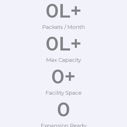
0
L+
Packets / Month
0
L+
Max Capacity
0
+
Facility Space
0
Expansion Ready