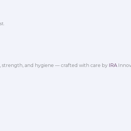
t.
 strength, and hygiene — crafted with care by
IRA
Innov