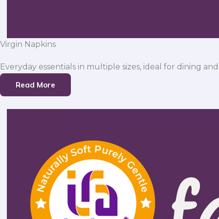
Virgin Napkins
Everyday essentials in multiple sizes, ideal for dining and
Read More