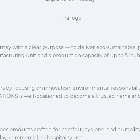
ey with a clear purpose — to deliver eco-sustainable,
facturing unit and a production capacity of up to 5 lak
 by focusing on innovation, environmental responsibility,
VATIONS is well-positioned to become a trusted name in 
per products crafted for comfort, hygiene, and durabilit
y, commercial, or hospitality use.