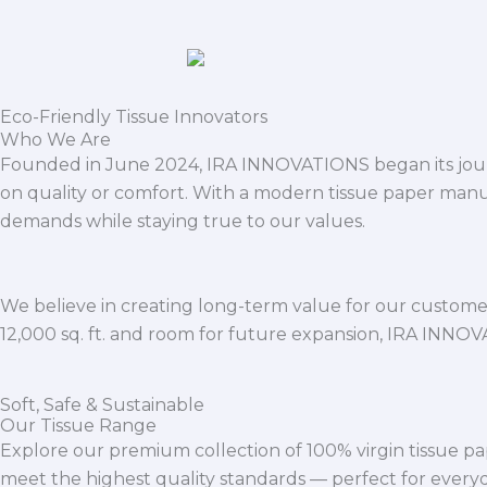
Eco-Friendly Tissue Innovators
Who We Are
Founded in June 2024, IRA INNOVATIONS began its journ
on quality or comfort. With a modern tissue paper manu
demands while staying true to our values.
We believe in creating long-term value for our customers
12,000 sq. ft. and room for future expansion, IRA INNO
Soft, Safe & Sustainable
Our Tissue Range
Explore our premium collection of 100% virgin tissue pa
meet the highest quality standards — perfect for everyda