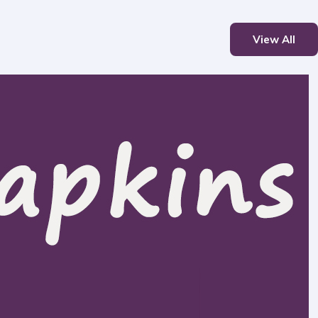
View All