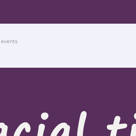
 events.