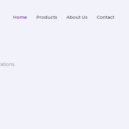
Home
Products
About Us
Contact
ations.