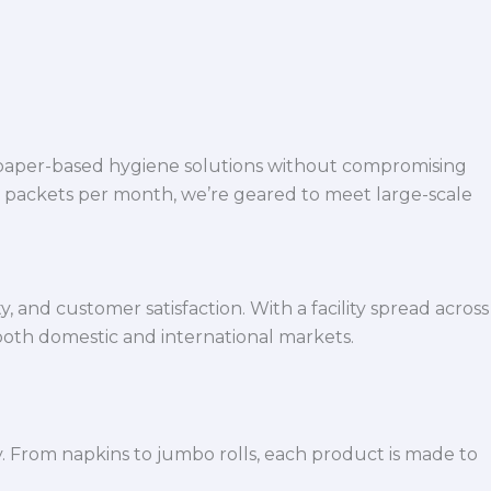
 paper-based hygiene solutions without compromising
h packets per month, we’re geared to meet large-scale
 and customer satisfaction. With a facility spread across
both domestic and international markets.
y. From napkins to jumbo rolls, each product is made to