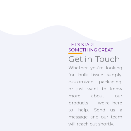
LET’S START
SOMETHING GREAT
Get in Touch
Whether you’re looking
for bulk tissue supply,
customized packaging,
or just want to know
more about our
products — we’re here
to help. Send us a
message and our team
will reach out shortly.