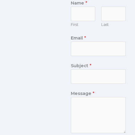
Name
*
First
Last
Email
*
Subject
*
Message
*