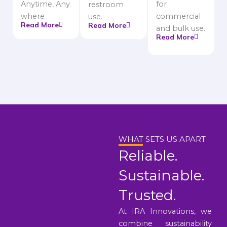
Anytime, Any
for
restroom
where
commercial
use.
Read More
Read More
and bulk use.
Read More
WHAT SETS US APART
Reliable.
Sustainable.
Trusted.
At IRA Innovations, we
combine sustainability