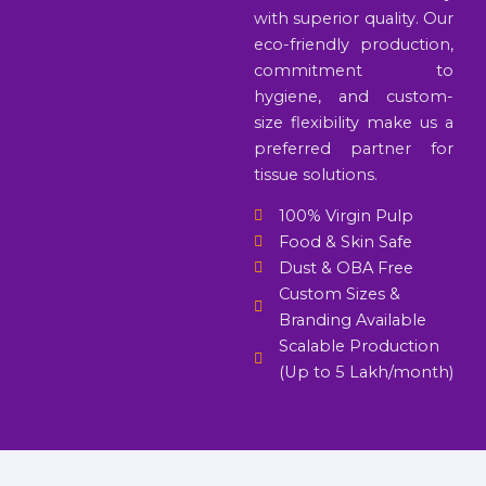
with superior quality. Our
eco-friendly production,
commitment to
hygiene, and custom-
size flexibility make us a
preferred partner for
tissue solutions.
100% Virgin Pulp
Food & Skin Safe
Dust & OBA Free
Custom Sizes &
Branding Available
Scalable Production
(Up to 5 Lakh/month)