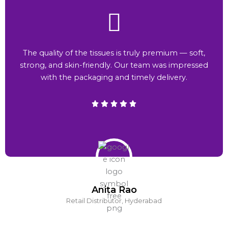
The quality of the tissues is truly premium — soft,
strong, and skin-friendly. Our team was impressed
with the packaging and timely delivery.
Anita Rao
Retail Distributor, Hyderabad