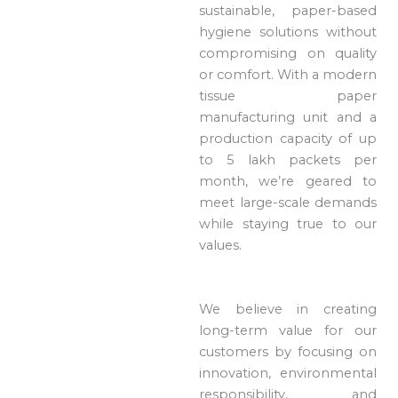
sustainable, paper-based
hygiene solutions without
compromising on quality
or comfort. With a modern
tissue paper
manufacturing unit and a
production capacity of up
to 5 lakh packets per
month, we’re geared to
meet large-scale demands
while staying true to our
values.
We believe in creating
long-term value for our
customers by focusing on
innovation, environmental
responsibility, and