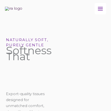
Skip
to
content
NATURALLY SOFT,
PURELY GENTLE
Softness
That
Export-quality tissues
designed for
unmatched comfort,