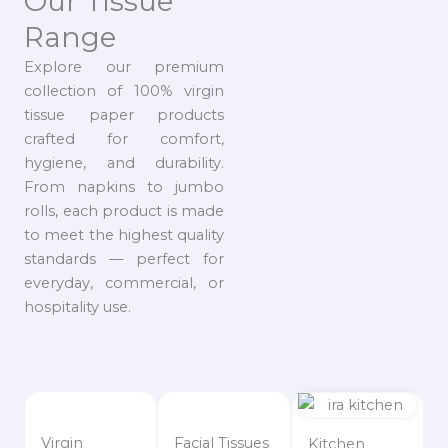
Our Tissue
Range
Explore our premium
collection of 100% virgin
tissue paper products
crafted for comfort,
hygiene, and durability.
From napkins to jumbo
rolls, each product is made
to meet the highest quality
standards — perfect for
everyday, commercial, or
hospitality use.
Virgin
Facial Tissues
Kitchen