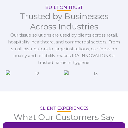
BUILT ON TRUST
Trusted by Businesses
Across Industries
Our tissue solutions are used by clients across retail,
hospitality, healthcare, and commercial sectors. From
small distributors to large institutions, our focus on
quality and reliability makes IRA INNOVATIONS a
trusted name in hygiene.
CLIENT EXPERIENCES
What Our Customers Say