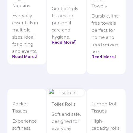
Napkins
Towels
Gentle 2-ply
Everyday
tissues for
Durable, lint-
essentials in
personal
free towels
multiple
care and
perfect for
sizes, ideal
hygiene.
home and
Read More
for dining
food service
and events.
use.
Read More
Read More
Pocket
Jumbo Roll
Toilet Rolls
Tissues
Tissues
Soft and safe,
Experience
High-
designed for
softness.
capacity rolls
everyday