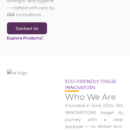
strength, and hygiene
— crafted with care by
IRA
Innovations.
Contact Us
Explore Products
ECO-FRIENDLY TISSUE
INNOVATORS
Who We Are
Founded in June 2024, IRA
INNOVATIONS began its
journey with a clear
purpose — to deliver eco-