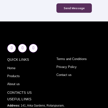
Send Message
F
I
Y
a
n
o
c
s
u
e
t
t
Terms and Conditions
QUICK LINKS
b
a
u
o
g
b
o
r
e
Privacy Policy
Home
k
a
-
m
Contact us
Products
f
About us
CONTACTS US
USEFUL LINKS
Address:
141, Arka Gardens, Rotarypuram,