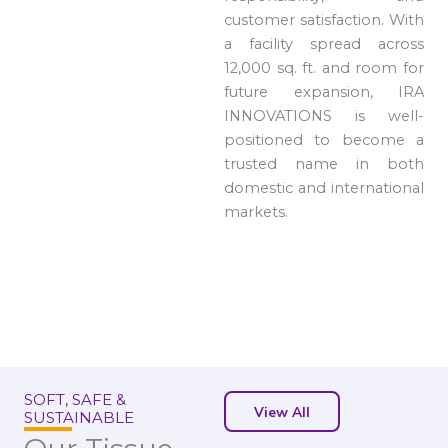
customer satisfaction. With
a facility spread across
12,000 sq. ft. and room for
future expansion, IRA
INNOVATIONS is well-
positioned to become a
trusted name in both
domestic and international
markets.
SOFT, SAFE &
View All
SUSTAINABLE