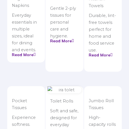
Napkins
Towels
Gentle 2-ply
Everyday
tissues for
Durable, lint-
essentials in
personal
free towels
multiple
care and
perfect for
sizes, ideal
hygiene.
home and
Read More
for dining
food service
and events.
use.
Read More
Read More
Pocket
Jumbo Roll
Toilet Rolls
Tissues
Tissues
Soft and safe,
Experience
High-
designed for
softness.
capacity rolls
everyday