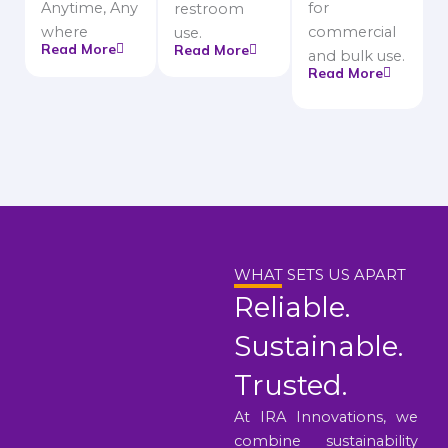
Anytime, Any
for
restroom
where
commercial
use.
Read More
Read More
and bulk use.
Read More
WHAT SETS US APART
Reliable.
Sustainable.
Trusted.
At IRA Innovations, we
combine sustainability