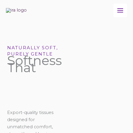
Skip
to
content
NATURALLY SOFT,
PURELY GENTLE
Softness
That
Export-quality tissues
designed for
unmatched comfort,