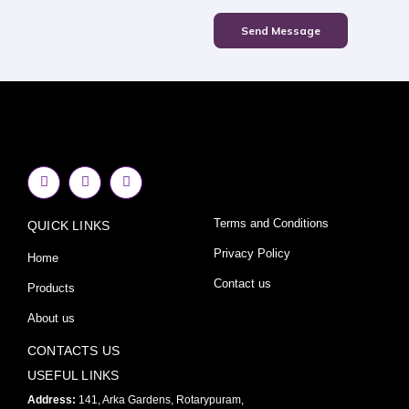
Send Message
F
I
Y
a
n
o
c
s
u
e
t
t
Terms and Conditions
QUICK LINKS
b
a
u
o
g
b
o
r
e
Privacy Policy
Home
k
a
-
m
Contact us
Products
f
About us
CONTACTS US
USEFUL LINKS
Address:
141, Arka Gardens, Rotarypuram,