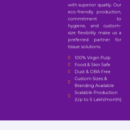
with superior quality. Our
eco-friendly production,
commitment to
hygiene, and custom-
size flexibility make us a
preferred partner for
tissue solutions.
100% Virgin Pulp
Food & Skin Safe
Dust & OBA Free
Custom Sizes &
Branding Available
Scalable Production
(Up to 5 Lakh/month)