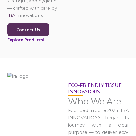
strength, and hygiene
— crafted with care by
IRA
Innovations.
Contact Us
Explore Products
ECO-FRIENDLY TISSUE
INNOVATORS
Who We Are
Founded in June 2024, IRA
INNOVATIONS began its
journey with a clear
purpose — to deliver eco-