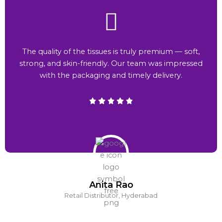
The quality of the tissues is truly premium — soft,
strong, and skin-friendly. Our team was impressed
with the packaging and timely delivery.
Anita Rao
Retail Distributor, Hyderabad