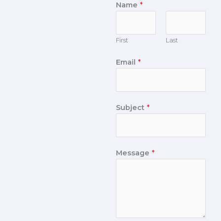
Name
*
First
Last
Email
*
Subject
*
Message
*