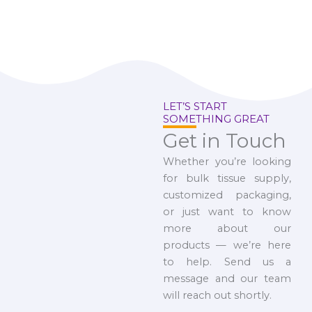
LET’S START
SOMETHING GREAT
Get in Touch
Whether you’re looking
for bulk tissue supply,
customized packaging,
or just want to know
more about our
products — we’re here
to help. Send us a
message and our team
will reach out shortly.