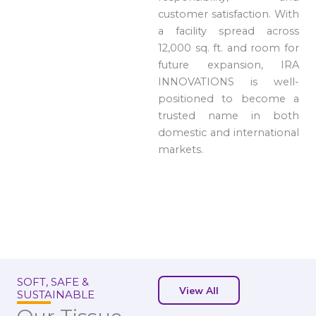
customer satisfaction. With
a facility spread across
12,000 sq. ft. and room for
future expansion, IRA
INNOVATIONS is well-
positioned to become a
trusted name in both
domestic and international
markets.
SOFT, SAFE &
View All
SUSTAINABLE