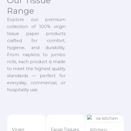
Our Tissue
Range
Explore our premium
collection of 100% virgin
tissue paper products
crafted for comfort,
hygiene, and durability.
From napkins to jumbo
rolls, each product is made
to meet the highest quality
standards — perfect for
everyday, commercial, or
hospitality use.
Virgin
Facial Tissues
Kitchen