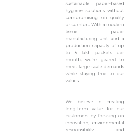
sustainable, paper-based
hygiene solutions without
compromising on quality
or comfort. With a modern
tissue paper
manufacturing unit and a
production capacity of up
to 5 lakh packets per
month, we’re geared to
meet large-scale demands
while staying true to our
values.
We believe in creating
long-term value for our
customers by focusing on
innovation, environmental
responsibility, and