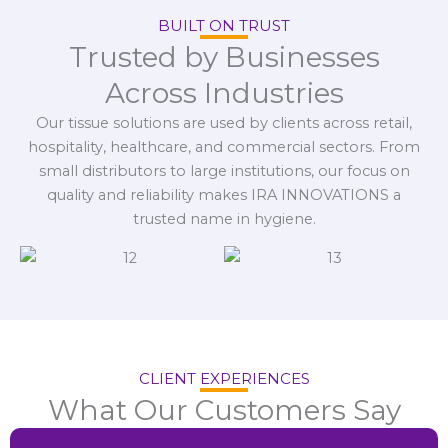
BUILT ON TRUST
Trusted by Businesses
Across Industries
Our tissue solutions are used by clients across retail,
hospitality, healthcare, and commercial sectors. From
small distributors to large institutions, our focus on
quality and reliability makes IRA INNOVATIONS a
trusted name in hygiene.
CLIENT EXPERIENCES
What Our Customers Say