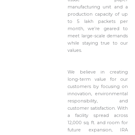
manufacturing unit and a
production capacity of up
to 5 lakh packets per
month, we’re geared to
meet large-scale demands
while staying true to our
values.
We believe in creating
long-term value for our
customers by focusing on
innovation, environmental
responsibility, and
customer satisfaction. With
a facility spread across
12,000 sq. ft. and room for
future expansion, IRA