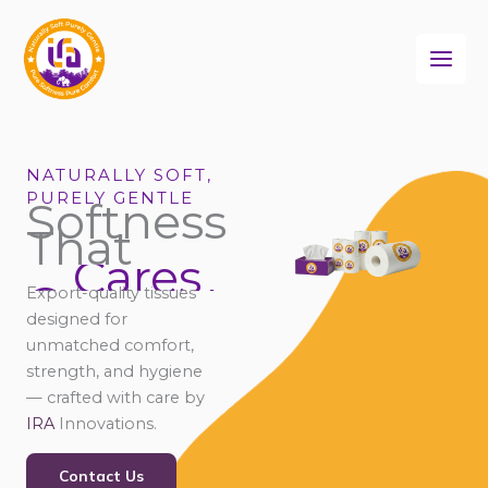
Skip
to
content
NATURALLY SOFT,
PURELY GENTLE
Softness
That
Cares
Connects
Export-quality tissues
Comforts
designed for
unmatched comfort,
strength, and hygiene
— crafted with care by
IRA
Innovations.
Contact Us