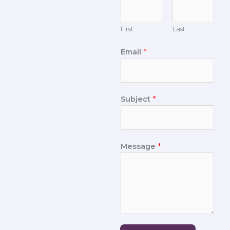
First
Last
Email
*
Subject
*
Message
*