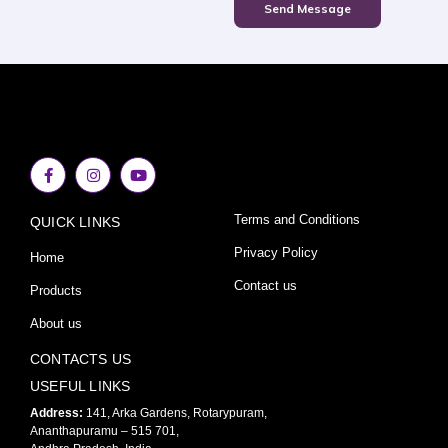
Send Message
F
I
Y
a
n
o
c
s
u
e
t
t
Terms and Conditions
QUICK LINKS
b
a
u
o
g
b
o
r
e
Privacy Policy
Home
k
a
-
m
Contact us
Products
f
About us
CONTACTS US
USEFUL LINKS
Address:
141, Arka Gardens, Rotarypuram,
Ananthapuramu – 515 701,