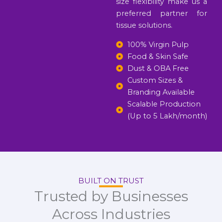
size flexibility make us a
preferred partner for
tissue solutions.
100% Virgin Pulp
Food & Skin Safe
Dust & OBA Free
Custom Sizes &
Branding Available
Scalable Production
(Up to 5 Lakh/month)
BUILT ON TRUST
Trusted by Businesses
Across Industries