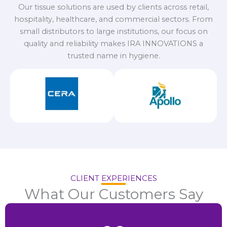
Our tissue solutions are used by clients across retail,
hospitality, healthcare, and commercial sectors. From
small distributors to large institutions, our focus on
quality and reliability makes IRA INNOVATIONS a
trusted name in hygiene.
CLIENT EXPERIENCES
What Our Customers Say