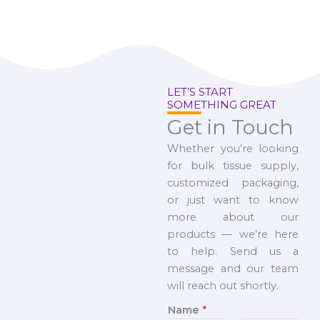
LET’S START
SOMETHING GREAT
Get in Touch
Whether you’re looking
for bulk tissue supply,
customized packaging,
or just want to know
more about our
products — we’re here
to help. Send us a
message and our team
will reach out shortly.
Name
*