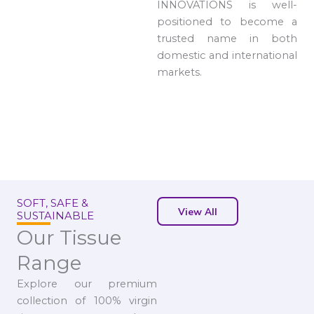
INNOVATIONS is well-
positioned to become a
trusted name in both
domestic and international
markets.
SOFT, SAFE &
View All
SUSTAINABLE
Our Tissue
Range
Explore our premium
collection of 100% virgin