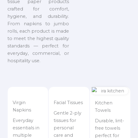
tissue paper products
crafted for comfort,
hygiene, and durability.
From napkins to jumbo
rolls, each product is made
to meet the highest quality
standards — perfect for
everyday, commercial, or
hospitality use.
Virgin
Facial Tissues
Kitchen
Napkins
Towels
Gentle 2-ply
Everyday
tissues for
Durable, lint-
essentials in
personal
free towels
multiple
care and
perfect for