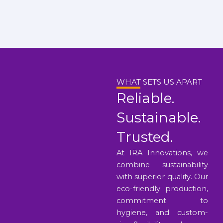
WHAT SETS US APART
Reliable.
Sustainable.
Trusted.
At IRA Innovations, we
combine sustainability
with superior quality. Our
eco-friendly production,
commitment to
hygiene, and custom-