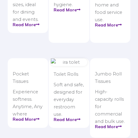
sizes, ideal
hygiene.
home and
Read More
for dining
food service
and events.
use.
Read More
Read More
Pocket
Jumbo Roll
Toilet Rolls
Tissues
Tissues
Soft and safe,
Experience
High-
designed for
softness.
capacity rolls
everyday
Anytime, Any
for
restroom
where
commercial
use.
Read More
Read More
and bulk use.
Read More