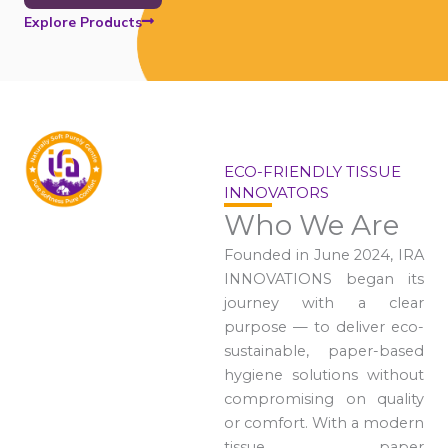
Explore Products
ECO-FRIENDLY TISSUE
INNOVATORS
Who We Are
Founded in June 2024, IRA
INNOVATIONS began its
journey with a clear
purpose — to deliver eco-
sustainable, paper-based
hygiene solutions without
compromising on quality
or comfort. With a modern
tissue paper