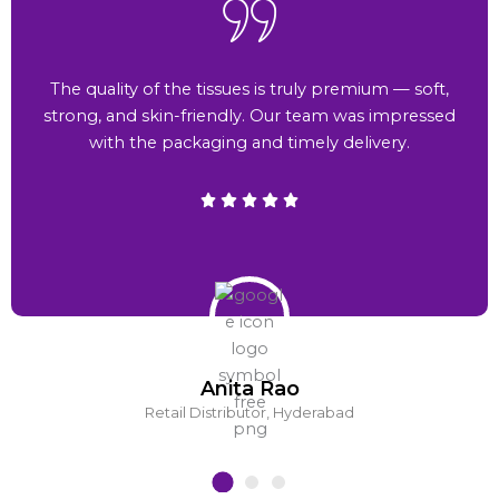
The quality of the tissues is truly premium — soft,
strong, and skin-friendly. Our team was impressed
with the packaging and timely delivery.
Anita Rao
Retail Distributor, Hyderabad