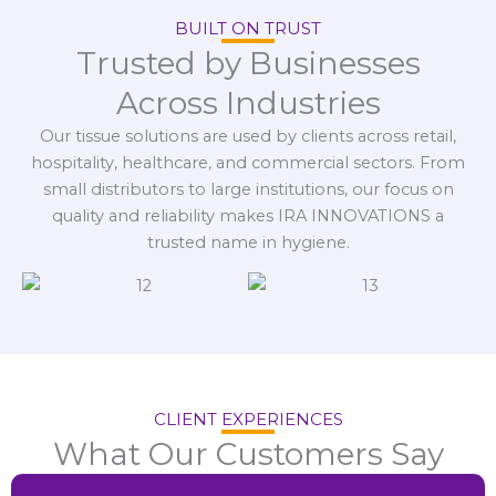
BUILT ON TRUST
Trusted by Businesses
Across Industries
Our tissue solutions are used by clients across retail,
hospitality, healthcare, and commercial sectors. From
small distributors to large institutions, our focus on
quality and reliability makes IRA INNOVATIONS a
trusted name in hygiene.
CLIENT EXPERIENCES
What Our Customers Say