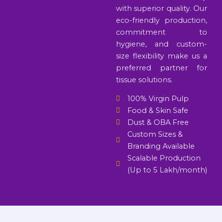
with superior quality. Our
eco-friendly production,
commitment to
hygiene, and custom-
size flexibility make us a
preferred partner for
tissue solutions.
100% Virgin Pulp
Food & Skin Safe
Dust & OBA Free
Custom Sizes &
Branding Available
Scalable Production
(Up to 5 Lakh/month)