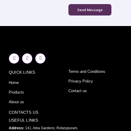
Send Message
F
I
Y
a
n
o
c
s
u
e
t
t
Terms and Conditions
QUICK LINKS
b
a
u
o
g
b
o
r
e
Privacy Policy
Home
k
a
-
m
Contact us
Products
f
About us
CONTACTS US
USEFUL LINKS
Address:
141, Arka Gardens, Rotarypuram,