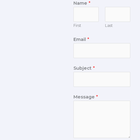
Name
*
First
Last
Email
*
Subject
*
Message
*