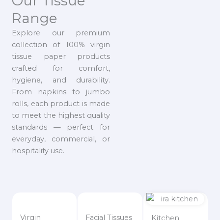
Our Tissue
Range
Explore our premium
collection of 100% virgin
tissue paper products
crafted for comfort,
hygiene, and durability.
From napkins to jumbo
rolls, each product is made
to meet the highest quality
standards — perfect for
everyday, commercial, or
hospitality use.
Virgin
Facial Tissues
Kitchen