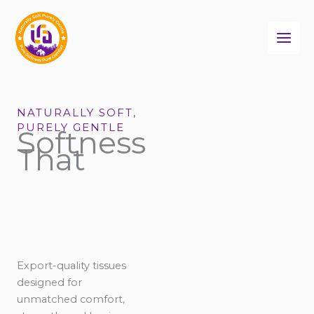
Skip
to
content
NATURALLY SOFT,
PURELY GENTLE
Softness
That
Export-quality tissues
designed for
unmatched comfort,