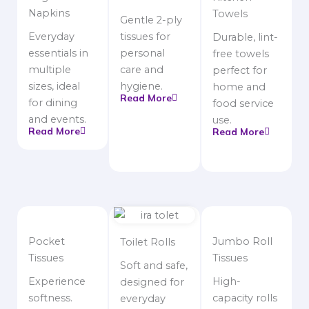
Napkins
Towels
Gentle 2-ply
Everyday
tissues for
Durable, lint-
essentials in
personal
free towels
multiple
care and
perfect for
sizes, ideal
hygiene.
home and
Read More
for dining
food service
and events.
use.
Read More
Read More
Pocket
Jumbo Roll
Toilet Rolls
Tissues
Tissues
Soft and safe,
Experience
High-
designed for
softness.
capacity rolls
everyday