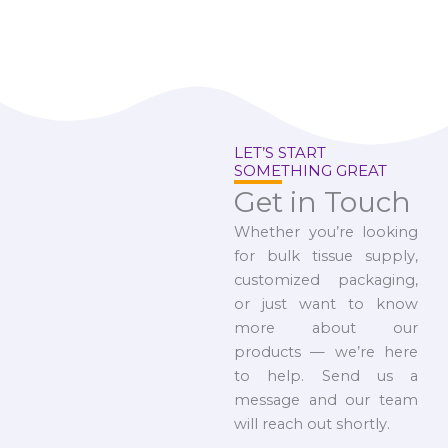
LET’S START
SOMETHING GREAT
Get in Touch
Whether you’re looking
for bulk tissue supply,
customized packaging,
or just want to know
more about our
products — we’re here
to help. Send us a
message and our team
will reach out shortly.