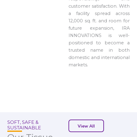
customer satisfaction. With
a facility spread across
12,000 sq. ft. and room for
future expansion, IRA
INNOVATIONS is well-
positioned to become a
trusted name in both
domestic and international
markets.
SOFT, SAFE &
View All
SUSTAINABLE