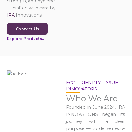
strength, and hygiene
— crafted with care by
IRA
Innovations.
Contact Us
Explore Products
ECO-FRIENDLY TISSUE
INNOVATORS
Who We Are
Founded in June 2024, IRA
INNOVATIONS began its
journey with a clear
purpose — to deliver eco-