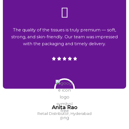
The quality of the tissues is truly premium — soft,
strong, and skin-friendly. Our team was impressed
with the packaging and timely delivery.
Anita Rao
Retail Distributor, Hyderabad