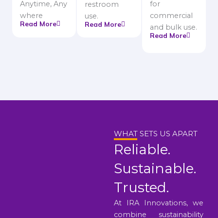
Anytime, Any
for
restroom
where
commercial
use.
Read More
Read More
and bulk use.
Read More
WHAT SETS US APART
Reliable.
Sustainable.
Trusted.
At IRA Innovations, we
combine sustainability