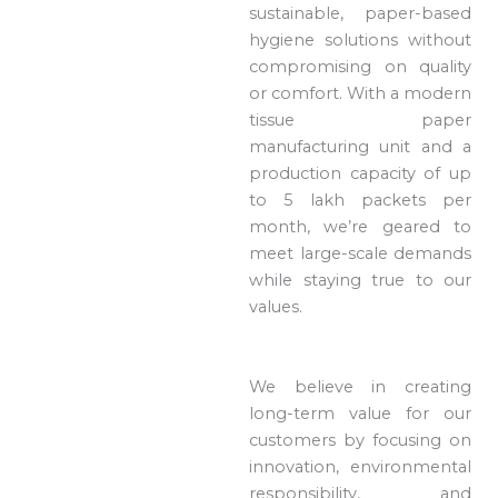
sustainable, paper-based
hygiene solutions without
compromising on quality
or comfort. With a modern
tissue paper
manufacturing unit and a
production capacity of up
to 5 lakh packets per
month, we’re geared to
meet large-scale demands
while staying true to our
values.
We believe in creating
long-term value for our
customers by focusing on
innovation, environmental
responsibility, and